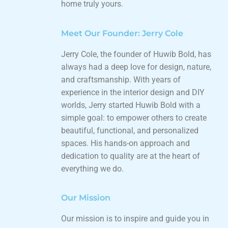
home truly yours.
Meet Our Founder: Jerry Cole
Jerry Cole, the founder of Huwib Bold, has
always had a deep love for design, nature,
and craftsmanship. With years of
experience in the interior design and DIY
worlds, Jerry started Huwib Bold with a
simple goal: to empower others to create
beautiful, functional, and personalized
spaces. His hands-on approach and
dedication to quality are at the heart of
everything we do.
Our Mission
Our mission is to inspire and guide you in