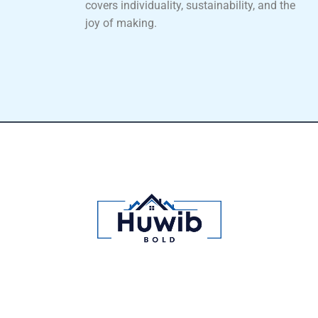
covers individuality, sustainability, and the
joy of making.