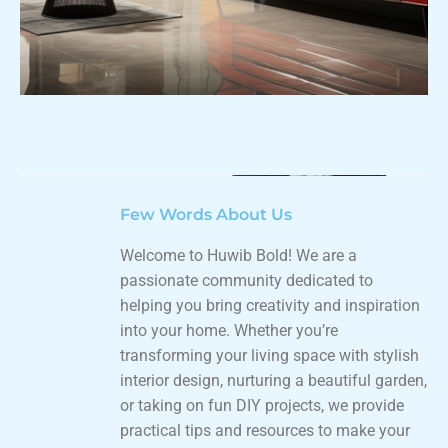
Few Words About Us
Welcome to Huwib Bold! We are a
passionate community dedicated to
helping you bring creativity and inspiration
into your home. Whether you’re
transforming your living space with stylish
interior design, nurturing a beautiful garden,
or taking on fun DIY projects, we provide
practical tips and resources to make your