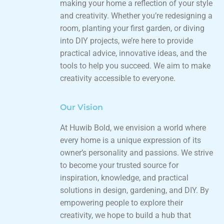
making your home a reflection of your style
and creativity. Whether you’re redesigning a
room, planting your first garden, or diving
into DIY projects, we’re here to provide
practical advice, innovative ideas, and the
tools to help you succeed. We aim to make
creativity accessible to everyone.
Our Vision
At Huwib Bold, we envision a world where
every home is a unique expression of its
owner’s personality and passions. We strive
to become your trusted source for
inspiration, knowledge, and practical
solutions in design, gardening, and DIY. By
empowering people to explore their
creativity, we hope to build a hub that