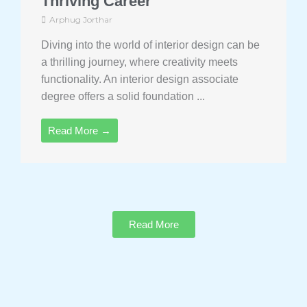
Thriving Career
Arphug Jorthar
Diving into the world of interior design can be
a thrilling journey, where creativity meets
functionality. An interior design associate
degree offers a solid foundation ...
Read More →
Read More