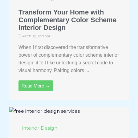
Transform Your Home with
Complementary Color Scheme
Interior Design
Arphug Jorthar
When I first discovered the transformative
power of complementary color scheme interior
design, it felt like unlocking a secret code to
visual harmony. Pairing colors ...
Read More →
Interior Design