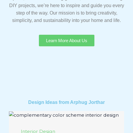
DIY projects, we’re here to inspire and guide you every
step of the way. Our mission is to bring creativity,
simplicity, and sustainability into your home and life.
Learn More About Us
Design Ideas from Arphug Jorthar
Interior Design