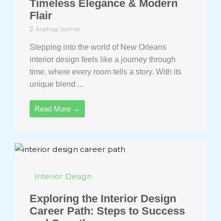
Timeless Elegance & Modern
Flair
Arphug Jorthar
Stepping into the world of New Orleans
interior design feels like a journey through
time, where every room tells a story. With its
unique blend ...
Read More →
Interior Design
Exploring the Interior Design
Career Path: Steps to Success