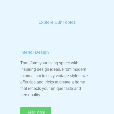
Explore Our Topics
Interior Design
Transform your living space with
inspiring design ideas. From modern
minimalism to cozy vintage styles, we
offer tips and tricks to create a home
that reflects your unique taste and
personality.
Read More