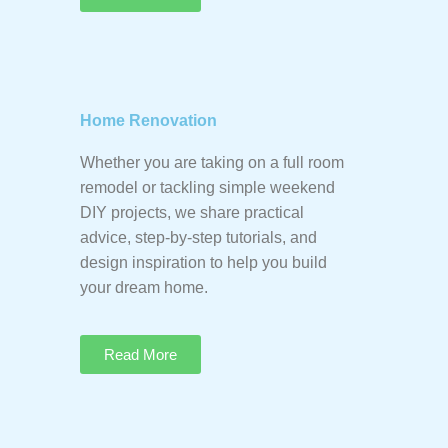
Home Renovation
Whether you are taking on a full room
remodel or tackling simple weekend
DIY projects, we share practical
advice, step-by-step tutorials, and
design inspiration to help you build
your dream home.
Read More