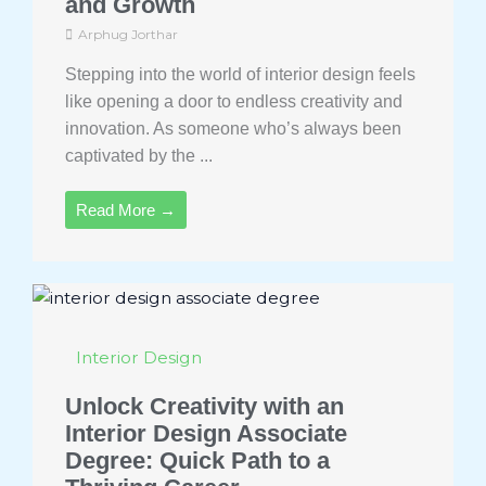
and Growth
Arphug Jorthar
Stepping into the world of interior design feels
like opening a door to endless creativity and
innovation. As someone who’s always been
captivated by the ...
Read More →
Interior Design
Unlock Creativity with an
Interior Design Associate
Degree: Quick Path to a