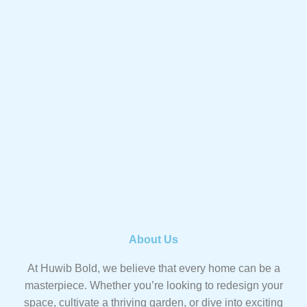
About Us
At Huwib Bold, we believe that every home can be a
masterpiece. Whether you’re looking to redesign your
space, cultivate a thriving garden, or dive into exciting