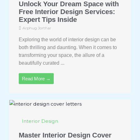
Unlock Your Dream Space with
Free Interior Design Services:
Expert Tips Inside
Arphug Jorthar
Exploring the world of interior design can be
both thrilling and daunting. When it comes to
transforming your space, the allure of a
beautifully curated ...
Read More →
Interior Design
Master Interior Design Cover