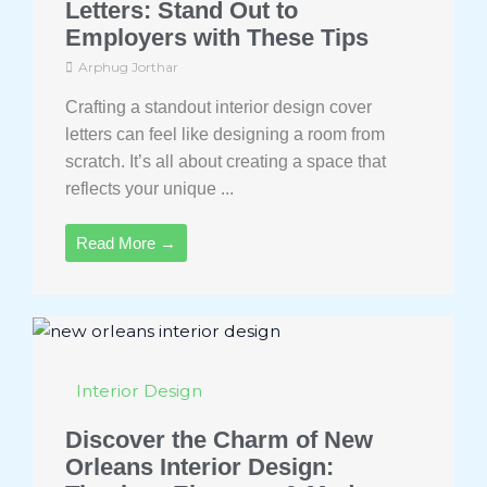
Letters: Stand Out to
Employers with These Tips
Arphug Jorthar
Crafting a standout interior design cover
letters can feel like designing a room from
scratch. It’s all about creating a space that
reflects your unique ...
Read More →
Interior Design
Discover the Charm of New
Orleans Interior Design: