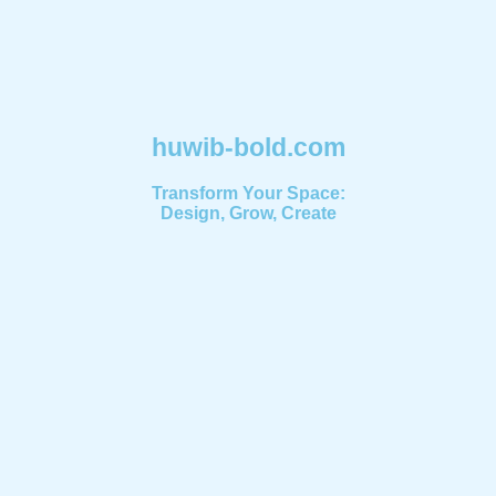
huwib-bold.com
Transform Your Space:
Design, Grow, Create