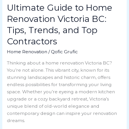
Top
Ultimate Guide to Home
Contractors
Renovation Victoria BC:
Tips, Trends, and Top
Contractors
Home Renovation
/
Qofic Grufic
Thinking about a home renovation Victoria BC?
You’re not alone. This vibrant city, known for its
stunning landscapes and historic charm, offers
endless possibilities for transforming your living
space. Whether you’re eyeing a modern kitchen
upgrade or a cozy backyard retreat, Victoria’s
unique blend of old-world elegance and
contemporary design can inspire your renovation
dreams.