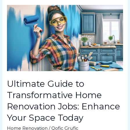
Ultimate
Guide
to
Transformative
Home
Renovation
Jobs:
Enhance
Your
Space
Today
Ultimate Guide to
Transformative Home
Renovation Jobs: Enhance
Your Space Today
Home Renovation
/
Qofic Grufic