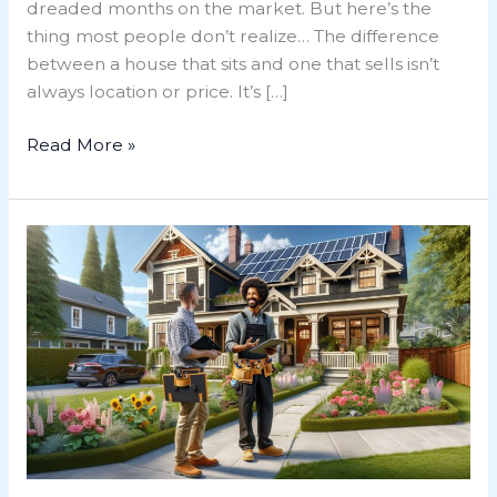
dreaded months on the market. But here’s the
thing most people don’t realize… The difference
between a house that sits and one that sells isn’t
always location or price. It’s […]
Read More »
Ultimate
Guide
to
Home
Renovation
Victoria
BC:
Tips,
Trends,
and