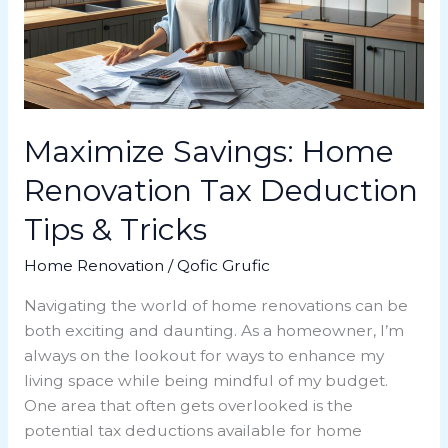
Deduction
Tips
&
Tricks
Maximize Savings: Home
Renovation Tax Deduction
Tips & Tricks
Home Renovation
/
Qofic Grufic
Navigating the world of home renovations can be
both exciting and daunting. As a homeowner, I’m
always on the lookout for ways to enhance my
living space while being mindful of my budget.
One area that often gets overlooked is the
potential tax deductions available for home