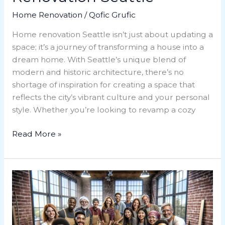
Home Renovation
/
Qofic Grufic
Home renovation Seattle isn’t just about updating a
space; it’s a journey of transforming a house into a
dream home. With Seattle’s unique blend of
modern and historic architecture, there’s no
shortage of inspiration for creating a space that
reflects the city’s vibrant culture and your personal
style. Whether you’re looking to revamp a cozy
Read More »
Master
Home
Renovation
Classes: