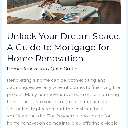
to
Mortgage
for
Home
Renovation
Unlock Your Dream Space:
A Guide to Mortgage for
Home Renovation
Home Renovation
/
Qofic Grufic
Renovating a home can be both exciting and
daunting, especially when it comes to financing the
project. Many homeowners dream of transforming
their spaces into something more functional or
aesthetically pleasing, but the cost can be a
significant hurdle. That’s where a mortgage for
home renovation comes into play, offering a viable