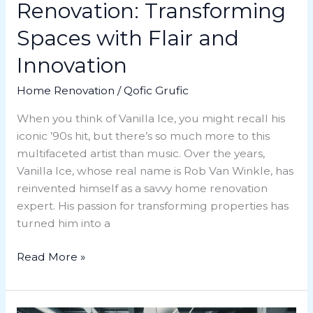
Renovation: Transforming
Spaces with Flair and
Innovation
Home Renovation
/
Qofic Grufic
When you think of Vanilla Ice, you might recall his
iconic ’90s hit, but there’s so much more to this
multifaceted artist than music. Over the years,
Vanilla Ice, whose real name is Rob Van Winkle, has
reinvented himself as a savvy home renovation
expert. His passion for transforming properties has
turned him into a
Read More »