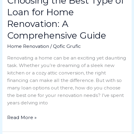
Choosing the Best Type of
Guide
Loan for Home
Renovation: A
Comprehensive Guide
Home Renovation
/
Qofic Grufic
Renovating a home can be an exciting yet daunting
task. Whether you’re dreaming of a sleek new
kitchen or a cozy attic conversion, the right
financing can make all the difference. But with so
many loan options out there, how do you choose
the best one for your renovation needs? I’ve spent
years delving into
Read More »