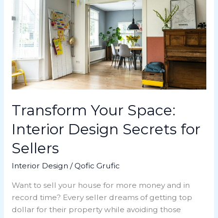
Space:
Interior
Design
Secrets
for
Sellers
Transform Your Space:
Interior Design Secrets for
Sellers
Interior Design
/
Qofic Grufic
Want to sell your house for more money and in
record time? Every seller dreams of getting top
dollar for their property while avoiding those