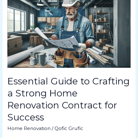
Essential
Guide
to
Crafting
a
Strong
Home
Renovation
Contract
for
Success
Essential Guide to Crafting
a Strong Home
Renovation Contract for
Success
Home Renovation
/
Qofic Grufic