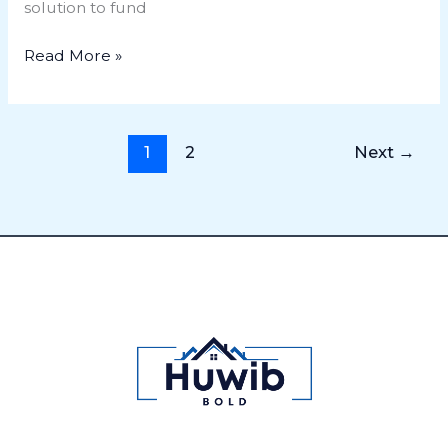
solution to fund
Read More »
1
2
Next
→