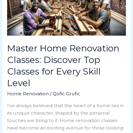
Discover
Top
Classes
for
Every
Skill
Level
Master Home Renovation
Classes: Discover Top
Classes for Every Skill
Level
Home Renovation
/
Qofic Grufic
I’ve always believed that the heart of a home lies in
its unique character, shaped by the personal
touches we bring to it. Home renovation classes
have become an exciting avenue for those looking