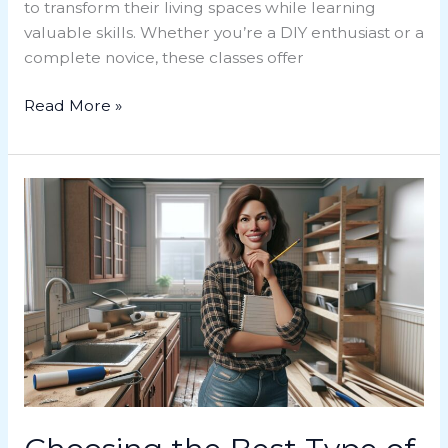
to transform their living spaces while learning
valuable skills. Whether you’re a DIY enthusiast or a
complete novice, these classes offer
Read More »
Choosing
the
Best
Type
of
Loan
for
Home
Renovation:
A
Comprehensive