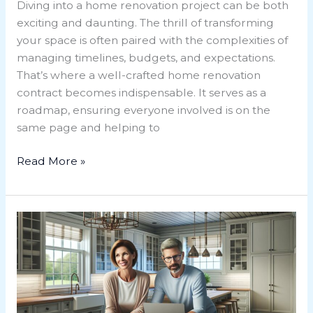
Diving into a home renovation project can be both
exciting and daunting. The thrill of transforming
your space is often paired with the complexities of
managing timelines, budgets, and expectations.
That’s where a well-crafted home renovation
contract becomes indispensable. It serves as a
roadmap, ensuring everyone involved is on the
same page and helping to
Read More »
Unlock
Your
Dream
Space:
A
Guide