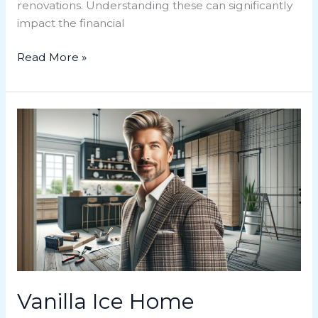
renovations. Understanding these can significantly
impact the financial
Read More »
Vanilla
Ice
Home
Renovation:
Transforming
Spaces
with
Flair
and
Innovation
Vanilla Ice Home