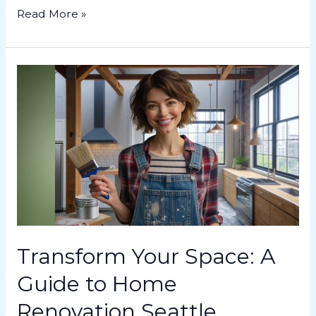
Read More »
Transform
Your
Space:
A
Guide
to
Home
Renovation
Seattle
Transform Your Space: A
Guide to Home
Renovation Seattle