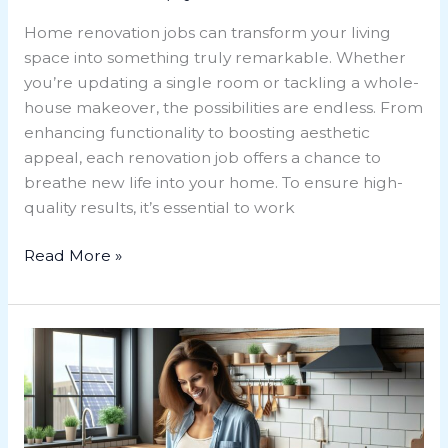
Home renovation jobs can transform your living
space into something truly remarkable. Whether
you’re updating a single room or tackling a whole-
house makeover, the possibilities are endless. From
enhancing functionality to boosting aesthetic
appeal, each renovation job offers a chance to
breathe new life into your home. To ensure high-
quality results, it’s essential to work
Read More »
Maximize
Savings:
Home
Renovation
Tax