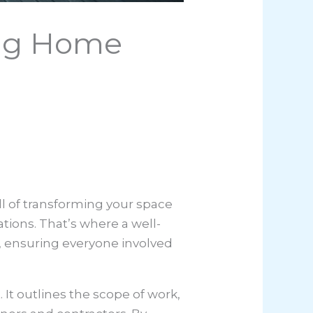
rong Home
ll of transforming your space
tions. That’s where a well-
, ensuring everyone involved
 It outlines the scope of work,