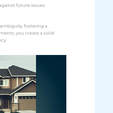
gainst future issues.
 ambiguity, fostering a
ements, you create a solid
cy.