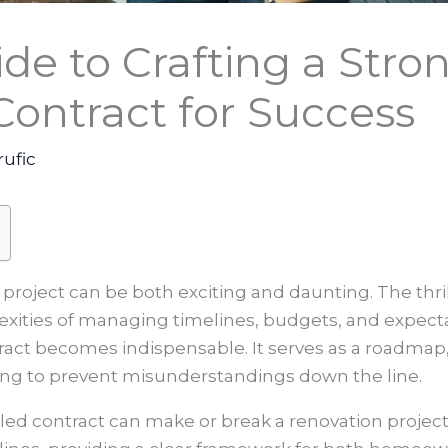
ide to Crafting a St
ontract for Success
rufic
project can be both exciting and daunting. The thri
exities of managing timelines, budgets, and expecta
act becomes indispensable. It serves as a roadmap
ing to prevent misunderstandings down the line.
iled contract can make or break a renovation project.