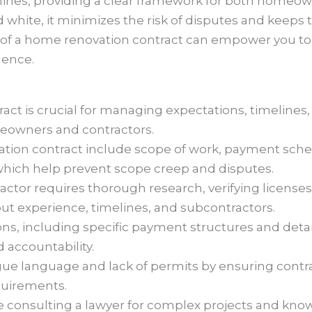
ines, providing a clear framework for both homeow
d white, it minimizes the risk of disputes and keeps
of a home renovation contract can empower you to 
dence.
ct is crucial for managing expectations, timelines,
meowners and contractors.
ation contract include scope of work, payment sche
 which help prevent scope creep and disputes.
ractor requires thorough research, verifying license
ut experience, timelines, and subcontractors.
ns, including specific payment structures and detail
 accountability.
ague language and lack of permits by ensuring contr
quirements.
ke consulting a lawyer for complex projects and kno