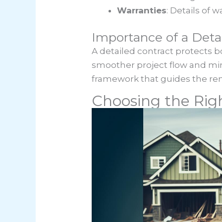
Warranties
: Details of
Importance of a Deta
A detailed contract protects b
smoother project flow and mini
framework that guides the ren
Choosing the Rig