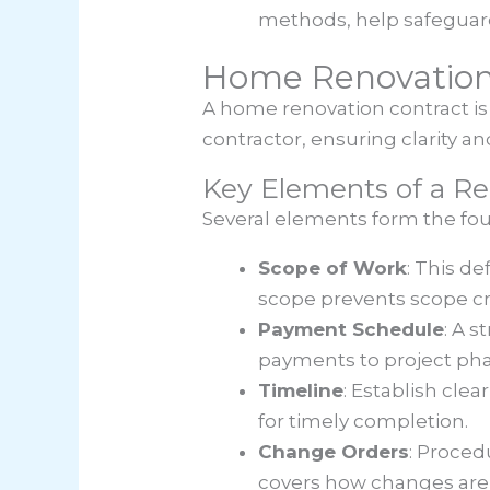
methods, help safeguard
Home Renovation
A home renovation contract is 
contractor, ensuring clarity 
Key Elements of a Re
Several elements form the fou
Scope of Work
: This d
scope prevents scope cr
Payment Schedule
: A s
payments to project pha
Timeline
: Establish cle
for timely completion.
Change Orders
: Proced
covers how changes ar