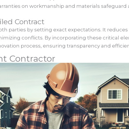
 warranties on workmanship and materials safeguard a
iled Contract
oth parties by setting exact expectations. It reduces
mizing conflicts. By incorporating these critical el
ovation process, ensuring transparency and efficien
ht Contractor