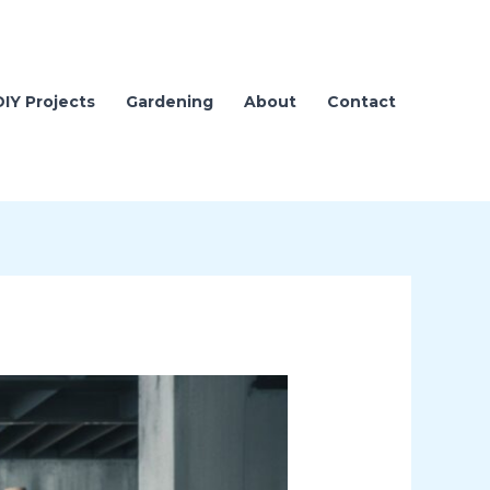
DIY Projects
Gardening
About
Contact