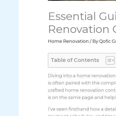
Essential Gu
Renovation C
Home Renovation
/ By
Qofic G
Table of Contents
Diving into a home renovation 
is often paired with the compl
crafted home renovation contr
is on the same page and help
I’ve seen firsthand how a deta