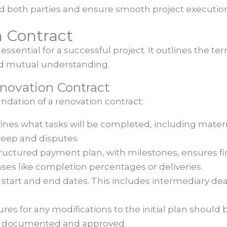
 both parties and ensure smooth project executio
 Contract
essential for a successful project. It outlines the 
and mutual understanding.
novation Contract
ndation of a renovation contract:
efines what tasks will be completed, including mater
eep and disputes.
tructured payment plan, with milestones, ensures fina
ses like completion percentages or deliveries.
ar start and end dates. This includes intermediary de
ures for any modifications to the initial plan should 
e documented and approved.