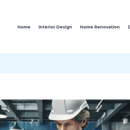
Home
Interior Design
Home Renovation