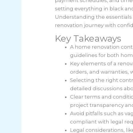
payment schedules, and timel
setting everything in black an
Understanding the essentials 
renovation journey with confi
Key Takeaways
A home renovation contra
guidelines for both ho
Key elements of a renov
orders, and warranties,
Selecting the right cont
detailed discussions abo
Clear terms and conditio
project transparency and
Avoid pitfalls such as v
compliant with legal re
Legal considerations, li