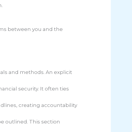
n.
terms between you and the
ials and methods. An explicit
ncial security. It often ties
adlines, creating accountability
be outlined. This section