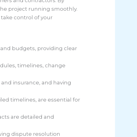
ners and contractors. By
 the project running smoothly.
take control of your
 and budgets, providing clear
dules, timelines, change
s and insurance, and having
ed timelines, are essential for
acts are detailed and
wing dispute resolution