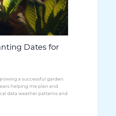
nting Dates for
 growing a successful garden.
ears helping me plan and
cal data weather patterns and