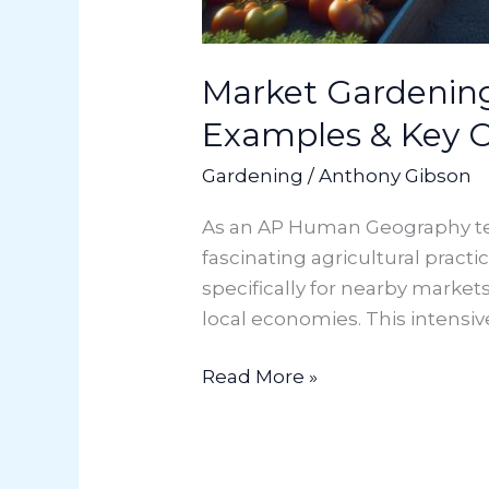
Market Gardening
Examples & Key 
Gardening
/
Anthony Gibson
As an AP Human Geography teac
fascinating agricultural practi
specifically for nearby marke
local economies. This intensi
Read More »