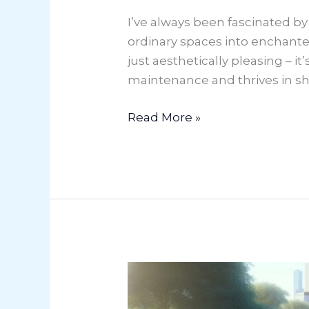
I’ve always been fascinated b
ordinary spaces into enchante
just aesthetically pleasing – it
maintenance and thrives in s
Read More »
Market
Gardening