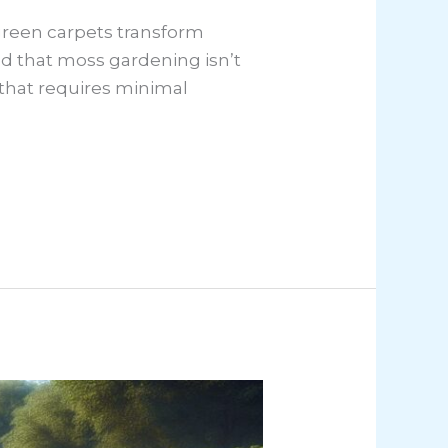
 green carpets transform
ed that moss gardening isn’t
ns that requires minimal