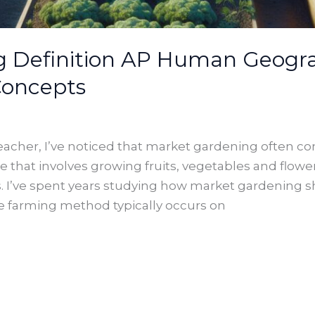
 Definition AP Human Geograp
Concepts
her, I’ve noticed that market gardening often conf
ce that involves growing fruits, vegetables and flower
ts. I’ve spent years studying how market gardening
ve farming method typically occurs on