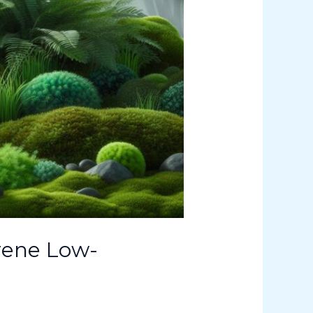
rene Low-