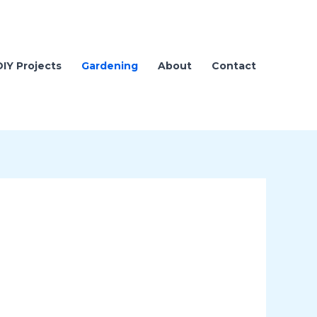
DIY Projects
Gardening
About
Contact