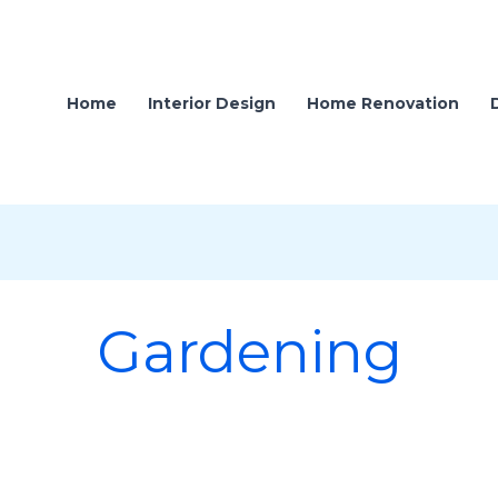
Home
Interior Design
Home Renovation
Gardening