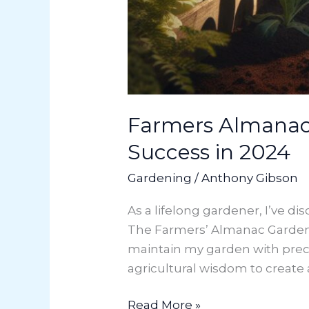
Farmers Almanac 
Success in 2024
Gardening
/
Anthony Gibson
As a lifelong gardener, I’ve d
The Farmers’ Almanac Garden
maintain my garden with prec
agricultural wisdom to create a
Read More »