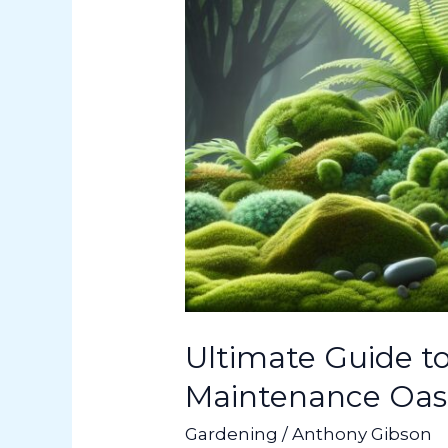
Maintenance
Oasis
in
Your
Backyard
Ultimate Guide t
Maintenance Oasi
Gardening
/
Anthony Gibson