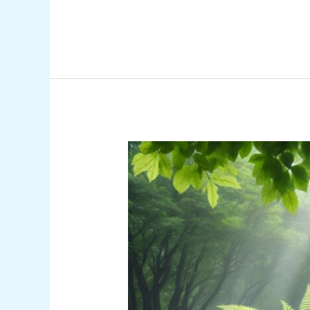
Ultimate
Guide
to
Moss
Gardening:
Create
a
Serene
Low-