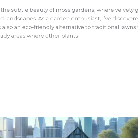
y the subtle beauty of moss gardens, where velvety
d landscapes. As a garden enthusiast, I’ve discover
’s also an eco-friendly alternative to traditional law
hady areas where other plants