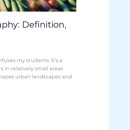
hy: Definition,
uses my students. It’s a
s in relatively small areas
 shapes urban landscapes and