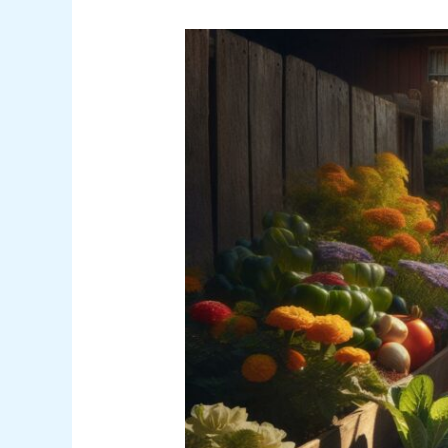
Farmers
Almanac
Gardening
Calendar:
Best
Planting
Dates
for
Success
in
2024