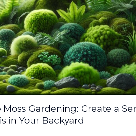
o Moss Gardening: Create a Se
s in Your Backyard