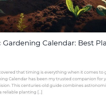
Gardening Calendar: Best Pla
iscovered that timing is everything when it comes to
ing Calendar has been my trusted companion for y
ision. This centuries-old guide combines astronomi
 reliable planting […]