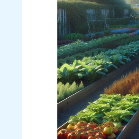
Definition
AP
Human
Geography:
Definition,
Examples
&
Key
Concepts