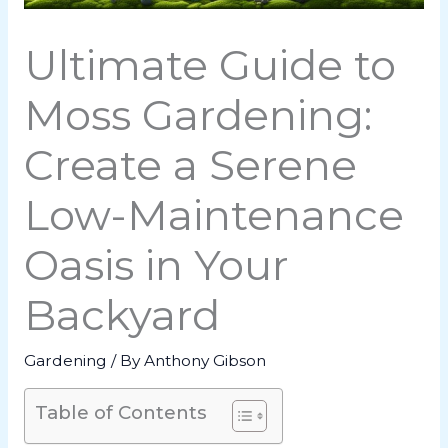
Ultimate Guide to
Moss Gardening:
Create a Serene
Low-Maintenance
Oasis in Your
Backyard
Gardening
/ By
Anthony Gibson
Table of Contents