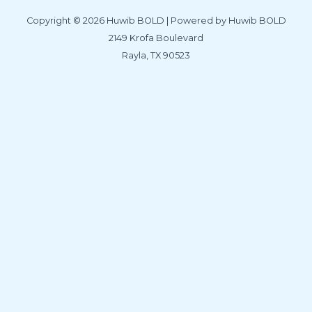
Copyright © 2026 Huwib BOLD | Powered by Huwib BOLD
2149 Krofa Boulevard
Rayla, TX 90523