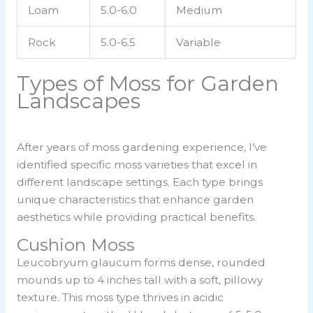
Loam
5.0-6.0
Medium
Rock
5.0-6.5
Variable
Types of Moss for Garden
Landscapes
After years of moss gardening experience, I’ve
identified specific moss varieties that excel in
different landscape settings. Each type brings
unique characteristics that enhance garden
aesthetics while providing practical benefits.
Cushion Moss
Leucobryum glaucum forms dense, rounded
mounds up to 4 inches tall with a soft, pillowy
texture. This moss type thrives in acidic