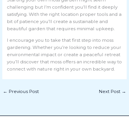
challenging but I’m confident you’ll find it deeply
satisfying. With the right location proper tools and a
bit of patience you’ll create a sustainable and
beautiful garden that requires minimal upkeep.
I encourage you to take that first step into moss
gardening. Whether you’re looking to reduce your
environmental impact or create a peaceful retreat
you’ll discover that moss offers an incredible way to
connect with nature right in your own backyard.
←
Previous Post
Next Post
→