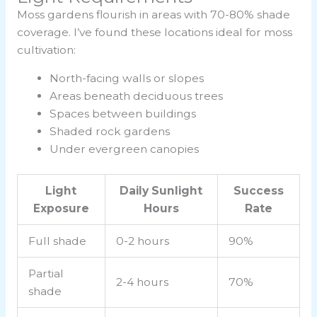
Moss gardens flourish in areas with 70-80% shade
coverage. I’ve found these locations ideal for moss
cultivation:
North-facing walls or slopes
Areas beneath deciduous trees
Spaces between buildings
Shaded rock gardens
Under evergreen canopies
Light
Daily Sunlight
Success
Exposure
Hours
Rate
Full shade
0-2 hours
90%
Partial
2-4 hours
70%
shade