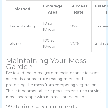
Coverage
Success
Estab
Method
Area
Rate
T
10 sq
Transplanting
85%
14 day
ft/hour
100 sq
Slurry
70%
21 day
ft/hour
Maintaining Your Moss
Garden
I’ve found that moss garden maintenance focuses
on consistent moisture management and
protecting the moss from competing vegetation.
These fundamental care practices ensure a thriving
moss landscape with minimal intervention.
Watering Requirements