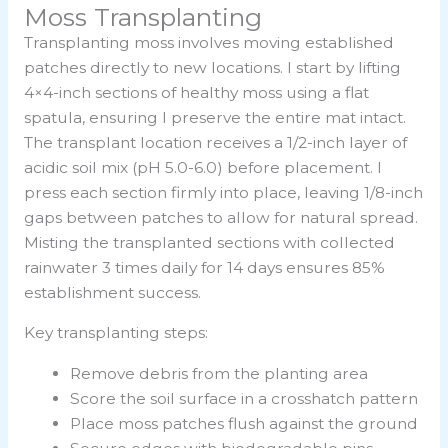
Moss Transplanting
Transplanting moss involves moving established
patches directly to new locations. I start by lifting
4×4-inch sections of healthy moss using a flat
spatula, ensuring I preserve the entire mat intact.
The transplant location receives a 1/2-inch layer of
acidic soil mix (pH 5.0-6.0) before placement. I
press each section firmly into place, leaving 1/8-inch
gaps between patches to allow for natural spread.
Misting the transplanted sections with collected
rainwater 3 times daily for 14 days ensures 85%
establishment success.
Key transplanting steps:
Remove debris from the planting area
Score the soil surface in a crosshatch pattern
Place moss patches flush against the ground