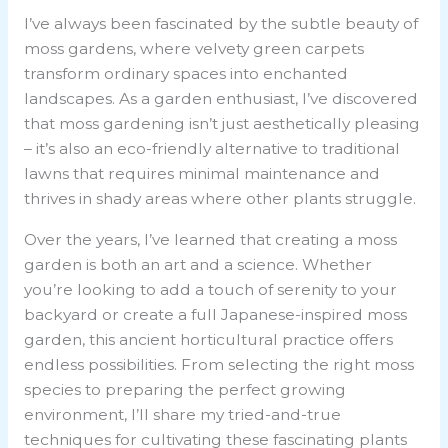
I’ve always been fascinated by the subtle beauty of
moss gardens, where velvety green carpets
transform ordinary spaces into enchanted
landscapes. As a garden enthusiast, I’ve discovered
that moss gardening isn’t just aesthetically pleasing
– it’s also an eco-friendly alternative to traditional
lawns that requires minimal maintenance and
thrives in shady areas where other plants struggle.
Over the years, I’ve learned that creating a moss
garden is both an art and a science. Whether
you’re looking to add a touch of serenity to your
backyard or create a full Japanese-inspired moss
garden, this ancient horticultural practice offers
endless possibilities. From selecting the right moss
species to preparing the perfect growing
environment, I’ll share my tried-and-true
techniques for cultivating these fascinating plants