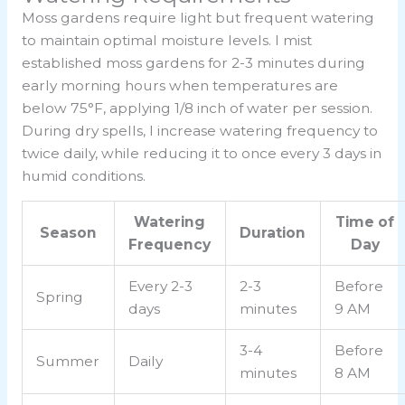
Moss gardens require light but frequent watering
to maintain optimal moisture levels. I mist
established moss gardens for 2-3 minutes during
early morning hours when temperatures are
below 75°F, applying 1/8 inch of water per session.
During dry spells, I increase watering frequency to
twice daily, while reducing it to once every 3 days in
humid conditions.
Watering
Time of
Season
Duration
Frequency
Day
Every 2-3
2-3
Before
Spring
days
minutes
9 AM
3-4
Before
Summer
Daily
minutes
8 AM