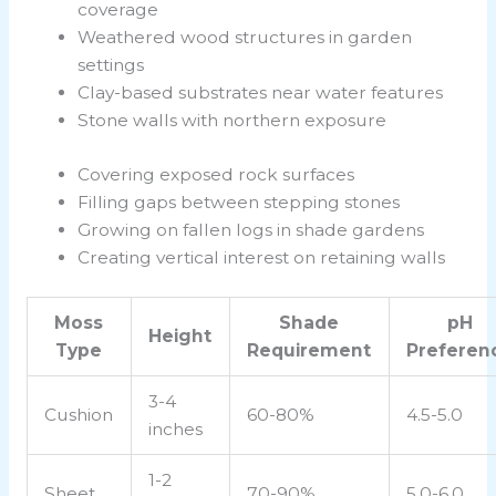
coverage
Weathered wood structures in garden
settings
Clay-based substrates near water features
Stone walls with northern exposure
Covering exposed rock surfaces
Filling gaps between stepping stones
Growing on fallen logs in shade gardens
Creating vertical interest on retaining walls
Moss
Shade
pH
Height
Type
Requirement
Preferen
3-4
Cushion
60-80%
4.5-5.0
inches
1-2
Sheet
70-90%
5.0-6.0