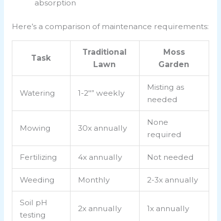
absorption
Here’s a comparison of maintenance requirements:
Traditional
Moss
Task
Lawn
Garden
Misting as
Watering
1-2″” weekly
needed
None
Mowing
30x annually
required
Fertilizing
4x annually
Not needed
Weeding
Monthly
2-3x annually
Soil pH
2x annually
1x annually
testing