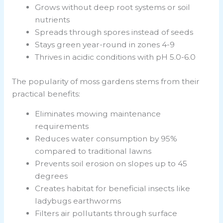
Grows without deep root systems or soil
nutrients
Spreads through spores instead of seeds
Stays green year-round in zones 4-9
Thrives in acidic conditions with pH 5.0-6.0
The popularity of moss gardens stems from their
practical benefits:
Eliminates mowing maintenance
requirements
Reduces water consumption by 95%
compared to traditional lawns
Prevents soil erosion on slopes up to 45
degrees
Creates habitat for beneficial insects like
ladybugs earthworms
Filters air pollutants through surface