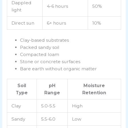
Dappled
4-6 hours
50%
light
Direct sun
6+ hours
10%
Clay-based substrates
Packed sandy soil
Compacted loam
Stone or concrete surfaces
Bare earth without organic matter
Soil
pH
Moisture
Type
Range
Retention
Clay
5.0-5.5
High
Sandy
5.5-6.0
Low