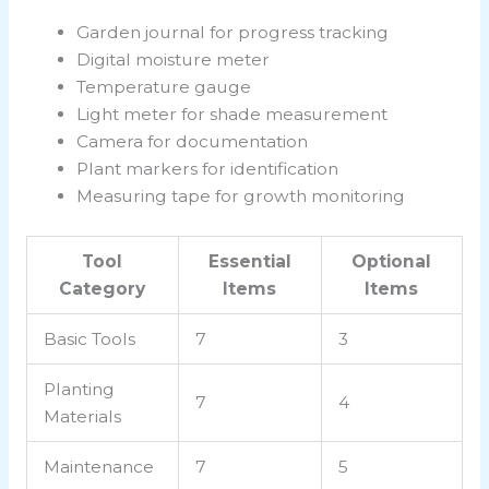
Garden journal for progress tracking
Digital moisture meter
Temperature gauge
Light meter for shade measurement
Camera for documentation
Plant markers for identification
Measuring tape for growth monitoring
Tool
Essential
Optional
Category
Items
Items
Basic Tools
7
3
Planting
7
4
Materials
Maintenance
7
5