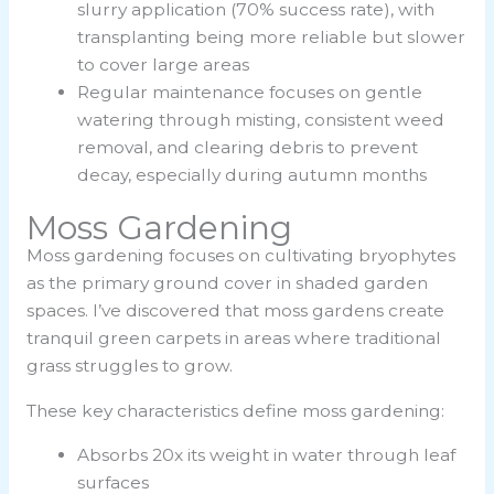
slurry application (70% success rate), with
transplanting being more reliable but slower
to cover large areas
Regular maintenance focuses on gentle
watering through misting, consistent weed
removal, and clearing debris to prevent
decay, especially during autumn months
Moss Gardening
Moss gardening focuses on cultivating bryophytes
as the primary ground cover in shaded garden
spaces. I’ve discovered that moss gardens create
tranquil green carpets in areas where traditional
grass struggles to grow.
These key characteristics define moss gardening:
Absorbs 20x its weight in water through leaf
surfaces