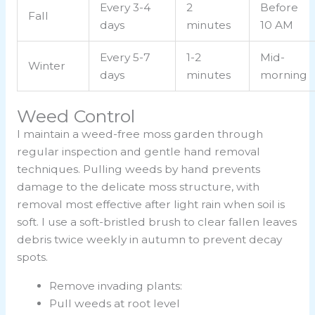
Every 3-4
2
Before
Fall
days
minutes
10 AM
Every 5-7
1-2
Mid-
Winter
days
minutes
morning
Weed Control
I maintain a weed-free moss garden through
regular inspection and gentle hand removal
techniques. Pulling weeds by hand prevents
damage to the delicate moss structure, with
removal most effective after light rain when soil is
soft. I use a soft-bristled brush to clear fallen leaves
debris twice weekly in autumn to prevent decay
spots.
Remove invading plants:
Pull weeds at root level