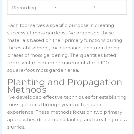
Recording
7
3
Each tool serves a specific purpose in creating
successful moss gardens. I’ve organized these
materials based on their primary functions during
the establishment, maintenance, and monitoring
phases of moss gardening. The quantities listed
represent minimum requirements for a 100-
square-foot moss garden area.
Planting and Propagation
Methods
I’ve developed effective techniques for establishing
moss gardens through years of hands-on
experience. These methods focus on two primary
approaches: direct transplanting and creating moss
slurries.