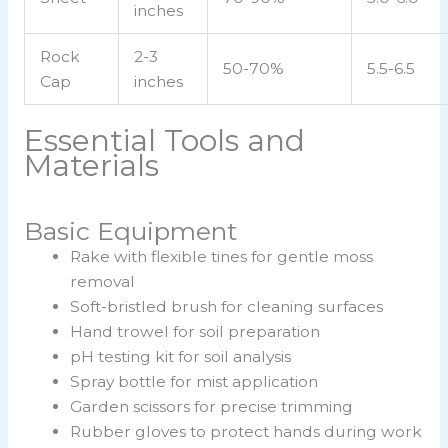
inches
Rock
2-3
50-70%
5.5-6.5
Cap
inches
Essential Tools and
Materials
Basic Equipment
Rake with flexible tines for gentle moss
removal
Soft-bristled brush for cleaning surfaces
Hand trowel for soil preparation
pH testing kit for soil analysis
Spray bottle for mist application
Garden scissors for precise trimming
Rubber gloves to protect hands during work