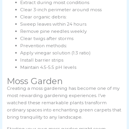
Extract during moist conditions
Clear 3-inch perimeter around moss
Clear organic debris:
Sweep leaves within 24 hours
Remove pine needles weekly
Clear twigs after storms
Prevention methods:
Apply vinegar solution (1:3 ratio)
Install barrier strips
Maintain 4.5-5.5 pH levels
Moss Garden
Creating a
moss gardening
has become one of my
most rewarding gardening experiences. I’ve
watched these remarkable plants transform
ordinary spaces into enchanting green carpets that
bring tranquility to any landscape.
Starting your own moss garden might seem