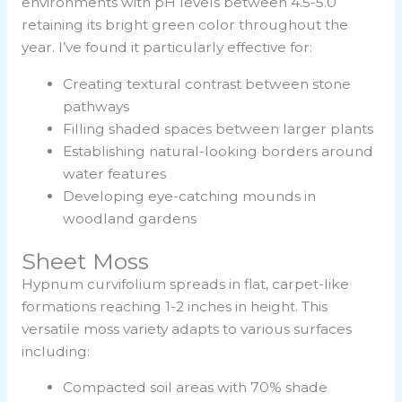
environments with pH levels between 4.5-5.0
retaining its bright green color throughout the
year. I’ve found it particularly effective for:
Creating textural contrast between stone
pathways
Filling shaded spaces between larger plants
Establishing natural-looking borders around
water features
Developing eye-catching mounds in
woodland gardens
Sheet Moss
Hypnum curvifolium spreads in flat, carpet-like
formations reaching 1-2 inches in height. This
versatile moss variety adapts to various surfaces
including:
Compacted soil areas with 70% shade