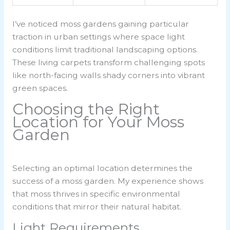
I’ve noticed moss gardens gaining particular
traction in urban settings where space light
conditions limit traditional landscaping options.
These living carpets transform challenging spots
like north-facing walls shady corners into vibrant
green spaces.
Choosing the Right
Location for Your Moss
Garden
Selecting an optimal location determines the
success of a moss garden. My experience shows
that moss thrives in specific environmental
conditions that mirror their natural habitat.
Light Requirements