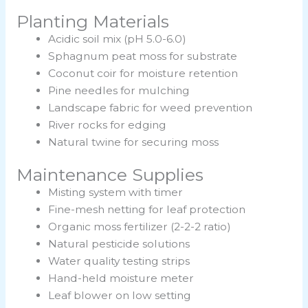
Planting Materials
Acidic soil mix (pH 5.0-6.0)
Sphagnum peat moss for substrate
Coconut coir for moisture retention
Pine needles for mulching
Landscape fabric for weed prevention
River rocks for edging
Natural twine for securing moss
Maintenance Supplies
Misting system with timer
Fine-mesh netting for leaf protection
Organic moss fertilizer (2-2-2 ratio)
Natural pesticide solutions
Water quality testing strips
Hand-held moisture meter
Leaf blower on low setting