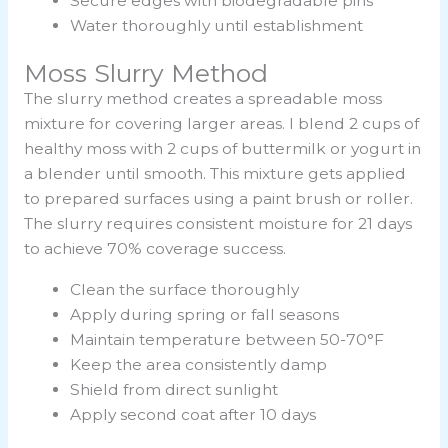
Secure edges with biodegradable pins
Water thoroughly until establishment
Moss Slurry Method
The slurry method creates a spreadable moss
mixture for covering larger areas. I blend 2 cups of
healthy moss with 2 cups of buttermilk or yogurt in
a blender until smooth. This mixture gets applied
to prepared surfaces using a paint brush or roller.
The slurry requires consistent moisture for 21 days
to achieve 70% coverage success.
Clean the surface thoroughly
Apply during spring or fall seasons
Maintain temperature between 50-70°F
Keep the area consistently damp
Shield from direct sunlight
Apply second coat after 10 days