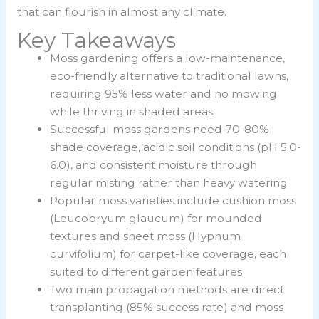
that can flourish in almost any climate.
Key Takeaways
Moss gardening offers a low-maintenance,
eco-friendly alternative to traditional lawns,
requiring 95% less water and no mowing
while thriving in shaded areas
Successful moss gardens need 70-80%
shade coverage, acidic soil conditions (pH 5.0-
6.0), and consistent moisture through
regular misting rather than heavy watering
Popular moss varieties include cushion moss
(Leucobryum glaucum) for mounded
textures and sheet moss (Hypnum
curvifolium) for carpet-like coverage, each
suited to different garden features
Two main propagation methods are direct
transplanting (85% success rate) and moss