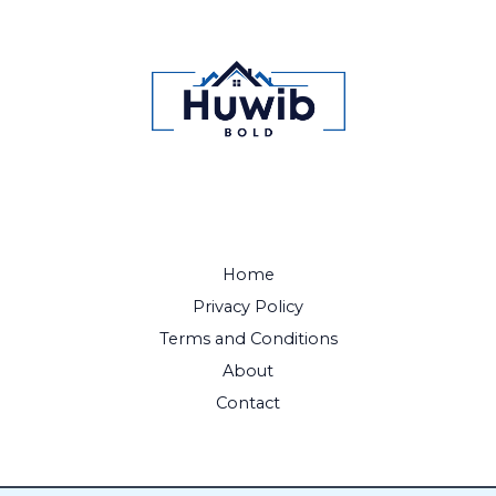
Home
Privacy Policy
Terms and Conditions
About
Contact