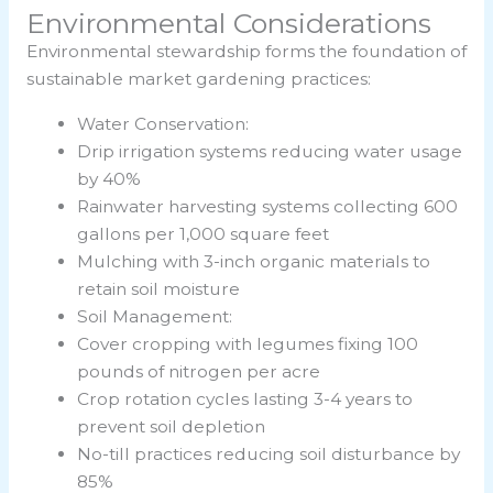
Environmental Considerations
Environmental stewardship forms the foundation of
sustainable market gardening practices:
Water Conservation:
Drip irrigation systems reducing water usage
by 40%
Rainwater harvesting systems collecting 600
gallons per 1,000 square feet
Mulching with 3-inch organic materials to
retain soil moisture
Soil Management:
Cover cropping with legumes fixing 100
pounds of nitrogen per acre
Crop rotation cycles lasting 3-4 years to
prevent soil depletion
No-till practices reducing soil disturbance by
85%