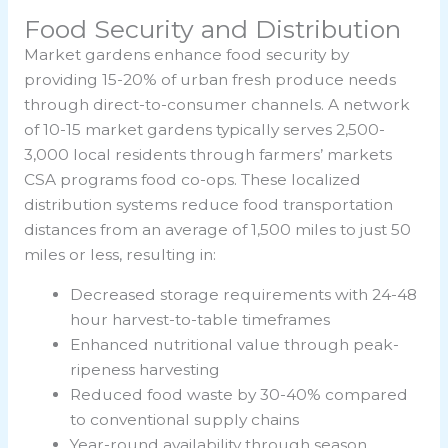
Food Security and Distribution
Market gardens enhance food security by
providing 15-20% of urban fresh produce needs
through direct-to-consumer channels. A network
of 10-15 market gardens typically serves 2,500-
3,000 local residents through farmers’ markets
CSA programs food co-ops. These localized
distribution systems reduce food transportation
distances from an average of 1,500 miles to just 50
miles or less, resulting in:
Decreased storage requirements with 24-48
hour harvest-to-table timeframes
Enhanced nutritional value through peak-
ripeness harvesting
Reduced food waste by 30-40% compared
to conventional supply chains
Year-round availability through season