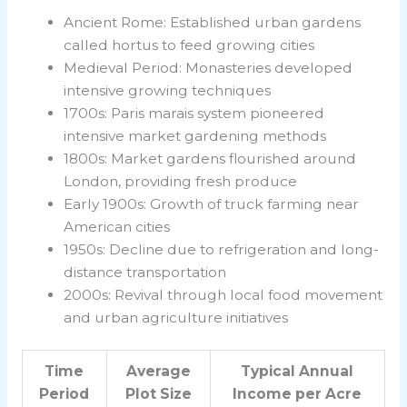
Ancient Rome: Established urban gardens
called hortus to feed growing cities
Medieval Period: Monasteries developed
intensive growing techniques
1700s: Paris marais system pioneered
intensive market gardening methods
1800s: Market gardens flourished around
London, providing fresh produce
Early 1900s: Growth of truck farming near
American cities
1950s: Decline due to refrigeration and long-
distance transportation
2000s: Revival through local food movement
and urban agriculture initiatives
Time
Average
Typical Annual
Period
Plot Size
Income per Acre