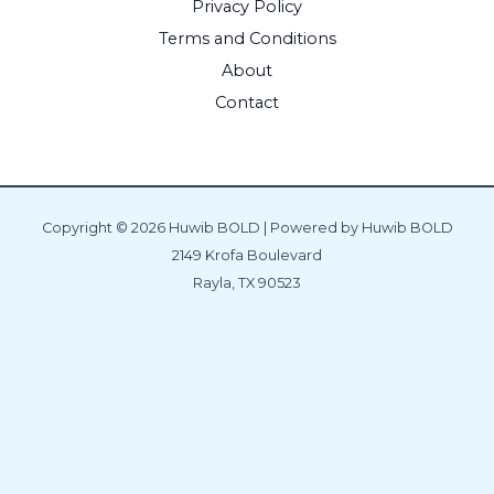
Privacy Policy
Terms and Conditions
About
Contact
Copyright © 2026 Huwib BOLD | Powered by Huwib BOLD
2149 Krofa Boulevard
Rayla, TX 90523