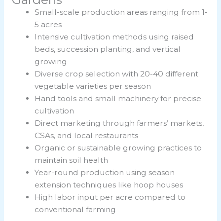
Small-scale production areas ranging from 1-
5 acres
Intensive cultivation methods using raised
beds, succession planting, and vertical
growing
Diverse crop selection with 20-40 different
vegetable varieties per season
Hand tools and small machinery for precise
cultivation
Direct marketing through farmers’ markets,
CSAs, and local restaurants
Organic or sustainable growing practices to
maintain soil health
Year-round production using season
extension techniques like hoop houses
High labor input per acre compared to
conventional farming