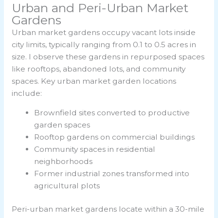
Urban and Peri-Urban Market
Gardens
Urban market gardens occupy vacant lots inside
city limits, typically ranging from 0.1 to 0.5 acres in
size. I observe these gardens in repurposed spaces
like rooftops, abandoned lots, and community
spaces. Key urban market garden locations
include:
Brownfield sites converted to productive
garden spaces
Rooftop gardens on commercial buildings
Community spaces in residential
neighborhoods
Former industrial zones transformed into
agricultural plots
Peri-urban market gardens locate within a 30-mile