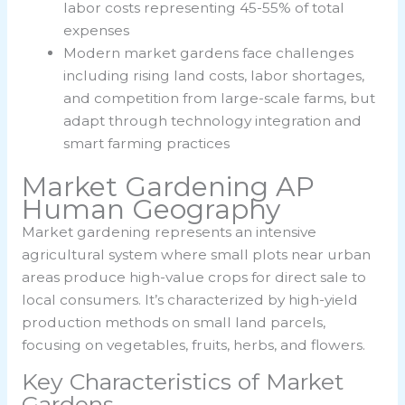
labor costs representing 45-55% of total
expenses
Modern market gardens face challenges
including rising land costs, labor shortages,
and competition from large-scale farms, but
adapt through technology integration and
smart farming practices
Market Gardening AP
Human Geography
Market gardening represents an intensive
agricultural system where small plots near urban
areas produce high-value crops for direct sale to
local consumers. It’s characterized by high-yield
production methods on small land parcels,
focusing on vegetables, fruits, herbs, and flowers.
Key Characteristics of Market
Gardens