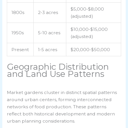
$5,000-$8,000
1800s
2-3 acres
(adjusted)
$10,000-$15,000
1950s
5-10 acres
(adjusted)
Present
1-5 acres
$20,000-$50,000
Geographic Distribution
and Land Use Patterns
Market gardens cluster in distinct spatial patterns
around urban centers, forming interconnected
networks of food production. These patterns
reflect both historical development and modern
urban planning considerations.