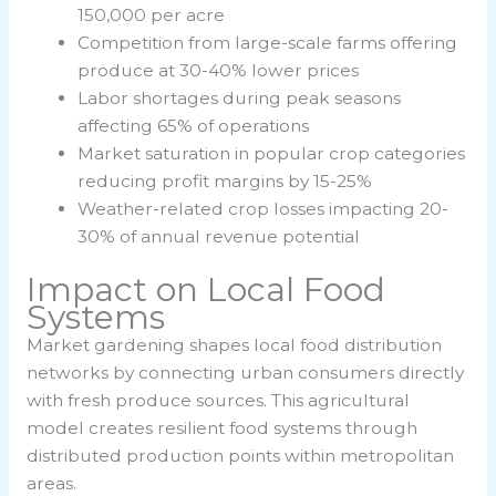
150,000 per acre
Competition from large-scale farms offering
produce at 30-40% lower prices
Labor shortages during peak seasons
affecting 65% of operations
Market saturation in popular crop categories
reducing profit margins by 15-25%
Weather-related crop losses impacting 20-
30% of annual revenue potential
Impact on Local Food
Systems
Market gardening shapes local food distribution
networks by connecting urban consumers directly
with fresh produce sources. This agricultural
model creates resilient food systems through
distributed production points within metropolitan
areas.