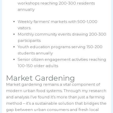
workshops reaching 200-300 residents
annually
Weekly farmers’ markets with 500-1,000
visitors
Monthly community events drawing 200-300
participants
Youth education programs serving 150-200
students annually
Senior citizen engagement activities reaching
100-150 older adults
Market Gardening
Market gardening remains a vital component of
modern urban food systems. Through my research
and analysis I’ve found it’s more than just a farming
method – it’s a sustainable solution that bridges the
gap between urban consumers and fresh local