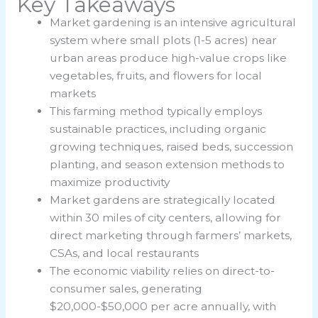
Key Takeaways
Market gardening is an intensive agricultural
system where small plots (1-5 acres) near
urban areas produce high-value crops like
vegetables, fruits, and flowers for local
markets
This farming method typically employs
sustainable practices, including organic
growing techniques, raised beds, succession
planting, and season extension methods to
maximize productivity
Market gardens are strategically located
within 30 miles of city centers, allowing for
direct marketing through farmers’ markets,
CSAs, and local restaurants
The economic viability relies on direct-to-
consumer sales, generating
$20,000-$50,000 per acre annually, with