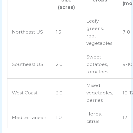
(mo
(acres)
Leafy
greens,
Northeast US
1.5
7-8
root
vegetables
Sweet
Southeast US
2.0
potatoes,
9-10
tomatoes
Mixed
West Coast
3.0
vegetables,
10-1
berries
Herbs,
Mediterranean
1.0
12
citrus