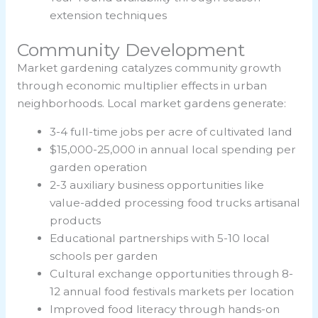
extension techniques
Community Development
Market gardening catalyzes community growth
through economic multiplier effects in urban
neighborhoods. Local market gardens generate:
3-4 full-time jobs per acre of cultivated land
$15,000-25,000 in annual local spending per
garden operation
2-3 auxiliary business opportunities like
value-added processing food trucks artisanal
products
Educational partnerships with 5-10 local
schools per garden
Cultural exchange opportunities through 8-
12 annual food festivals markets per location
Improved food literacy through hands-on