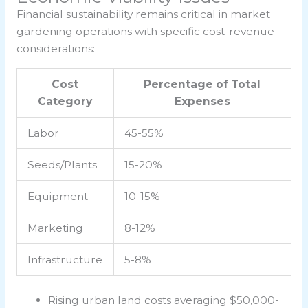
Financial sustainability remains critical in market
gardening operations with specific cost-revenue
considerations:
Cost
Percentage of Total
Category
Expenses
Labor
45-55%
Seeds/Plants
15-20%
Equipment
10-15%
Marketing
8-12%
Infrastructure
5-8%
Rising urban land costs averaging $50,000-