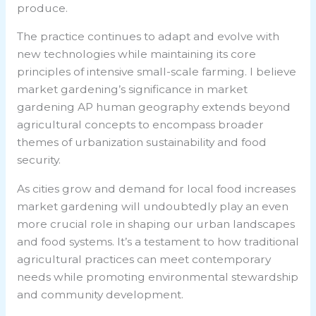
produce.
The practice continues to adapt and evolve with
new technologies while maintaining its core
principles of intensive small-scale farming. I believe
market gardening’s significance in
market
gardening AP human geography
extends beyond
agricultural concepts to encompass broader
themes of urbanization sustainability and food
security.
As cities grow and demand for local food increases
market gardening will undoubtedly play an even
more crucial role in shaping our urban landscapes
and food systems. It’s a testament to how traditional
agricultural practices can meet contemporary
needs while promoting environmental stewardship
and community development.