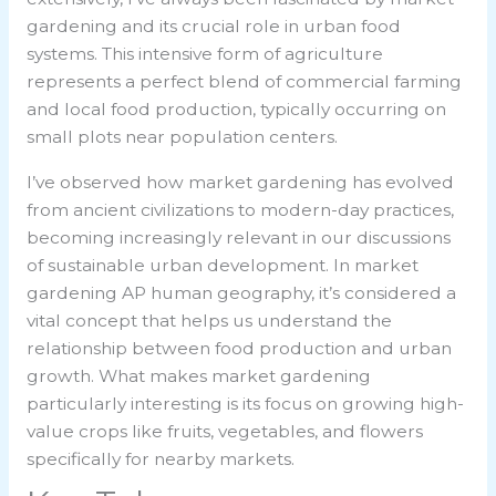
gardening and its crucial role in urban food
systems. This intensive form of agriculture
represents a perfect blend of commercial farming
and local food production, typically occurring on
small plots near population centers.
I’ve observed how market gardening has evolved
from ancient civilizations to modern-day practices,
becoming increasingly relevant in our discussions
of sustainable urban development. In
market
gardening AP human geography
, it’s considered a
vital concept that helps us understand the
relationship between food production and urban
growth. What makes market gardening
particularly interesting is its focus on growing high-
value crops like fruits, vegetables, and flowers
specifically for nearby markets.