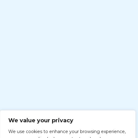
We value your privacy
We use cookies to enhance your browsing experience,