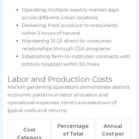
Operating multiple weekly market days
across different urban locations
Delivering fresh produce to restaurants
within 2 hours of harvest
Maintaining 15-25 direct-to-consumer
relationships through CSA programs
Establishing farm-to-institution contracts with
schools hospitals within 30 miles
Labor and Production Costs
Market gardening operations demonstrate distinct
economic patterns in labor allocation and
operational expenses. Here’s a breakdown of
typical costs and returns:
Percentage
Annual
Cost
of Total
Cost per
Category