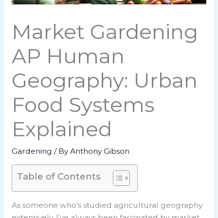
Market Gardening
AP Human
Geography: Urban
Food Systems
Explained
Gardening
/ By
Anthony Gibson
Table of Contents
As someone who’s studied agricultural geography
extensively, I’ve always been fascinated by market