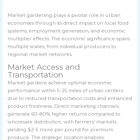
Market gardening plays a pivotal role in urban
economies through its direct impact on local food
systems, employment generation, and economic
multiplier effects. The economic significance spans
multiple scales, from individual producers to
regional market networks.
Market Access and
Transportation
Market gardens achieve optimal economic
performance within 5-25 miles of urban centers
due to reduced transportation costs and enhanced
product freshness. Direct marketing channels
generate 60-80% higher returns compared to
wholesale distribution, with farmers’ markets
yielding $2-5 more per pound for premium
produce. The strategic location enables: