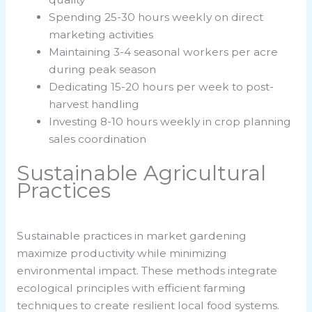
Spending 25-30 hours weekly on direct
marketing activities
Maintaining 3-4 seasonal workers per acre
during peak season
Dedicating 15-20 hours per week to post-
harvest handling
Investing 8-10 hours weekly in crop planning
sales coordination
Sustainable Agricultural
Practices
Sustainable practices in market gardening
maximize productivity while minimizing
environmental impact. These methods integrate
ecological principles with efficient farming
techniques to create resilient local food systems.