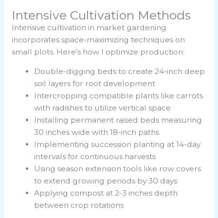
Intensive Cultivation Methods
Intensive cultivation in market gardening
incorporates space-maximizing techniques on
small plots. Here’s how I optimize production:
Double-digging beds to create 24-inch deep
soil layers for root development
Intercropping compatible plants like carrots
with radishes to utilize vertical space
Installing permanent raised beds measuring
30 inches wide with 18-inch paths
Implementing succession planting at 14-day
intervals for continuous harvests
Using season extension tools like row covers
to extend growing periods by 30 days
Applying compost at 2-3 inches depth
between crop rotations