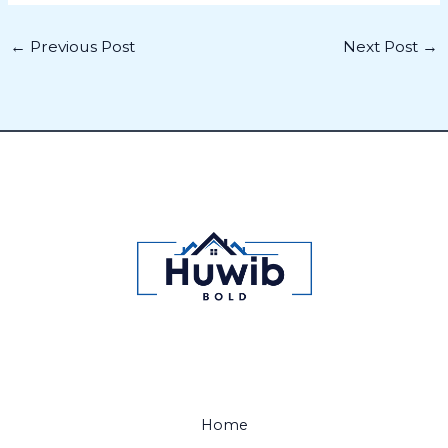
←
Previous Post
Next Post
→
Home