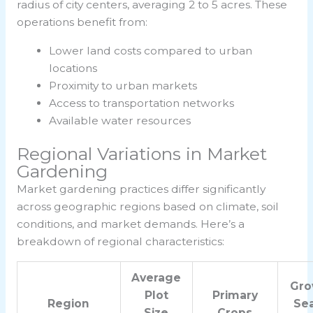
radius of city centers, averaging 2 to 5 acres. These
operations benefit from:
Lower land costs compared to urban
locations
Proximity to urban markets
Access to transportation networks
Available water resources
Regional Variations in Market
Gardening
Market gardening practices differ significantly
across geographic regions based on climate, soil
conditions, and market demands. Here’s a
breakdown of regional characteristics:
Average
Gro
Plot
Primary
Region
Se
Size
Crops