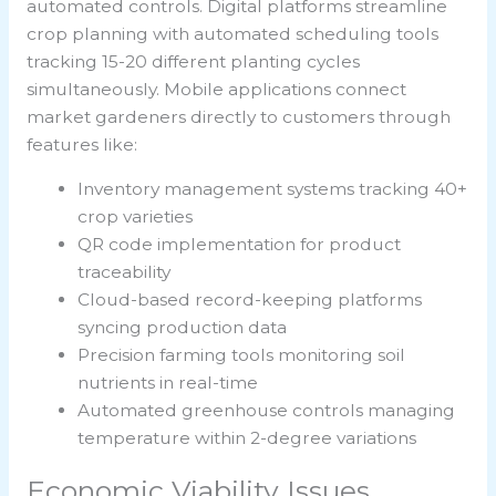
automated controls. Digital platforms streamline
crop planning with automated scheduling tools
tracking 15-20 different planting cycles
simultaneously. Mobile applications connect
market gardeners directly to customers through
features like:
Inventory management systems tracking 40+
crop varieties
QR code implementation for product
traceability
Cloud-based record-keeping platforms
syncing production data
Precision farming tools monitoring soil
nutrients in real-time
Automated greenhouse controls managing
temperature within 2-degree variations
Economic Viability Issues