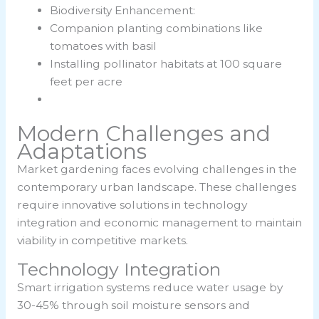
Biodiversity Enhancement:
Companion planting combinations like
tomatoes with basil
Installing pollinator habitats at 100 square
feet per acre
Modern Challenges and
Adaptations
Market gardening faces evolving challenges in the
contemporary urban landscape. These challenges
require innovative solutions in technology
integration and economic management to maintain
viability in competitive markets.
Technology Integration
Smart irrigation systems reduce water usage by
30-45% through soil moisture sensors and