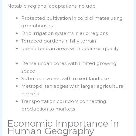
Notable regional adaptations include:
Protected cultivation in cold climates using
greenhouses
Drip irrigation systems in arid regions
Terraced gardens in hilly terrain
Raised beds in areas with poor soil quality
Dense urban cores with limited growing
space
Suburban zones with mixed land use
Metropolitan edges with larger agricultural
parcels
Transportation corridors connecting
production to markets
Economic Importance in
Human Geography