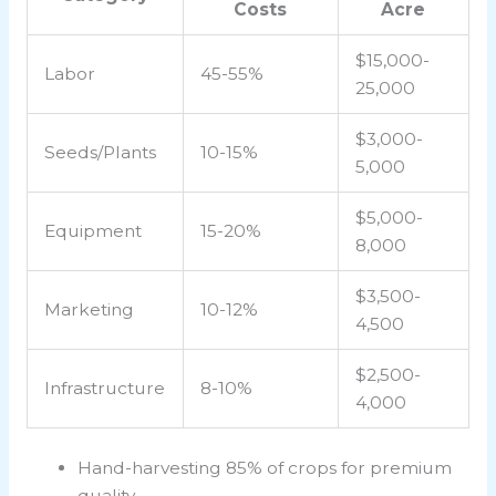
Costs
Acre
$15,000-
Labor
45-55%
25,000
$3,000-
Seeds/Plants
10-15%
5,000
$5,000-
Equipment
15-20%
8,000
$3,500-
Marketing
10-12%
4,500
$2,500-
Infrastructure
8-10%
4,000
Hand-harvesting 85% of crops for premium
quality