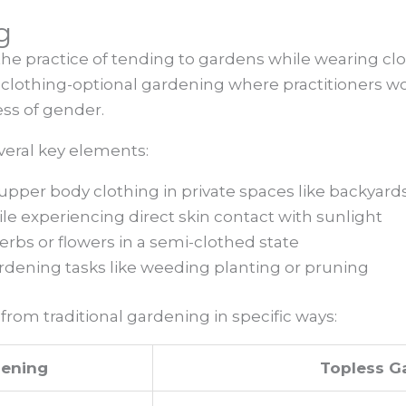
g
he practice of tending to gardens while wearing clot
of clothing-optional gardening where practitioners wo
ess of gender.
eral key elements:
upper body clothing in private spaces like backyard
e experiencing direct skin contact with sunlight
erbs or flowers in a semi-clothed state
dening tasks like weeding planting or pruning
from traditional gardening in specific ways:
dening
Topless G