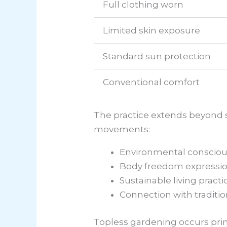
Full clothing worn
Limited skin exposure
Standard sun protection
Conventional comfort
The practice extends beyond s
movements:
Environmental conscious
Body freedom expression
Sustainable living practi
Connection with traditi
Topless gardening occurs prima