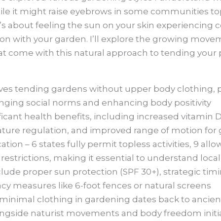
e it might raise eyebrows in some communities topl
’s about feeling the sun on your skin experiencin
n with your garden. I’ll explore the growing movem
at come with this natural approach to tending your 
ves tending gardens without upper body clothing, 
enging social norms and enhancing body positivity
ificant health benefits, including increased vitamin 
ature regulation, and improved range of motion for
ation – 6 states fully permit topless activities, 9 allo
 restrictions, making it essential to understand loca
clude proper sun protection (SPF 30+), strategic tim
acy measures like 6-foot fences or natural screens
 minimal clothing in gardening dates back to ancient
ngside naturist movements and body freedom initia