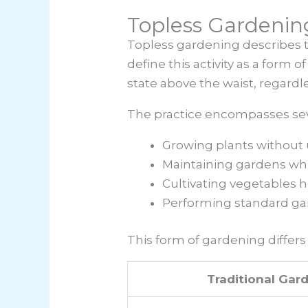
Topless Gardenin
Topless gardening describes t
define this activity as a form 
state above the waist, regardl
The practice encompasses sev
Growing plants without 
Maintaining gardens whil
Cultivating vegetables h
Performing standard gar
This form of gardening differs 
Traditional Gar