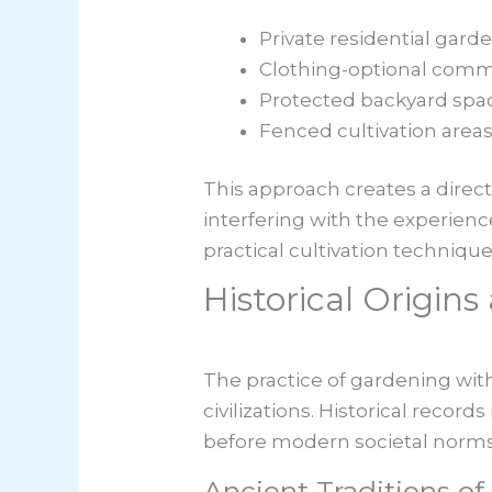
Private residential gard
Clothing-optional comm
Protected backyard spa
Fenced cultivation area
This approach creates a direct
interfering with the experien
practical cultivation technique
Historical Origin
The practice of gardening with
civilizations. Historical recor
before modern societal norm
Ancient Traditions o