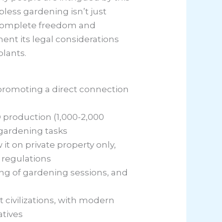
ess gardening isn’t just
g complete freedom and
ent its legal considerations
plants.
promoting a direct connection
D production (1,000-2,000
 gardening tasks
w it on private property only,
l regulations
ing of gardening sessions, and
 civilizations, with modern
tives