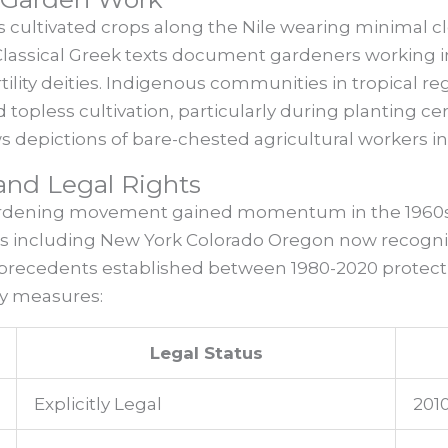
 cultivated crops along the Nile wearing minimal cl
Classical Greek texts document gardeners working i
tility deities. Indigenous communities in tropical re
d topless cultivation, particularly during planting 
depictions of bare-chested agricultural workers i
nd Legal Rights
rdening movement gained momentum in the 1960s 
ates including New York Colorado Oregon now recogn
al precedents established between 1980-2020 protect
cy measures:
Legal Status
Explicitly Legal
201