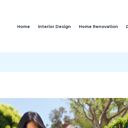
Home
Interior Design
Home Renovation