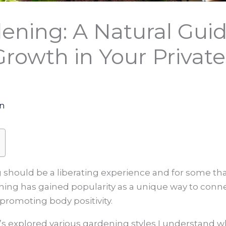
ening: A Natural Guid
rowth in Your Privat
on
g should be a liberating experience and for some t
ening has gained popularity as a unique way to conn
promoting body positivity.
s explored various gardening styles I understand wh