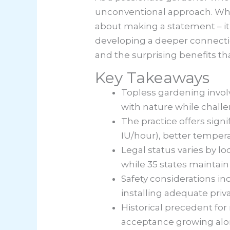
unconventional approach. Whil
about making a statement – it
developing a deeper connectio
and the surprising benefits th
Key Takeaways
Topless gardening invol
with nature while chall
The practice offers sign
IU/hour), better temper
Legal status varies by loc
while 35 states maintain
Safety considerations in
installing adequate priv
Historical precedent for
acceptance growing alo