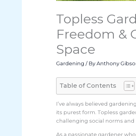
Topless Gard
Freedom & G
Space
Gardening
/ By
Anthony Gibs
Table of Contents
I’ve always believed gardenin
its purest form. Topless gard
challenging social norms and 
As a passionate gardener who’