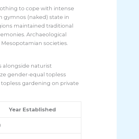
othing to cope with intense
n gymnos (naked) state in
gions maintained traditional
ceremonies. Archaeological
n Mesopotamian societies.
alongside naturist
ize gender-equal topless
 topless gardening on private
Year Established
0