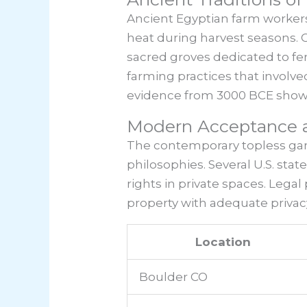
Ancient Egyptian farm workers
heat during harvest seasons. 
sacred groves dedicated to fer
farming practices that involve
evidence from 3000 BCE shows 
Modern Acceptance a
The contemporary topless ga
philosophies. Several U.S. st
rights in private spaces. Leg
property with adequate priva
Location
Boulder CO