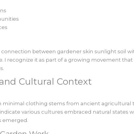
ens
unities
ces
s
 connection between gardener skin sunlight soil with
ce. I recognize it as part of a growing movement th
s.
s and Cultural Context
 minimal clothing stems from ancient agricultural t
ds indicate various cultures embraced natural states 
s emerged.
f Garden Work