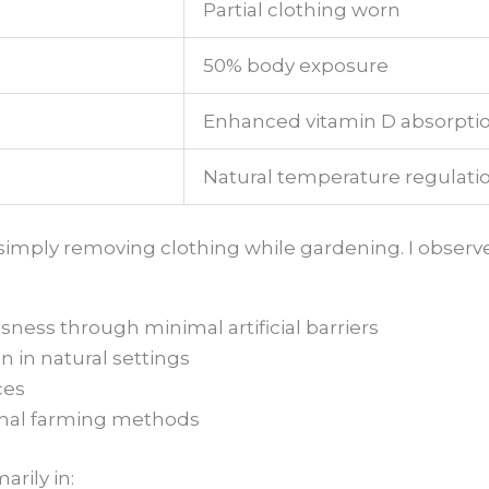
Partial clothing worn
50% body exposure
Enhanced vitamin D absorpti
Natural temperature regulati
imply removing clothing while gardening. I observe
ness through minimal artificial barriers
 in natural settings
ces
onal farming methods
rily in: