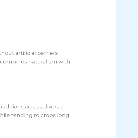
out artificial barriers
at combines naturalism with
raditions across diverse
while tending to crops long