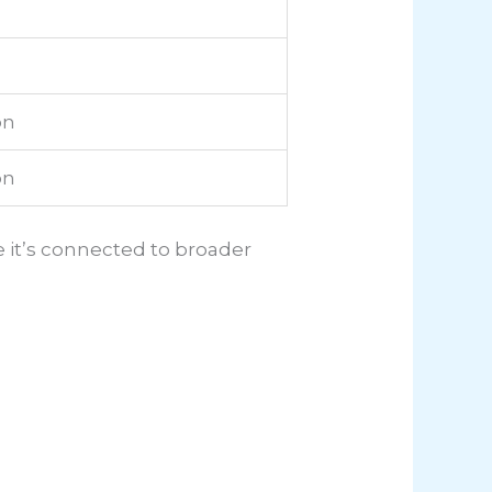
on
on
 it’s connected to broader