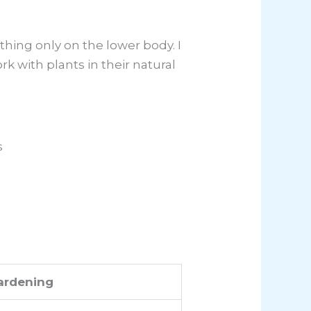
hing only on the lower body. I
rk with plants in their natural
s
ardening