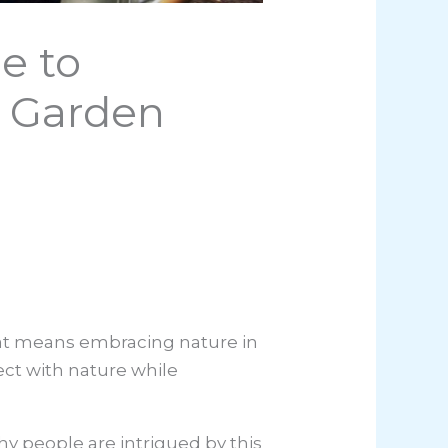
e to
e Garden
hat means embracing nature in
ect with nature while
y people are intrigued by this