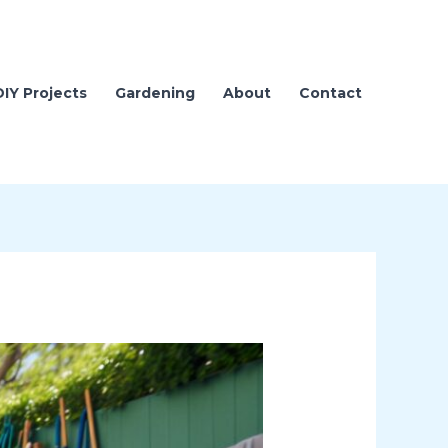
DIY Projects
Gardening
About
Contact