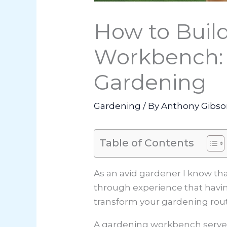
How to Buil
Workbench: 
Gardening
Gardening
/ By
Anthony Gibs
Table of Contents
As an avid gardener I know tha
through experience that havin
transform your gardening routi
A gardening workbench serves a