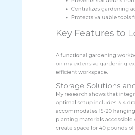
Prevents soil debris fr
Centralizes gardening act
Protects valuable tools 
Key Features to 
A functional gardening workbe
on my extensive gardening exper
efficient workspace.
Storage Solutions an
My research shows that integ
optimal setup includes 3-4 dra
accommodates 15-20 hanging to
planting materials accessible
create space for 40 pounds of 