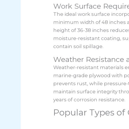
Work Surface Requi
The ideal work surface incorp
minimum width of 48 inches a
height of 36-38 inches reduces
moisture-resistant coating, su
contain soil spillage.
Weather Resistance a
Weather-resistant materials en
marine-grade plywood with pol
prevents rust, while pressure-t
maintain surface integrity th
years of corrosion resistance.
Popular Types o