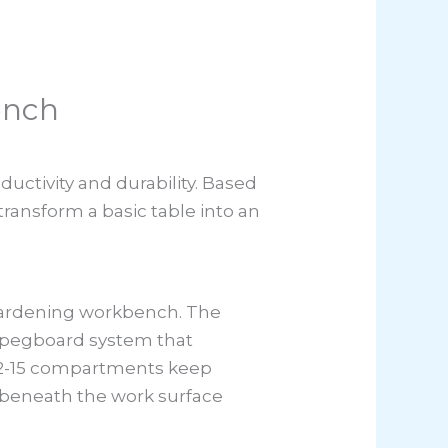
ench
ctivity and durability. Based
transform a basic table into an
 gardening workbench. The
 a pegboard system that
 12-15 compartments keep
s beneath the work surface