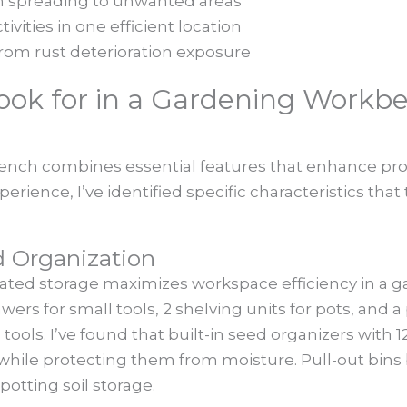
om spreading to unwanted areas
ivities in one efficient location
from rust deterioration exposure
Look for in a Gardening Workb
nch combines essential features that enhance produ
ience, I’ve identified specific characteristics that 
d Organization
rated storage maximizes workspace efficiency in a
wers for small tools, 2 shelving units for pots, and
ols. I’ve found that built-in seed organizers with
 while protecting them from moisture. Pull-out bin
potting soil storage.