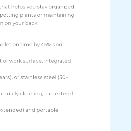
 that helps you stay organized
potting plants or maintaining
n on your back.
mpletion time by 45% and
 of work surface, integrated
rs), or stainless steel (30+
nd daily cleaning, can extend
extended) and portable