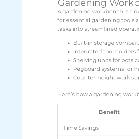
Gardening Work
A gardening workbench is a de
for essential gardening tools
tasks into streamlined operati
Built-in storage compar
Integrated tool holders 
Shelving units for pots
Pegboard systems for ha
Counter-height work sur
Here’s how a gardening work
Benefit
Time Savings