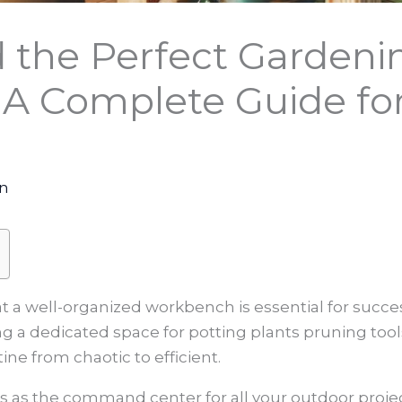
d the Perfect Gardeni
A Complete Guide fo
on
t a well-organized workbench is essential for succes
g a dedicated space for potting plants pruning tool
ne from chaotic to efficient.
s the command center for all your outdoor projects.