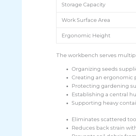
Storage Capacity
Work Surface Area
Ergonomic Height
The workbench serves multiple 
Organizing seeds suppli
Creating an ergonomic p
Protecting gardening s
Establishing a central h
Supporting heavy contai
Eliminates scattered to
Reduces back strain wit