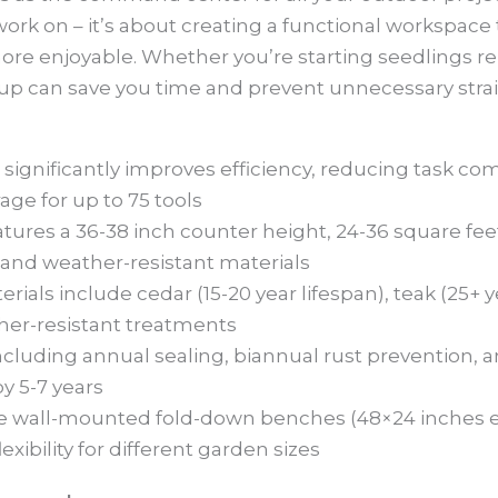
 work on – it’s about creating a functional workspace
e enjoyable. Whether you’re starting seedlings re
etup can save you time and prevent unnecessary strai
ignificantly improves efficiency, reducing task co
age for up to 75 tools
ures a 36-38 inch counter height, 24-36 square feet
and weather-resistant materials
ls include cedar (15-20 year lifespan), teak (25+ yea
ther-resistant treatments
cluding annual sealing, biannual rust prevention, a
y 5-7 years
ike wall-mounted fold-down benches (48×24 inches 
lexibility for different garden sizes