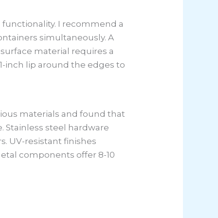
 functionality. I recommend a
ntainers simultaneously. A
surface material requires a
1-inch lip around the edges to
rious materials and found that
 Stainless steel hardware
s. UV-resistant finishes
metal components offer 8-10