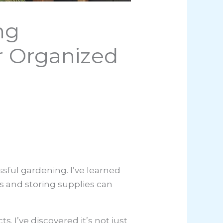
ng
r Organized
sful gardening. I’ve learned
s and storing supplies can
 I’ve discovered it’s not just