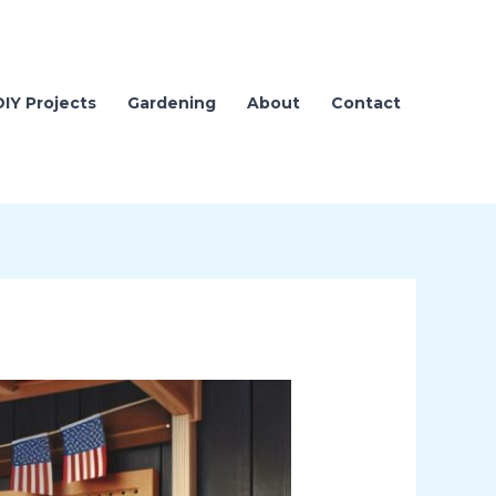
DIY Projects
Gardening
About
Contact