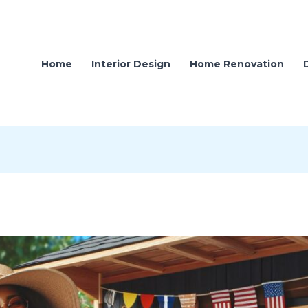
Home
Interior Design
Home Renovation