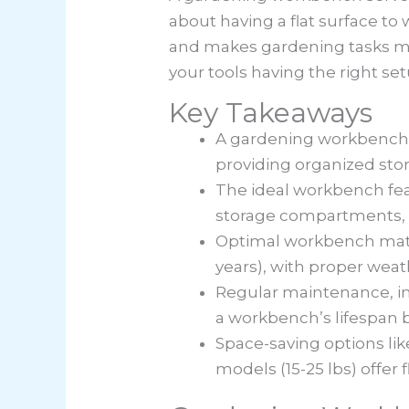
about having a flat surface to
and makes gardening tasks mor
your tools having the right s
Key Takeaways
A gardening workbench s
providing organized stor
The ideal workbench feat
storage compartments, 
Optimal workbench materia
years), with proper wea
Regular maintenance, in
a workbench’s lifespan b
Space-saving options l
models (15-25 lbs) offer f