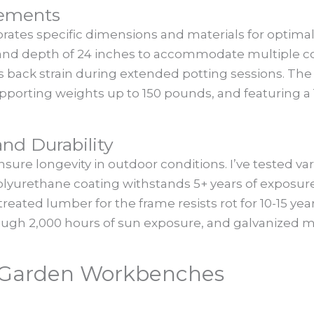
rements
orates specific dimensions and materials for optimal
nd depth of 24 inches to accommodate multiple co
 back strain during extended potting sessions. The 
pporting weights up to 150 pounds, and featuring a 
nd Durability
sure longevity in outdoor conditions. I’ve tested va
yurethane coating withstands 5+ years of exposure.
reated lumber for the frame resists rot for 10-15 year
rough 2,000 hours of sun exposure, and galvanized 
f Garden Workbenches