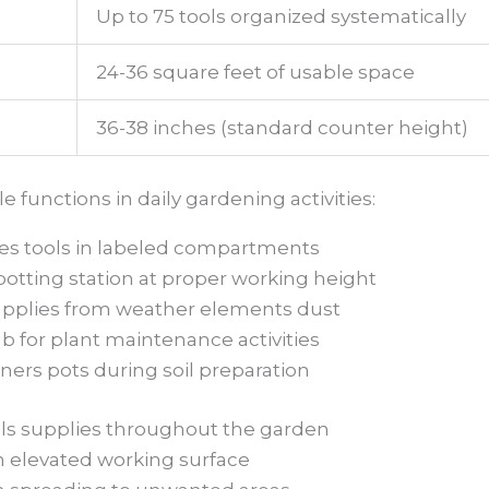
Up to 75 tools organized systematically
24-36 square feet of usable space
36-38 inches (standard counter height)
functions in daily gardening activities:
es tools in labeled compartments
otting station at proper working height
upplies from weather elements dust
ub for plant maintenance activities
ners pots during soil preparation
ols supplies throughout the garden
h elevated working surface