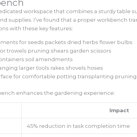
bench
dicated workspace that combines a sturdy table su
 and supplies. I’ve found that a proper workbench t
ons with these key features:
tments for seeds packets dried herbs flower bulbs
for trowels pruning shears garden scissors
 containers soil amendments
nging larger tools rakes shovels hoses
face for comfortable potting transplanting pruning
bench enhances the gardening experience:
Impact
45% reduction in task completion time