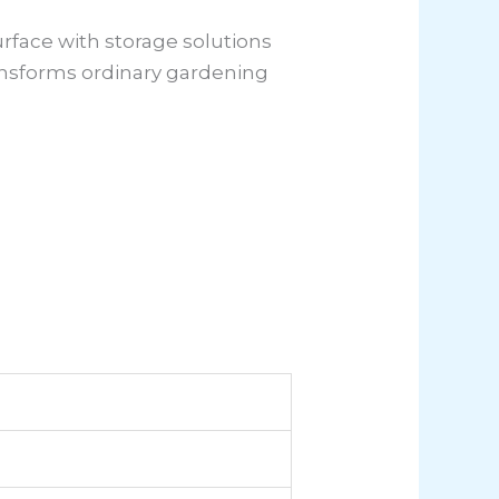
rface with storage solutions
ransforms ordinary gardening