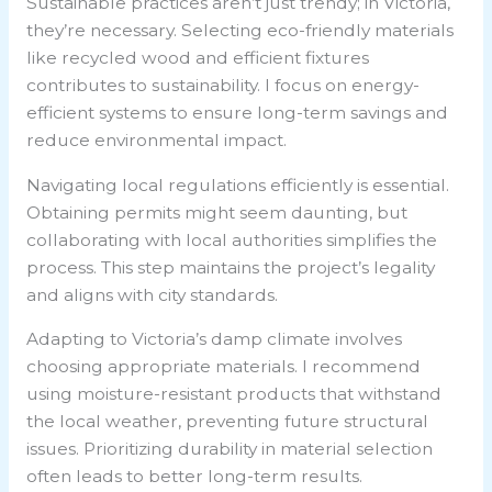
Sustainable practices aren’t just trendy; in Victoria,
they’re necessary. Selecting eco-friendly materials
like recycled wood and efficient fixtures
contributes to sustainability. I focus on energy-
efficient systems to ensure long-term savings and
reduce environmental impact.
Navigating local regulations efficiently is essential.
Obtaining permits might seem daunting, but
collaborating with local authorities simplifies the
process. This step maintains the project’s legality
and aligns with city standards.
Adapting to Victoria’s damp climate involves
choosing appropriate materials. I recommend
using moisture-resistant products that withstand
the local weather, preventing future structural
issues. Prioritizing durability in material selection
often leads to better long-term results.