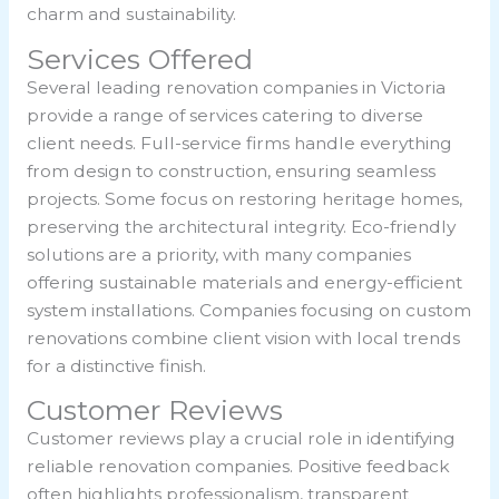
charm and sustainability.
Services Offered
Several leading renovation companies in Victoria
provide a range of services catering to diverse
client needs. Full-service firms handle everything
from design to construction, ensuring seamless
projects. Some focus on restoring heritage homes,
preserving the architectural integrity. Eco-friendly
solutions are a priority, with many companies
offering sustainable materials and energy-efficient
system installations. Companies focusing on custom
renovations combine client vision with local trends
for a distinctive finish.
Customer Reviews
Customer reviews play a crucial role in identifying
reliable renovation companies. Positive feedback
often highlights professionalism, transparent