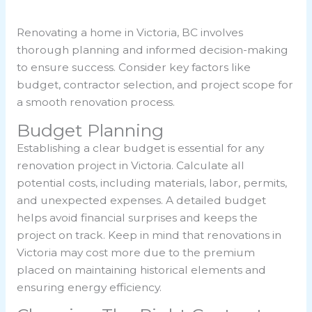
Renovating a home in Victoria, BC involves
thorough planning and informed decision-making
to ensure success. Consider key factors like
budget, contractor selection, and project scope for
a smooth renovation process.
Budget Planning
Establishing a clear budget is essential for any
renovation project in Victoria. Calculate all
potential costs, including materials, labor, permits,
and unexpected expenses. A detailed budget
helps avoid financial surprises and keeps the
project on track. Keep in mind that renovations in
Victoria may cost more due to the premium
placed on maintaining historical elements and
ensuring energy efficiency.