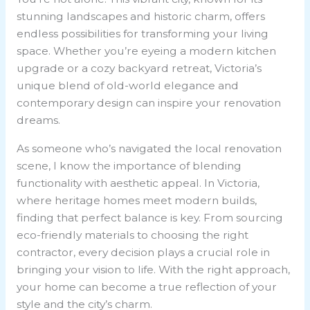
stunning landscapes and historic charm, offers
endless possibilities for transforming your living
space. Whether you’re eyeing a modern kitchen
upgrade or a cozy backyard retreat, Victoria’s
unique blend of old-world elegance and
contemporary design can inspire your renovation
dreams.
As someone who’s navigated the local renovation
scene, I know the importance of blending
functionality with aesthetic appeal. In Victoria,
where heritage homes meet modern builds,
finding that perfect balance is key. From sourcing
eco-friendly materials to choosing the right
contractor, every decision plays a crucial role in
bringing your vision to life. With the right approach,
your home can become a true reflection of your
style and the city’s charm.