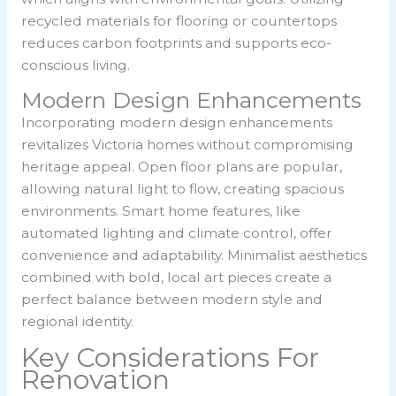
recycled materials for flooring or countertops
reduces carbon footprints and supports eco-
conscious living.
Modern Design Enhancements
Incorporating modern design enhancements
revitalizes Victoria homes without compromising
heritage appeal. Open floor plans are popular,
allowing natural light to flow, creating spacious
environments. Smart home features, like
automated lighting and climate control, offer
convenience and adaptability. Minimalist aesthetics
combined with bold, local art pieces create a
perfect balance between modern style and
regional identity.
Key Considerations For
Renovation