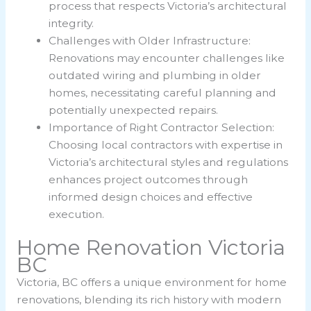
process that respects Victoria’s architectural
integrity.
Challenges with Older Infrastructure:
Renovations may encounter challenges like
outdated wiring and plumbing in older
homes, necessitating careful planning and
potentially unexpected repairs.
Importance of Right Contractor Selection:
Choosing local contractors with expertise in
Victoria’s architectural styles and regulations
enhances project outcomes through
informed design choices and effective
execution.
Home Renovation Victoria
BC
Victoria, BC offers a unique environment for home
renovations, blending its rich history with modern