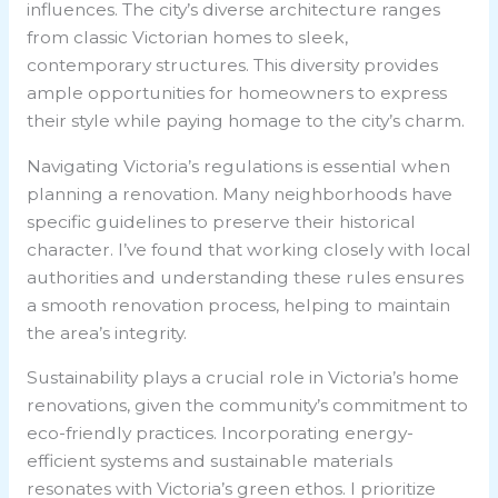
influences. The city’s diverse architecture ranges
from classic Victorian homes to sleek,
contemporary structures. This diversity provides
ample opportunities for homeowners to express
their style while paying homage to the city’s charm.
Navigating Victoria’s regulations is essential when
planning a renovation. Many neighborhoods have
specific guidelines to preserve their historical
character. I’ve found that working closely with local
authorities and understanding these rules ensures
a smooth renovation process, helping to maintain
the area’s integrity.
Sustainability plays a crucial role in Victoria’s home
renovations, given the community’s commitment to
eco-friendly practices. Incorporating energy-
efficient systems and sustainable materials
resonates with Victoria’s green ethos. I prioritize