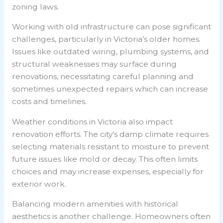
zoning laws.
Working with old infrastructure can pose significant
challenges, particularly in Victoria’s older homes.
Issues like outdated wiring, plumbing systems, and
structural weaknesses may surface during
renovations, necessitating careful planning and
sometimes unexpected repairs which can increase
costs and timelines.
Weather conditions in Victoria also impact
renovation efforts. The city’s damp climate requires
selecting materials resistant to moisture to prevent
future issues like mold or decay. This often limits
choices and may increase expenses, especially for
exterior work.
Balancing modern amenities with historical
aesthetics is another challenge. Homeowners often