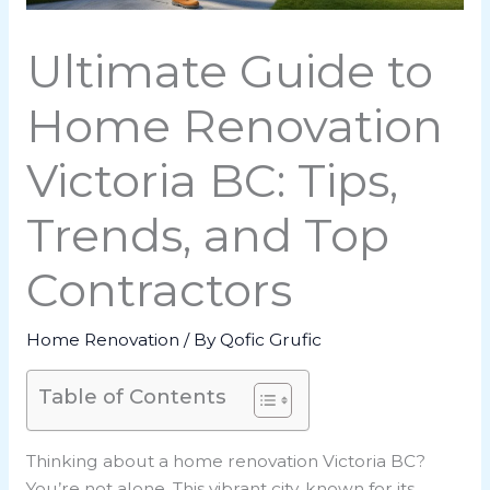
Ultimate Guide to
Home Renovation
Victoria BC: Tips,
Trends, and Top
Contractors
Home Renovation
/ By
Qofic Grufic
Table of Contents
Thinking about a home renovation Victoria BC?
You’re not alone. This vibrant city, known for its