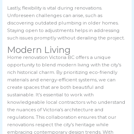
Lastly, flexibility is vital during renovations.
Unforeseen challenges can arise, such as
discovering outdated plumbing in older homes.
Staying open to adjustments helps in addressing
such issues promptly without derailing the project.
Modern Living
Home renovation
Victoria BC offers a unique
opportunity to blend modern living with the city’s
rich historical charm. By prioritizing eco-friendly
materials and energy-efficient systems, we can
create spaces that are both beautiful and
sustainable. It’s essential to work with
knowledgeable local contractors who understand
the nuances of Victoria’s architecture and
regulations. This collaboration ensures that our
renovations respect the city’s heritage while
embracing contemporary design trends. With