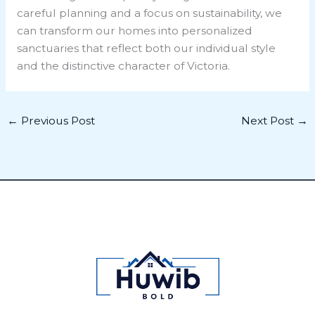
careful planning and a focus on sustainability, we
can transform our homes into personalized
sanctuaries that reflect both our individual style
and the distinctive character of Victoria.
←
Previous Post
Next Post
→