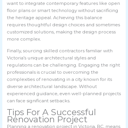
want to integrate contemporary features like open
floor plans or smart technology without sacrificing
the heritage appeal. Achieving this balance
requires thoughtful design choices and sometimes
customized solutions, making the design process
more complex.
Finally, sourcing skilled contractors familiar with
Victoria’s unique architectural styles and
regulations can be challenging. Engaging the right
professionals is crucial to overcoming the
complexities of renovating in a city known for its
diverse architectural landscape. Without
experienced guidance, even well-planned projects
can face significant setbacks.
Tips For A Successful
Renovation Project
Planning a renovation project in Victoria, BC, means