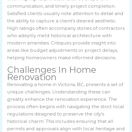
communication, and timely project completion.
Satisfied clients usually note attention to detail and
the ability to capture a client’s desired aesthetic.
High ratings often accompany stories of contractors
who adeptly meld historical architecture with
modern amenities. Critiques provide insight into
areas like budget adjustments or project delays,
helping homeowners make informed decisions.
Challenges In Home
Renovation
Renovating a home in Victoria, BC, presents a set of
unique challenges. Understanding these can
greatly enhance the renovation experience. The
process often begins with navigating the strict local
regulations designed to preserve the city’s
historical charm. This includes ensuring that all
permits and approvals align with local heritage and