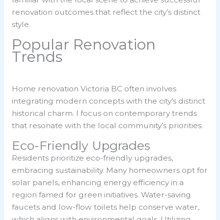
renovation outcomes that reflect the city’s distinct
style.
Popular Renovation
Trends
Home renovation Victoria BC often involves
integrating modern concepts with the city’s distinct
historical charm. I focus on contemporary trends
that resonate with the local community’s priorities.
Eco-Friendly Upgrades
Residents prioritize eco-friendly upgrades,
embracing sustainability. Many homeowners opt for
solar panels, enhancing energy efficiency in a
region famed for green initiatives. Water-saving
faucets and low-flow toilets help conserve water,
which aligns with environmental goals. Utilizing