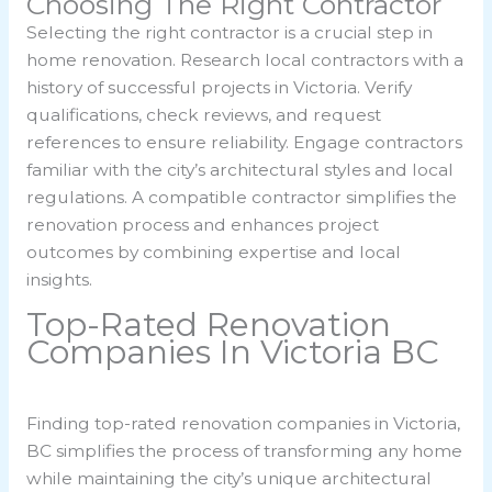
Choosing The Right Contractor
Selecting the right contractor is a crucial step in
home renovation. Research local contractors with a
history of successful projects in Victoria. Verify
qualifications, check reviews, and request
references to ensure reliability. Engage contractors
familiar with the city’s architectural styles and local
regulations. A compatible contractor simplifies the
renovation process and enhances project
outcomes by combining expertise and local
insights.
Top-Rated Renovation
Companies In Victoria BC
Finding top-rated renovation companies in Victoria,
BC simplifies the process of transforming any home
while maintaining the city’s unique architectural