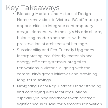
Key Takeaways
Blending Modern and Historical Design:
Home renovations in Victoria, BC offer unique
opportunities to integrate contemporary
design elements with the city’s historic charm,
balancing modern aesthetics with the
preservation of architectural heritage.
Sustainability and Eco-Friendly Upgrades:
Incorporating eco-friendly materials and
energy-efficient systems is integral to
renovations in Victoria, aligning with the
community’s green initiatives and providing
long-term savings.
Navigating Local Regulations: Understanding
and complying with local regulations,
especially in neighborhoods with heritage
significance, is crucial for a smooth renovation