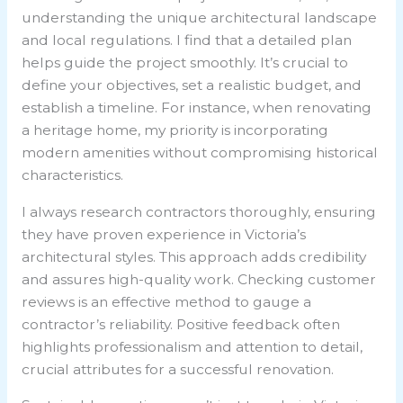
understanding the unique architectural landscape
and local regulations. I find that a detailed plan
helps guide the project smoothly. It’s crucial to
define your objectives, set a realistic budget, and
establish a timeline. For instance, when renovating
a heritage home, my priority is incorporating
modern amenities without compromising historical
characteristics.
I always research contractors thoroughly, ensuring
they have proven experience in Victoria’s
architectural styles. This approach adds credibility
and assures high-quality work. Checking customer
reviews is an effective method to gauge a
contractor’s reliability. Positive feedback often
highlights professionalism and attention to detail,
crucial attributes for a successful renovation.