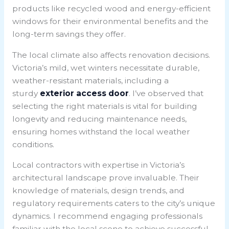
products like recycled wood and energy-efficient
windows for their environmental benefits and the
long-term savings they offer.
The local climate also affects renovation decisions.
Victoria’s mild, wet winters necessitate durable,
weather-resistant materials, including a
sturdy
exterior access door
. I’ve observed that
selecting the right materials is vital for building
longevity and reducing maintenance needs,
ensuring homes withstand the local weather
conditions.
Local contractors with expertise in Victoria’s
architectural landscape prove invaluable. Their
knowledge of materials, design trends, and
regulatory requirements caters to the city’s unique
dynamics. I recommend engaging professionals
familiar with the local scene to achieve successful