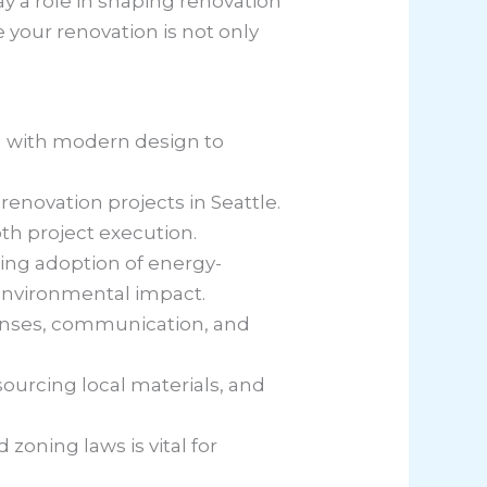
ay a role in shaping renovation
e your renovation is not only
rm with modern design to
renovation projects in Seattle.
th project execution.
sing adoption of energy-
 environmental impact.
censes, communication, and
sourcing local materials, and
zoning laws is vital for