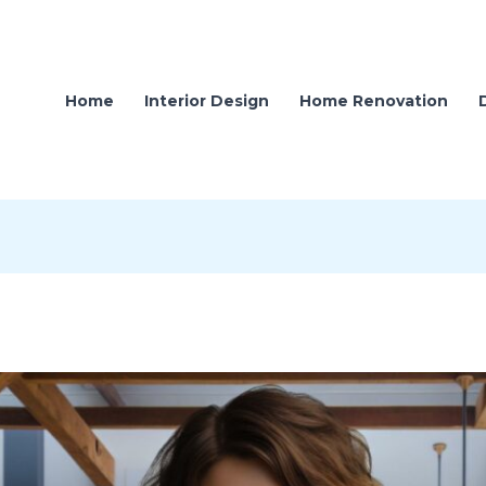
Home
Interior Design
Home Renovation