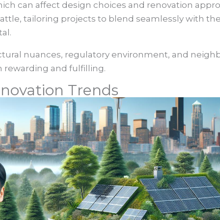
 which can affect design choices and renovation app
Seattle, tailoring projects to blend seamlessly with 
al.
ctural nuances, regulatory environment, and nei
 rewarding and fulfilling.
novation Trends