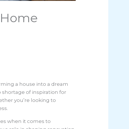
o Home
forming a house into a dream
shortage of inspiration for
hether you’re looking to
ess.
ies when it comes to