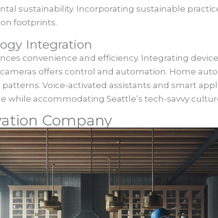
tal sustainability. Incorporating sustainable practic
on footprints.
gy Integration
es convenience and efficiency. Integrating devices
ty cameras offers control and automation. Home aut
 patterns. Voice-activated assistants and smart appl
ce while accommodating Seattle’s tech-savvy cultur
vation Company