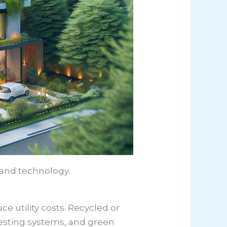
 and technology.
 utility costs. Recycled or
vesting systems, and green