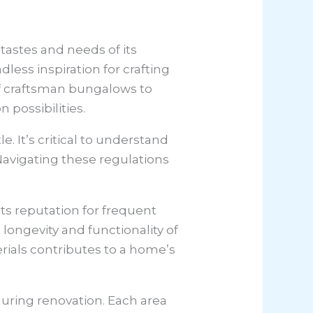
 tastes and needs of its
less inspiration for crafting
of craftsman bungalows to
 possibilities.
. It’s critical to understand
Navigating these regulations
its reputation for frequent
longevity and functionality of
rials contributes to a home’s
uring renovation. Each area