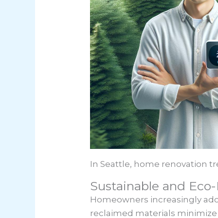
In Seattle, home renovation tr
Sustainable and Eco-
Homeowners increasingly adopt
reclaimed materials minimize 