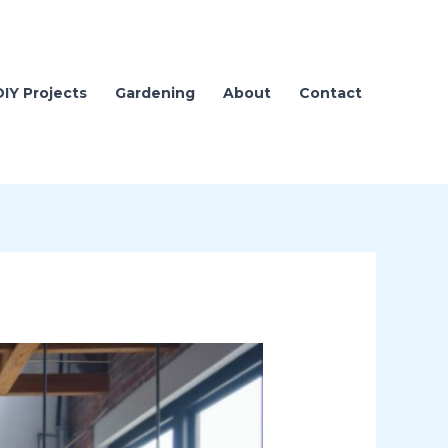
DIY Projects
Gardening
About
Contact