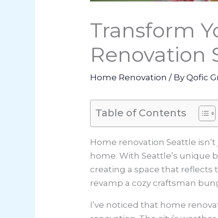
Transform Y
Renovation 
Home Renovation
/ By
Qofic G
Table of Contents
Home renovation Seattle isn’t 
home. With Seattle’s unique bl
creating a space that reflects 
revamp a cozy craftsman bungal
I’ve noticed that
home renovat