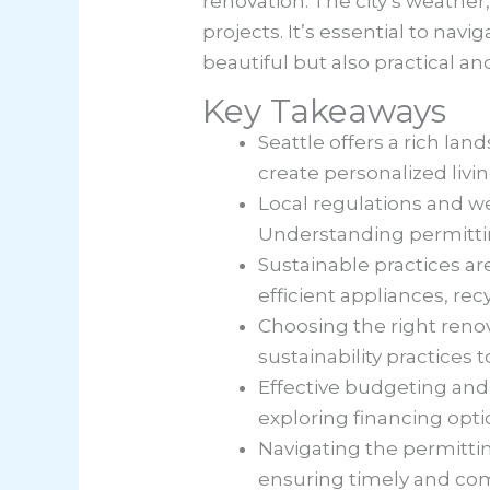
renovation. The city’s weather
projects. It’s essential to nav
beautiful but also practical a
Key Takeaways
Seattle offers a rich l
create personalized livi
Local regulations and wea
Understanding permittin
Sustainable practices ar
efficient appliances, r
Choosing the right reno
sustainability practices
Effective budgeting and 
exploring financing opti
Navigating the permitting
ensuring timely and co