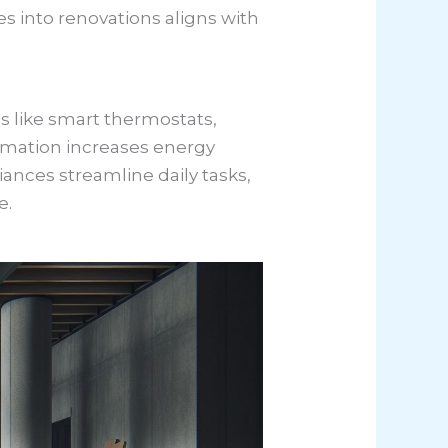
es into renovations aligns with
 like smart thermostats,
omation increases energy
iances streamline daily tasks,
e.