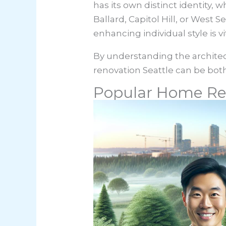
has its own distinct identity,
Ballard, Capitol Hill, or West 
enhancing individual style is vit
By understanding the archite
renovation Seattle can be both
Popular Home Re