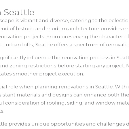
 Seattle
cape is vibrant and diverse, catering to the eclectic
lend of historic and modern architecture provides end
enovation projects. From preserving the character 
 urban lofts, Seattle offers a spectrum of renovation
nificantly influence the renovation process in Seattle
d zoning restrictions before starting any project. 
tates smoother project execution.
ial role when planning renovations in Seattle. With 
sistant materials and designs can enhance both the 
l consideration of roofing, siding, and window mate
s.
ttle provides unique opportunities and challenges d