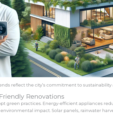
ends reflect the city’s commitment to sustainability
Friendly Renovations
 green practices. Energy-efficient appliances reduce
environmental impact. Solar panels, rainwater har