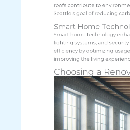
roofs contribute to environmen
Seattle’s goal of reducing carb
Smart Home Technolo
Smart home technology enhanc
lighting systems, and securi
efficiency by optimizing usage
improving the living experien
Choosing a Reno