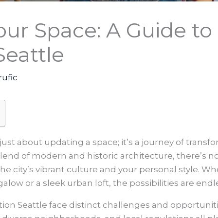
our Space: A Guide t
Seattle
rufic
just about updating a space; it’s a journey of trans
end of modern and historic architecture, there’s no 
the city’s vibrant culture and your personal style. W
ow or a sleek urban loft, the possibilities are endl
ion Seattle
face distinct challenges and opportunit