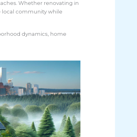
roaches. Whether renovating in
the local community while
ghborhood dynamics, home