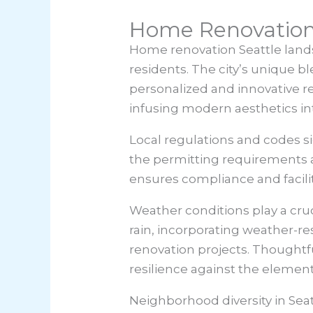
Home Renovation
Home renovation Seattle
lands
residents. The city’s unique b
personalized and innovative r
infusing modern aesthetics into
Local regulations and codes sig
the permitting requirements an
ensures compliance and facili
Weather conditions play a cruc
rain, incorporating weather-re
renovation projects. Thoughtfu
resilience against the element
Neighborhood diversity in Sea