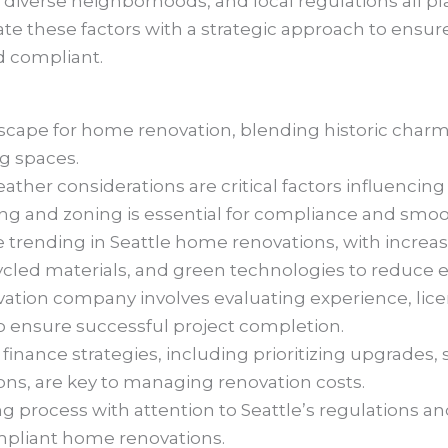
, diverse neighborhoods, and local regulations all pl
igate these factors with a strategic approach to ensur
nd compliant.
andscape for home renovation, blending historic cha
ng spaces.
ther considerations are critical factors influencing 
g and zoning is essential for compliance and smoo
e trending in Seattle home renovations, with increa
ecycled materials, and green technologies to reduce
vation company involves evaluating experience, li
 to ensure successful project completion.
finance strategies, including prioritizing upgrades, 
ons, are key to managing renovation costs.
 process with attention to Seattle’s regulations and 
mpliant home renovations.