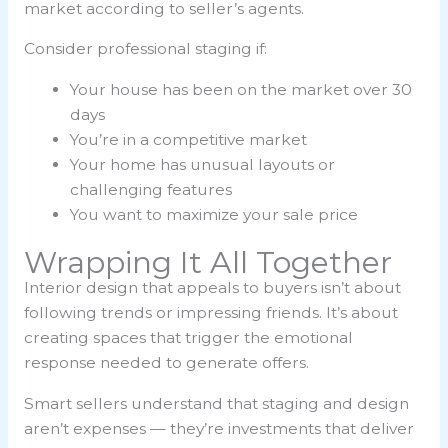
market according to seller’s agents.
Consider professional staging if:
Your house has been on the market over 30
days
You’re in a competitive market
Your home has unusual layouts or
challenging features
You want to maximize your sale price
Wrapping It All Together
Interior design that appeals to buyers isn’t about
following trends or impressing friends. It’s about
creating spaces that trigger the emotional
response needed to generate offers.
Smart sellers understand that staging and design
aren’t expenses — they’re investments that deliver