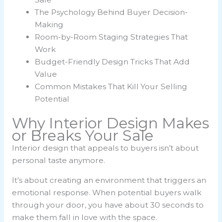
The Psychology Behind Buyer Decision-
Making
Room-by-Room Staging Strategies That
Work
Budget-Friendly Design Tricks That Add
Value
Common Mistakes That Kill Your Selling
Potential
Why Interior Design Makes
or Breaks Your Sale
Interior design that appeals to buyers isn’t about
personal taste anymore.
It’s about creating an environment that triggers an
emotional response. When potential buyers walk
through your door, you have about 30 seconds to
make them fall in love with the space.