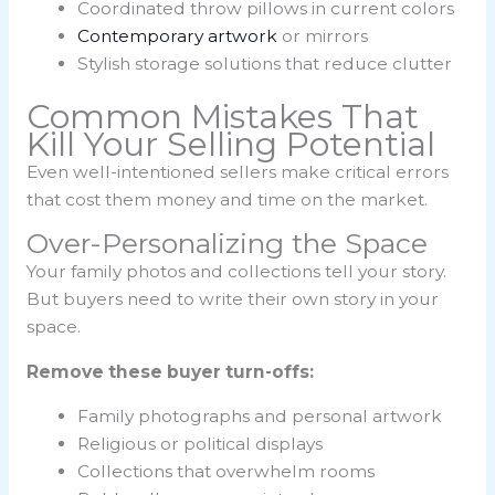
Coordinated throw pillows in current colors
Contemporary artwork
or mirrors
Stylish storage solutions that reduce clutter
Common Mistakes That
Kill Your Selling Potential
Even well-intentioned sellers make critical errors
that cost them money and time on the market.
Over-Personalizing the Space
Your family photos and collections tell your story.
But buyers need to write their own story in your
space.
Remove these buyer turn-offs:
Family photographs and personal artwork
Religious or political displays
Collections that overwhelm rooms