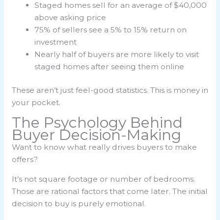
Staged homes sell for an average of $40,000
above asking price
75% of sellers see a 5% to 15% return on
investment
Nearly half of buyers are more likely to visit
staged homes after seeing them online
These aren’t just feel-good statistics. This is money in
your pocket.
The Psychology Behind
Buyer Decision-Making
Want to know what really drives buyers to make
offers?
It’s not square footage or number of bedrooms.
Those are rational factors that come later. The initial
decision to buy is purely emotional.