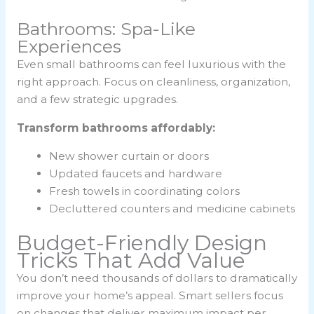
Bathrooms: Spa-Like
Experiences
Even small bathrooms can feel luxurious with the
right approach. Focus on cleanliness, organization,
and a few strategic upgrades.
Transform bathrooms affordably:
New shower curtain or doors
Updated faucets and hardware
Fresh towels in coordinating colors
Decluttered counters and medicine cabinets
Budget-Friendly Design
Tricks That Add Value
You don’t need thousands of dollars to dramatically
improve your home’s appeal. Smart sellers focus
on changes that deliver maximum impact per