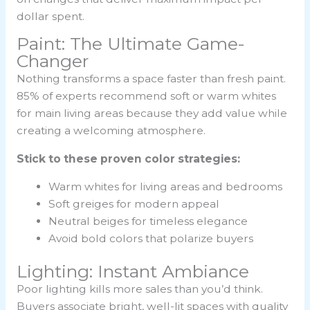
dollar spent.
Paint: The Ultimate Game-
Changer
Nothing transforms a space faster than fresh paint.
85% of experts recommend soft or warm whites
for main living areas because they add value while
creating a welcoming atmosphere.
Stick to these proven color strategies:
Warm whites for living areas and bedrooms
Soft greiges for modern appeal
Neutral beiges for timeless elegance
Avoid bold colors that polarize buyers
Lighting: Instant Ambiance
Poor lighting kills more sales than you’d think.
Buyers associate bright, well-lit spaces with quality