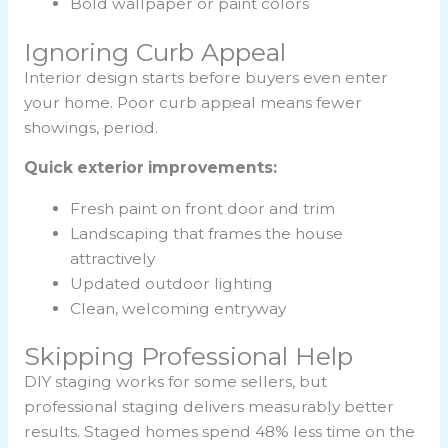
Bold wallpaper or paint colors
Ignoring Curb Appeal
Interior design starts before buyers even enter
your home. Poor curb appeal means fewer
showings, period.
Quick exterior improvements:
Fresh paint on front door and trim
Landscaping that frames the house
attractively
Updated outdoor lighting
Clean, welcoming entryway
Skipping Professional Help
DIY staging works for some sellers, but
professional staging delivers measurably better
results. Staged homes spend 48% less time on the