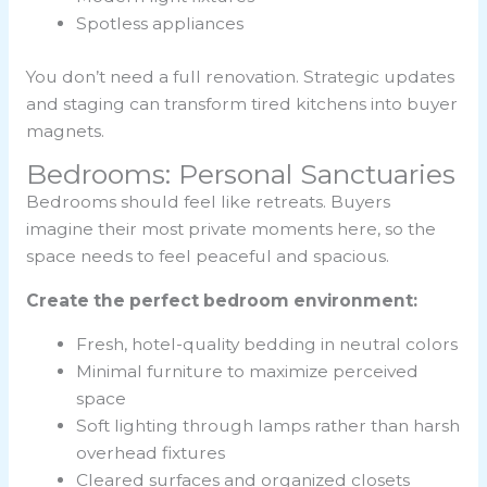
Spotless appliances
You don’t need a full renovation. Strategic updates
and staging can transform tired kitchens into buyer
magnets.
Bedrooms: Personal Sanctuaries
Bedrooms should feel like retreats. Buyers
imagine their most private moments here, so the
space needs to feel peaceful and spacious.
Create the perfect bedroom environment:
Fresh, hotel-quality bedding in neutral colors
Minimal furniture to maximize perceived
space
Soft lighting through lamps rather than harsh
overhead fixtures
Cleared surfaces and organized closets