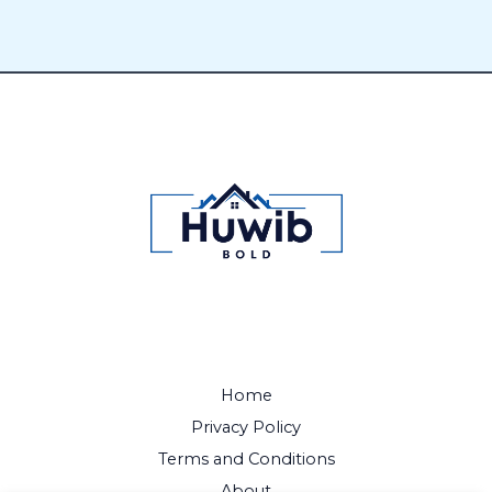
Home
Privacy Policy
Terms and Conditions
About