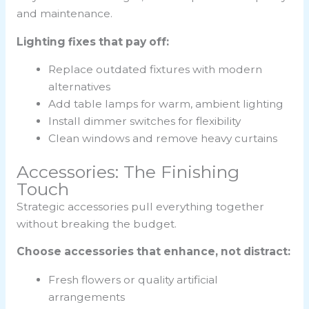
and maintenance.
Lighting fixes that pay off:
Replace outdated fixtures with modern
alternatives
Add table lamps for warm, ambient lighting
Install dimmer switches for flexibility
Clean windows and remove heavy curtains
Accessories: The Finishing
Touch
Strategic accessories pull everything together
without breaking the budget.
Choose accessories that enhance, not distract:
Fresh flowers or quality artificial
arrangements