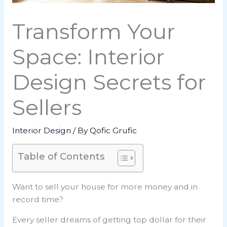
Transform Your
Space: Interior
Design Secrets for
Sellers
Interior Design
/ By
Qofic Grufic
Table of Contents
Want to sell your house for more money and in
record time?
Every seller dreams of getting top dollar for their