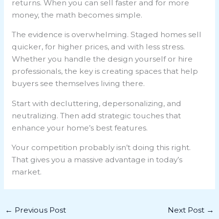
returns. When you can sell faster and for more
money, the math becomes simple.
The evidence is overwhelming. Staged homes sell
quicker, for higher prices, and with less stress.
Whether you handle the design yourself or hire
professionals, the key is creating spaces that help
buyers see themselves living there.
Start with decluttering, depersonalizing, and
neutralizing. Then add strategic touches that
enhance your home’s best features.
Your competition probably isn’t doing this right.
That gives you a massive advantage in today’s
market.
←
Previous Post
Next Post
→