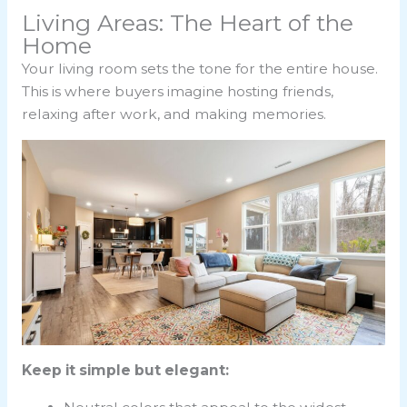
Living Areas: The Heart of the
Home
Your living room sets the tone for the entire house.
This is where buyers imagine hosting friends,
relaxing after work, and making memories.
Keep it simple but elegant: