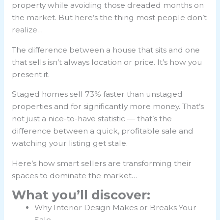
property while avoiding those dreaded months on
the market. But here’s the thing most people don’t
realize…
The difference between a house that sits and one
that sells isn’t always location or price. It’s how you
present it.
Staged homes sell 73% faster than unstaged
properties and for significantly more money. That’s
not just a nice-to-have statistic — that’s the
difference between a quick, profitable sale and
watching your listing get stale.
Here’s how smart sellers are transforming their
spaces to dominate the market…
What you’ll discover:
Why Interior Design Makes or Breaks Your
Sale