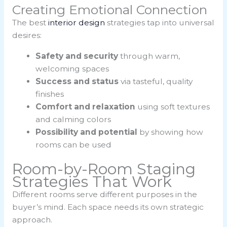
Creating Emotional Connection
The best
interior design
strategies tap into universal
desires:
Safety and security
through warm,
welcoming spaces
Success and status
via tasteful, quality
finishes
Comfort and relaxation
using soft textures
and calming colors
Possibility and potential
by showing how
rooms can be used
Room-by-Room Staging
Strategies That Work
Different rooms serve different purposes in the
buyer’s mind. Each space needs its own strategic
approach.