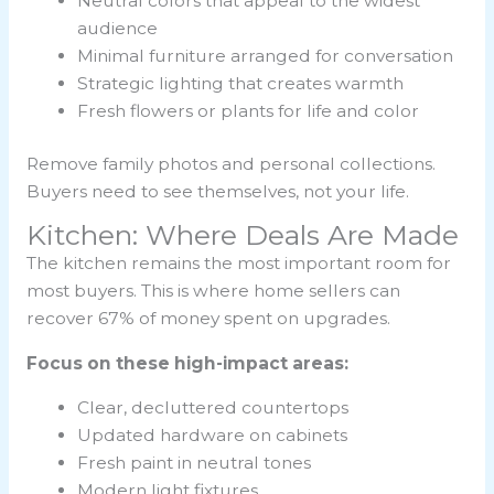
Neutral colors that appeal to the widest
audience
Minimal furniture arranged for conversation
Strategic lighting that creates warmth
Fresh flowers or plants for life and color
Remove family photos and personal collections.
Buyers need to see themselves, not your life.
Kitchen: Where Deals Are Made
The kitchen remains the most important room for
most buyers. This is where home sellers can
recover 67% of money spent on upgrades.
Focus on these high-impact areas:
Clear, decluttered countertops
Updated hardware on cabinets
Fresh paint in neutral tones
Modern light fixtures