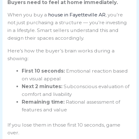
Buyers need to feel at home immediately.
When you buy a
house in Fayetteville AR
, you’re
not just purchasing a structure — you’re investing
in a lifestyle. Smart sellers understand this and
design their spaces accordingly.
Here’s how the buyer’s brain works during a
showing:
First 10 seconds:
Emotional reaction based
on visual appeal
Next 2 minutes:
Subconscious evaluation of
comfort and livability
Remaining time:
Rational assessment of
features and value
If you lose them in those first 10 seconds, game
over.