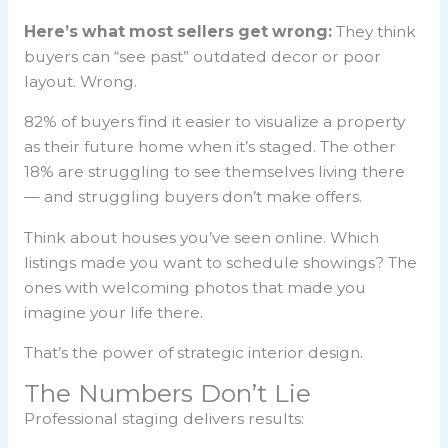
Here’s what most sellers get wrong:
They think
buyers can “see past” outdated decor or poor
layout. Wrong.
82% of buyers find it easier to visualize a property
as their future home when it’s staged. The other
18% are struggling to see themselves living there
— and struggling buyers don’t make offers.
Think about houses you’ve seen online. Which
listings made you want to schedule showings? The
ones with welcoming photos that made you
imagine your life there.
That’s the power of strategic interior design.
The Numbers Don’t Lie
Professional staging delivers results: