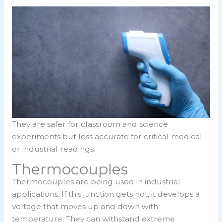
They are safer for classroom and science
experiments but less accurate for critical medical
or industrial readings.
Thermocouples
Thermocouples are being used in industrial
applications. If this junction gets hot, it develops a
voltage that moves up and down with
temperature. They can withstand extreme