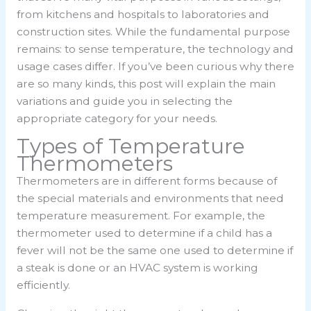
from kitchens and hospitals to laboratories and
construction sites. While the fundamental purpose
remains: to sense temperature, the technology and
usage cases differ. If you’ve been curious why there
are so many kinds, this post will explain the main
variations and guide you in selecting the
appropriate category for your needs.
Types of Temperature
Thermometers
Thermometers are in different forms because of
the special materials and environments that need
temperature measurement. For example, the
thermometer used to determine if a child has a
fever will not be the same one used to determine if
a steak is done or an HVAC system is working
efficiently.