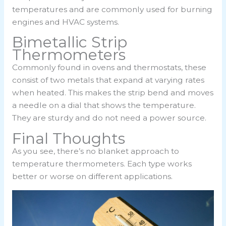
temperatures and are commonly used for burning
engines and HVAC systems.
Bimetallic Strip
Thermometers
Commonly found in ovens and thermostats, these
consist of two metals that expand at varying rates
when heated. This makes the strip bend and moves
a needle on a dial that shows the temperature.
They are sturdy and do not need a power source.
Final Thoughts
As you see, there’s no blanket approach to
temperature thermometers. Each type works
better or worse on different applications.