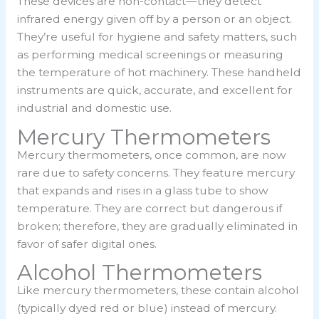
These devices are non-contact—they detect
infrared energy given off by a person or an object.
They’re useful for hygiene and safety matters, such
as performing medical screenings or measuring
the temperature of hot machinery. These handheld
instruments are quick, accurate, and excellent for
industrial and domestic use.
Mercury Thermometers
Mercury thermometers, once common, are now
rare due to safety concerns. They feature mercury
that expands and rises in a glass tube to show
temperature. They are correct but dangerous if
broken; therefore, they are gradually eliminated in
favor of safer digital ones.
Alcohol Thermometers
Like mercury thermometers, these contain alcohol
(typically dyed red or blue) instead of mercury.