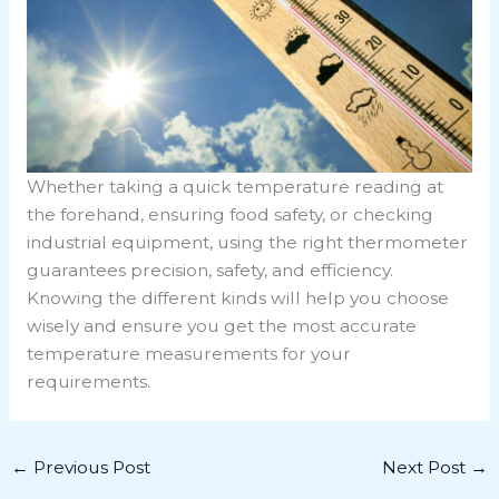
Whether taking a quick temperature reading at
the forehand, ensuring food safety, or checking
industrial equipment, using the right thermometer
guarantees precision, safety, and efficiency.
Knowing the different kinds will help you choose
wisely and ensure you get the most accurate
temperature measurements for your
requirements.
←
Previous Post
Next Post
→