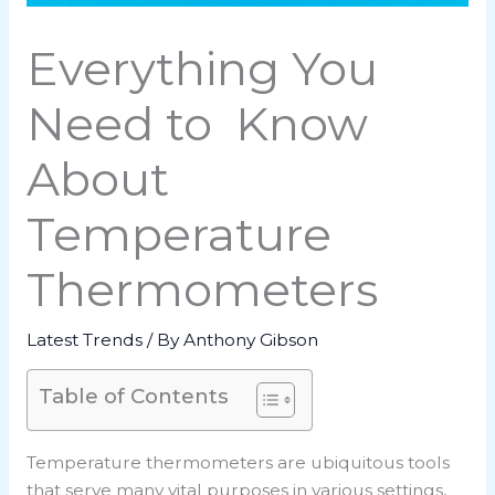
Everything You
Need to Know
About
Temperature
Thermometers
Latest Trends
/ By
Anthony Gibson
Table of Contents
Temperature thermometers are ubiquitous tools
that serve many vital purposes in various settings,