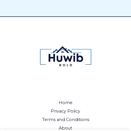
Home
Privacy Policy
Terms and Conditions
About