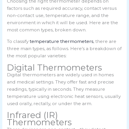
Choosing the right thermometer depends on
factors such as required accuracy, contact versus
non-contact use, temperature range, and the
environment in which it will be used. Here are the
most common types, broken down.
To classify
temperature thermometers
, there are
three main types, as follows. Here’s a breakdown of
the most popular varieties:
Digital Thermometers
Digital thermometers are widely used in homes
and medical settings. They offer fast and precise
readings, typically in seconds. They measure
temperature using electronic heat sensors, usually
used orally, rectally, or under the arm.
Infrared (IR)
Thermometers