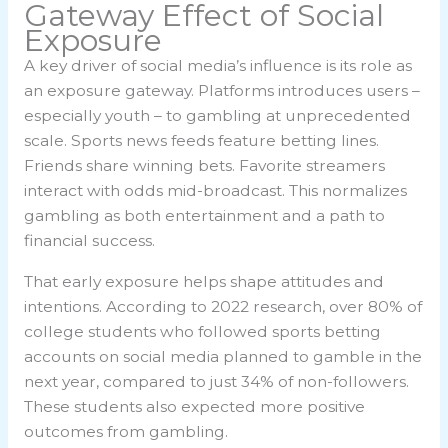
Gateway Effect of Social
Exposure
A key driver of social media’s influence is its role as
an exposure gateway. Platforms introduces users –
especially youth – to gambling at unprecedented
scale. Sports news feeds feature betting lines.
Friends share winning bets. Favorite streamers
interact with odds mid-broadcast. This normalizes
gambling as both entertainment and a path to
financial success.
That early exposure helps shape attitudes and
intentions. According to 2022 research, over 80% of
college students who followed sports betting
accounts on social media planned to gamble in the
next year, compared to just 34% of non-followers.
These students also expected more positive
outcomes from gambling.