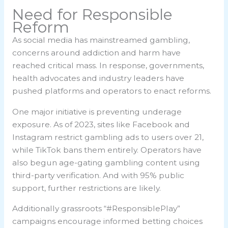
Need for Responsible
Reform
As social media has mainstreamed gambling,
concerns around addiction and harm have
reached critical mass. In response, governments,
health advocates and industry leaders have
pushed platforms and operators to enact reforms.
One major initiative is preventing underage
exposure. As of 2023, sites like Facebook and
Instagram restrict gambling ads to users over 21,
while TikTok bans them entirely. Operators have
also begun age-gating gambling content using
third-party verification. And with 95% public
support, further restrictions are likely.
Additionally grassroots “#ResponsiblePlay”
campaigns encourage informed betting choices