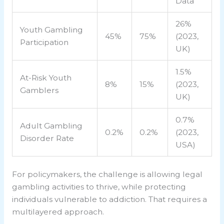
Data
26%
Youth Gambling
45%
75%
(2023,
Participation
UK)
1.5%
At-Risk Youth
8%
15%
(2023,
Gamblers
UK)
0.7%
Adult Gambling
0.2%
0.2%
(2023,
Disorder Rate
USA)
For policymakers, the challenge is allowing legal
gambling activities to thrive, while protecting
individuals vulnerable to addiction. That requires a
multilayered approach.