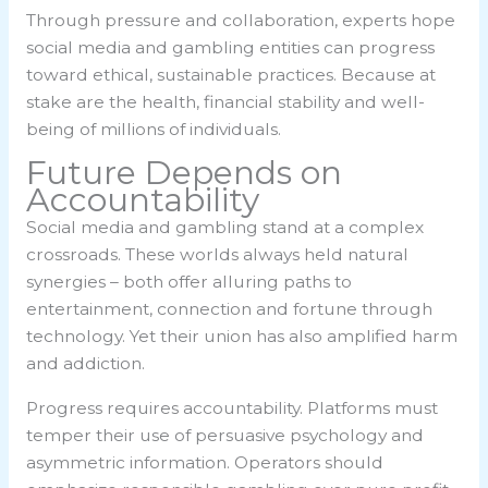
Through pressure and collaboration, experts hope
social media and gambling entities can progress
toward ethical, sustainable practices. Because at
stake are the health, financial stability and well-
being of millions of individuals.
Future Depends on
Accountability
Social media and gambling stand at a complex
crossroads. These worlds always held natural
synergies – both offer alluring paths to
entertainment, connection and fortune through
technology. Yet their union has also amplified harm
and addiction.
Progress requires accountability. Platforms must
temper their use of persuasive psychology and
asymmetric information. Operators should