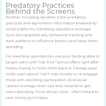
Predatory Practices
Behind the Screens
Another troubling dynamic is the predatory
practices and asymmetric information enabled by
social platforms. Gambling operators leverage
tools like targeted ads, behavioral tracking and
dark patterns to influence bettors and keep them
spending.
For example, sportsbooks use prior betting data to
target users with “risk-free” bonus offers right after
losses, hoping to hook them back in. Fantasy apps
notify users about “can’t miss boosts to re-engage
those with declining participation. And social
casinos leverage level-ups and rewards to get
users spending more virtual coins – often linked to
real-money purchases.