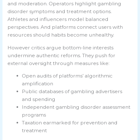
and moderation. Operators highlight gambling
disorder symptoms and treatment options.
Athletes and influencers model balanced
perspectives. And platforms connect users with
resources should habits become unhealthy.
However critics argue bottom-line interests
undermine authentic reforms. They push for
external oversight through measures like:
Open audits of platforms’ algorithmic
amplification
Public databases of gambling advertisers
and spending
Independent gambling disorder assessment
programs
Taxation earmarked for prevention and
treatment