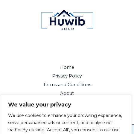
Home
Privacy Policy
Terms and Conditions
About
Contact
We value your privacy
We use cookies to enhance your browsing experience,
serve personalised ads or content, and analyse our
traffic. By clicking "Accept All", you consent to our use