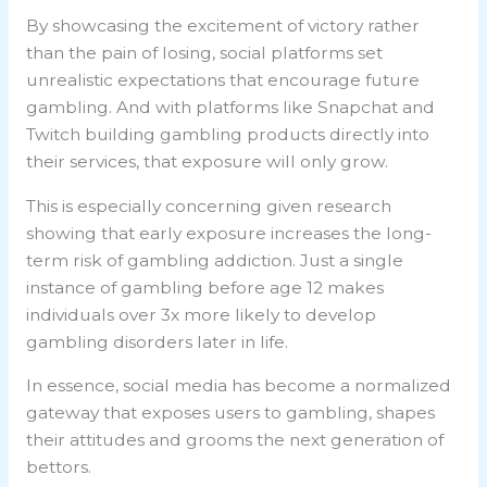
By showcasing the excitement of victory rather
than the pain of losing, social platforms set
unrealistic expectations that encourage future
gambling. And with platforms like Snapchat and
Twitch building gambling products directly into
their services, that exposure will only grow.
This is especially concerning given research
showing that early exposure increases the long-
term risk of gambling addiction. Just a single
instance of gambling before age 12 makes
individuals over 3x more likely to develop
gambling disorders later in life.
In essence, social media has become a normalized
gateway that exposes users to gambling, shapes
their attitudes and grooms the next generation of
bettors.