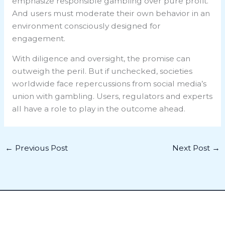
emphasize responsible gambling over pure profit.
And users must moderate their own behavior in an
environment consciously designed for
engagement.
With diligence and oversight, the promise can
outweigh the peril. But if unchecked, societies
worldwide face repercussions from social media’s
union with gambling. Users, regulators and experts
all have a role to play in the outcome ahead.
←
Previous Post
Next Post
→