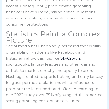
access. Consequently, problematic gambling
behaviors have surged, raising critical questions
around regulation, responsible marketing and
consumer protections.
Statistics Paint a Complex
Picture
Social media has undeniably increased the visibility
of gambling. Platforms like Facebook and
Instagram allow casinos, like
SkyCrown
,
sportsbooks, fantasy leagues and other gaming
outlets to market directly and openly to users.
Hashtags related to sports betting and daily fantasy
leagues permeate platforms while influencers
promote the latest odds and offers. According to
one 2022 study, over 75% of young adults reported
seeing gambling content on social media.