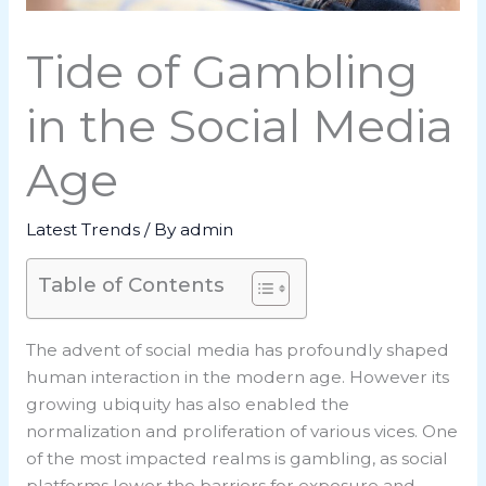
Tide of Gambling
in the Social Media
Age
Latest Trends
/ By
admin
Table of Contents
The advent of social media has profoundly shaped
human interaction in the modern age. However its
growing ubiquity has also enabled the
normalization and proliferation of various vices. One
of the most impacted realms is gambling, as social
platforms lower the barriers for exposure and