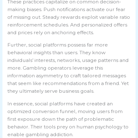
These practices capitalize on common decision-
making biases. Push notifications activate our fear
of missing out. Steady rewards exploit variable ratio
reinforcement schedules. And personalized offers
and prices rely on anchoring effects.
Further, social platforms possess far more
behavioral insights than users. They know
individuals’ interests, networks, usage patterns and
more. Gambling operators leverage this
information asymmetry to craft tailored messages
that seem like recommendations from a friend. Yet
they ultimately serve business goals.
In essence, social platforms have created an
optimized conversion funnel, moving users from
first exposure down the path of problematic
behavior. Their tools prey on human psychology to
enable gambling addiction.