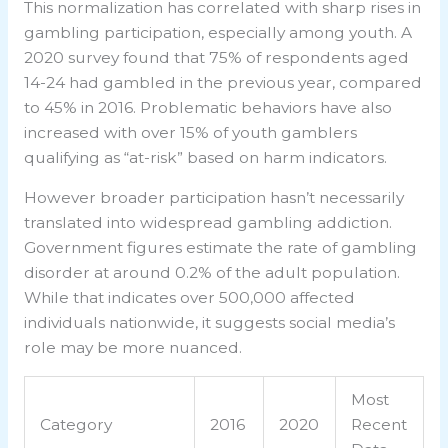
This normalization has correlated with sharp rises in
gambling participation, especially among youth. A
2020 survey found that 75% of respondents aged
14-24 had gambled in the previous year, compared
to 45% in 2016. Problematic behaviors have also
increased with over 15% of youth gamblers
qualifying as “at-risk” based on harm indicators.
However broader participation hasn’t necessarily
translated into widespread gambling addiction.
Government figures estimate the rate of gambling
disorder at around 0.2% of the adult population.
While that indicates over 500,000 affected
individuals nationwide, it suggests social media’s
role may be more nuanced.
Most
Category
2016
2020
Recent