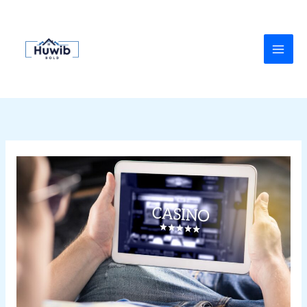
Skip
to
content