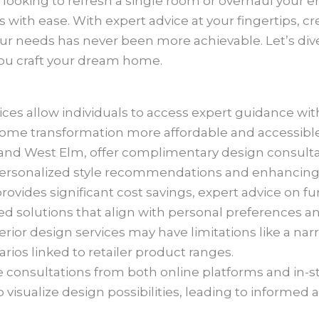
looking to refresh a single room or overhaul your e
with ease. With expert advice at your fingertips, cre
ur needs has never been more achievable. Let’s dive
ou craft your dream home.
vices allow individuals to access expert guidance wit
e transformation more affordable and accessible
A and West Elm, offer complimentary design consulta
personalized style recommendations and enhancing
provides significant cost savings, expert advice on f
solutions that align with personal preferences and 
terior design services may have limitations like a n
rios linked to retailer product ranges.
 consultations from both online platforms and in-st
p visualize design possibilities, leading to informe