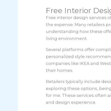
Free Interior Des
Free interior design services 
the expense. Many retailers pr
understanding how these offe
living environment.
Several platforms offer compl
personalized style recommenda
companies like IKEA and West 
their homes.
Retailers typically include de
exploring these options, bein
for me. These services often 
and design experience.