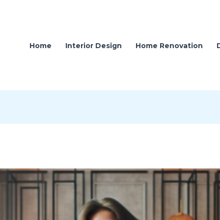
Home
Interior Design
Home Renovation