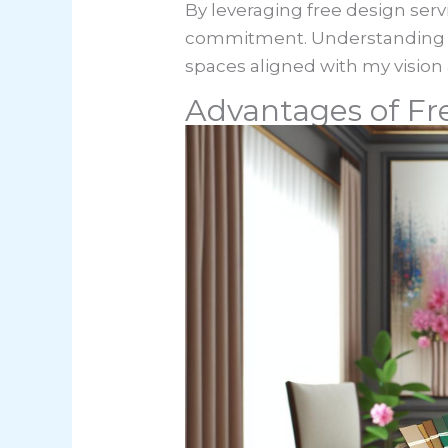
By leveraging free design servi
commitment. Understanding t
spaces aligned with my vision a
Advantages of Fre