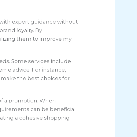
s with expert guidance without
brand loyalty. By
ilizing them to improve my
eeds. Some services include
eme advice. For instance,
 make the best choices for
t of a promotion. When
quirements can be beneficial
eating a cohesive shopping