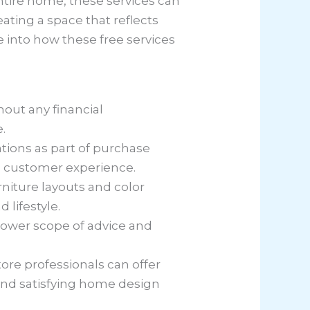
ntire home, these services can
ating a space that reflects
 into how these free services
hout any financial
.
tions as part of purchase
 customer experience.
urniture layouts and color
lifestyle.
arrower scope of advice and
ore professionals can offer
d and satisfying home design