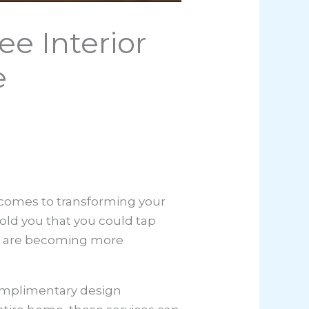
e Interior
e
t comes to transforming your
told you that you could tap
ces are becoming more
 complimentary design