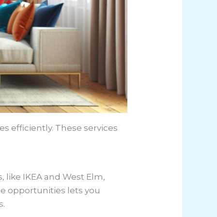
es efficiently. These services
rs, like IKEA and West Elm,
e opportunities lets you
s.