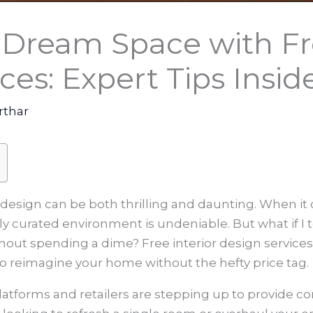
 Dream Space with Fre
ces: Expert Tips Insid
rthar
r design can be both thrilling and daunting. When i
lly curated environment is undeniable. But what if I 
ithout spending a dime? Free interior design servi
to reimagine your home without the hefty price tag.
e platforms and retailers are stepping up to provide