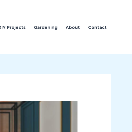
DIY Projects
Gardening
About
Contact