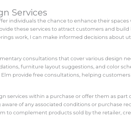
ign Services
offer individuals the chance to enhance their space
ovide these services to attract customers and build 
rings work, I can make informed decisions about ut
imentary consultations that cover various design n
tions, furniture layout suggestions, and color sch
Elm provide free consultations, helping customers
sign services within a purchase or offer them as par
g aware of any associated conditions or purchase re
aim to complement products sold by the retailer, cr