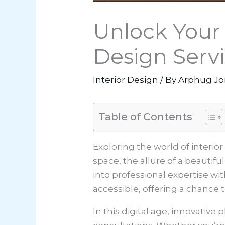
Unlock Your
Design Servi
Interior Design
/ By
Arphug Jo
Table of Contents
Exploring the world of interio
space, the allure of a beautifu
into professional expertise w
accessible, offering a chance 
In this digital age, innovativ