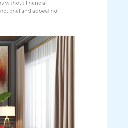
ns without financial
nctional and appealing