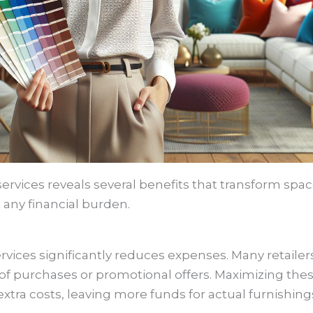
services reveals several benefits that transform spac
 any financial burden.
services significantly reduces expenses. Many retaile
 of purchases or promotional offers. Maximizing thes
xtra costs, leaving more funds for actual furnishing