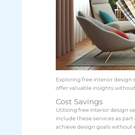
Exploring free interior design 
offer valuable insights without
Cost Savings
Utilizing free interior design 
include these services as part
achieve design goals without e