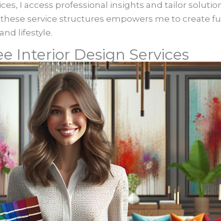
ces, I access professional insights and tailor solutio
hese service structures empowers me to create fu
nd lifestyle.
e Interior Design Services