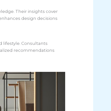
ledge. Their insights cover
t enhances design decisions
 lifestyle. Consultants
onalized recommendations