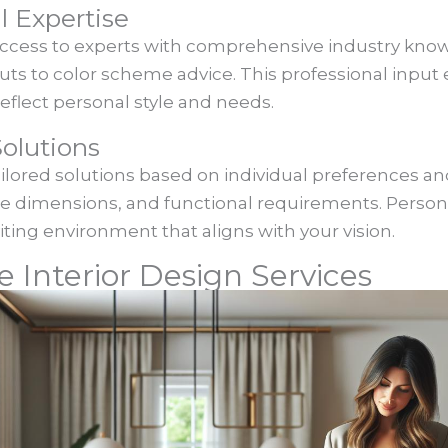
l Expertise
access to experts with comprehensive industry know
outs to color scheme advice. This professional inpu
eflect personal style and needs.
olutions
ailored solutions based on individual preferences and
ace dimensions, and functional requirements. Pers
iting environment that aligns with your vision.
e Interior Design Services