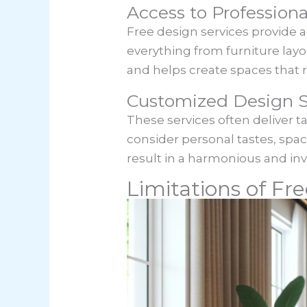
Access to Professiona
Free design services provide 
everything from furniture lay
and helps create spaces that r
Customized Design S
These services often deliver t
consider personal tastes, sp
result in a harmonious and inv
Limitations of Fre