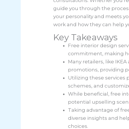
consultations. Whether you’re 
guide you through the process 
your personality and meets yo
work and how they can help y
Key Takeaways
Free interior design ser
commitment, making hom
Many retailers, like IKE
promotions, providing 
Utilizing these services 
schemes, and customized 
While beneficial, free in
potential upselling scena
Taking advantage of free
diverse insights and hel
choices.