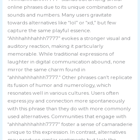
online phrases due to its unique combination of
sounds and numbers. Many users gravitate
towards alternatives like “lol” or “xd,” but few
capture the same playful essence.
“Ahhhahhhahhh7777” evokes a stronger visual and
auditory reaction, making it particularly
memorable. While traditional expressions of
laughter in digital communication abound, none
mirror the same charm found in
“ahhhahhhahhh7777.” Other phrases can’t replicate
its fusion of humor and numerology, which
resonates well in various cultures. Users often
express joy and connection more spontaneously
with this phrase than they do with more commonly
used alternatives. Communities that engage with
“ahhhahhhahhh7777” foster a sense of camaraderie
unique to this expression. In contrast, alternatives
may produce similar sentiments but lack the