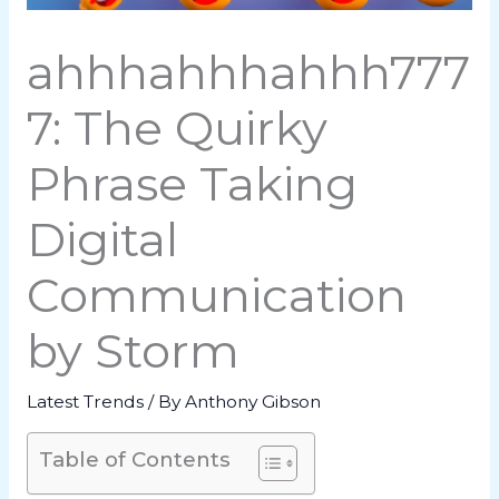
ahhhahhhahhh777
7: The Quirky
Phrase Taking
Digital
Communication
by Storm
Latest Trends
/ By
Anthony Gibson
Table of Contents