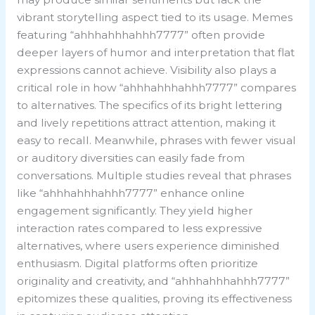
vibrant storytelling aspect tied to its usage. Memes
featuring “ahhhahhhahhh7777” often provide
deeper layers of humor and interpretation that flat
expressions cannot achieve. Visibility also plays a
critical role in how “ahhhahhhahhh7777” compares
to alternatives. The specifics of its bright lettering
and lively repetitions attract attention, making it
easy to recall. Meanwhile, phrases with fewer visual
or auditory diversities can easily fade from
conversations. Multiple studies reveal that phrases
like “ahhhahhhahhh7777” enhance online
engagement significantly. They yield higher
interaction rates compared to less expressive
alternatives, where users experience diminished
enthusiasm. Digital platforms often prioritize
originality and creativity, and “ahhhahhhahhh7777”
epitomizes these qualities, proving its effectiveness