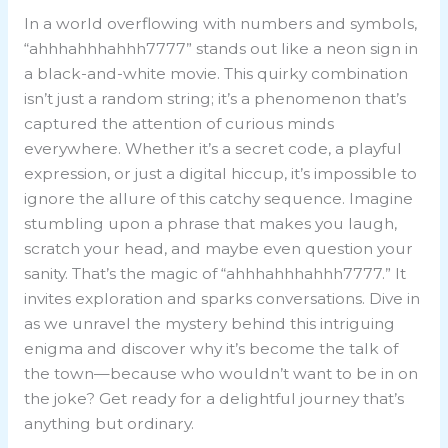
In a world overflowing with numbers and symbols,
“ahhhahhhahhh7777” stands out like a neon sign in
a black-and-white movie. This quirky combination
isn’t just a random string; it’s a phenomenon that’s
captured the attention of curious minds
everywhere. Whether it’s a secret code, a playful
expression, or just a digital hiccup, it’s impossible to
ignore the allure of this catchy sequence. Imagine
stumbling upon a phrase that makes you laugh,
scratch your head, and maybe even question your
sanity. That’s the magic of “ahhhahhhahhh7777.” It
invites exploration and sparks conversations. Dive in
as we unravel the mystery behind this intriguing
enigma and discover why it’s become the talk of
the town—because who wouldn’t want to be in on
the joke? Get ready for a delightful journey that’s
anything but ordinary.