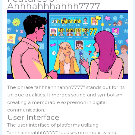
Ahhhahhhahhh7777
The phrase “ahhhahhhahhh7777” stands out for its
unique qualities. It merges sound and symbolism,
creating a memorable expression in digital
communication.
User Interface
The user interface of platforms utilizing
“ahhhahhhahhh7777” focuses on simplicity and