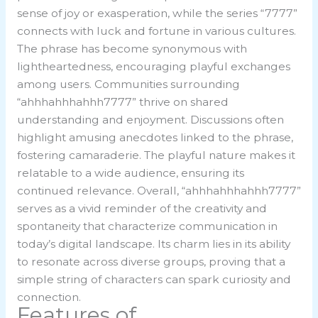
sense of joy or exasperation, while the series “7777”
connects with luck and fortune in various cultures.
The phrase has become synonymous with
lightheartedness, encouraging playful exchanges
among users. Communities surrounding
“ahhhahhhahhh7777” thrive on shared
understanding and enjoyment. Discussions often
highlight amusing anecdotes linked to the phrase,
fostering camaraderie. The playful nature makes it
relatable to a wide audience, ensuring its
continued relevance. Overall, “ahhhahhhahhh7777”
serves as a vivid reminder of the creativity and
spontaneity that characterize communication in
today’s digital landscape. Its charm lies in its ability
to resonate across diverse groups, proving that a
simple string of characters can spark curiosity and
connection.
Features of