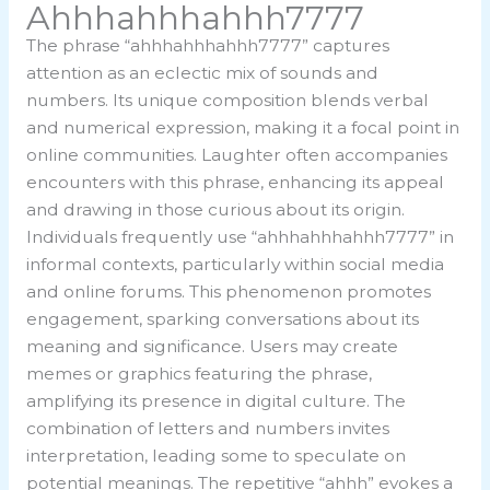
Ahhhahhhahhh7777
The phrase “ahhhahhhahhh7777” captures
attention as an eclectic mix of sounds and
numbers. Its unique composition blends verbal
and numerical expression, making it a focal point in
online communities. Laughter often accompanies
encounters with this phrase, enhancing its appeal
and drawing in those curious about its origin.
Individuals frequently use “ahhhahhhahhh7777” in
informal contexts, particularly within social media
and online forums. This phenomenon promotes
engagement, sparking conversations about its
meaning and significance. Users may create
memes or graphics featuring the phrase,
amplifying its presence in digital culture. The
combination of letters and numbers invites
interpretation, leading some to speculate on
potential meanings. The repetitive “ahhh” evokes a