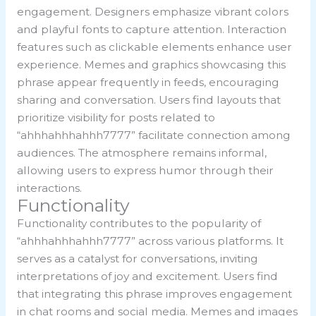
engagement. Designers emphasize vibrant colors
and playful fonts to capture attention. Interaction
features such as clickable elements enhance user
experience. Memes and graphics showcasing this
phrase appear frequently in feeds, encouraging
sharing and conversation. Users find layouts that
prioritize visibility for posts related to
“ahhhahhhahhh7777” facilitate connection among
audiences. The atmosphere remains informal,
allowing users to express humor through their
interactions.
Functionality
Functionality contributes to the popularity of
“ahhhahhhahhh7777” across various platforms. It
serves as a catalyst for conversations, inviting
interpretations of joy and excitement. Users find
that integrating this phrase improves engagement
in chat rooms and social media. Memes and images