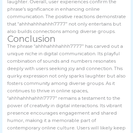
laughter. Overall, user experiences confirm the
phrase’s significance in enhancing online
communication. The positive reactions demonstrate
that “ahhhahhhahhh7777” not only entertains but
also builds connections among diverse groups.
Conclusion
The phrase “ahhhahhhahhh7777” has carved out a
unique niche in digital communication. Its playful
combination of sounds and numbers resonates
deeply with users seeking joy and connection. This
quirky expression not only sparks laughter but also
fosters community among diverse groups. As it
continues to thrive in online spaces,
“ahhhahhhahhh7777” remains a testament to the
power of creativity in digital interactions. Its vibrant
presence encourages engagement and shared
humor, making it a memorable part of
contemporary online culture. Users will likely keep