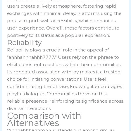
users create a lively atmosphere, fostering rapid
exchanges with minimal delay. Platforms using the
phrase report swift accessibility, which enhances
user experience. Overall, these factors contribute
positively to its status as a popular expression.
Reliability
Reliability plays a crucial role in the appeal of
“ahhhahhhahhh7777.” Users rely on the phrase to
elicit consistent reactions within their communities.
Its repeated association with joy makes it a trusted
choice for initiating conversations. Users feel
confident using the phrase, knowing it encourages
playful dialogue. Communities thrive on this
reliable presence, reinforcing its significance across
diverse interactions.
Comparison with
Alternatives
“Ahhhahhhahhh7777” stands out among similar