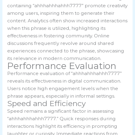
containing “ahhhahhhahhh7777” promote creativity
among users, inspiring them to generate their
content. Analytics often show increased interactions
when this phrase is utilized, highlighting its
effectiveness in fostering community. Online
discussions frequently revolve around shared
experiences connected to the phrase, showcasing
its relevance in modern communication.
Performance Evaluation
Performance evaluation of “ahhhahhhahhh7777”
reveals its effectiveness in digital communication.
Users notice high engagement levels when the
phrase appears, especially in informal settings.
Speed and Efficiency
Speed remains a significant factor in assessing
“ahhhahhhahhh7777.” Quick responses during
interactions highlight its efficiency in prompting
laughter or curiosity. Immediate reactions from