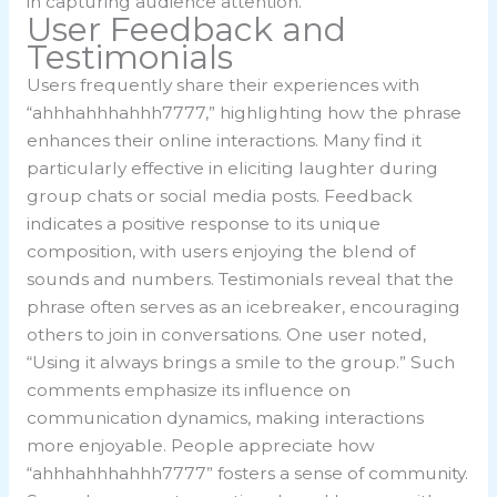
in capturing audience attention.
User Feedback and
Testimonials
Users frequently share their experiences with
“ahhhahhhahhh7777,” highlighting how the phrase
enhances their online interactions. Many find it
particularly effective in eliciting laughter during
group chats or social media posts. Feedback
indicates a positive response to its unique
composition, with users enjoying the blend of
sounds and numbers. Testimonials reveal that the
phrase often serves as an icebreaker, encouraging
others to join in conversations. One user noted,
“Using it always brings a smile to the group.” Such
comments emphasize its influence on
communication dynamics, making interactions
more enjoyable. People appreciate how
“ahhhahhhahhh7777” fosters a sense of community.