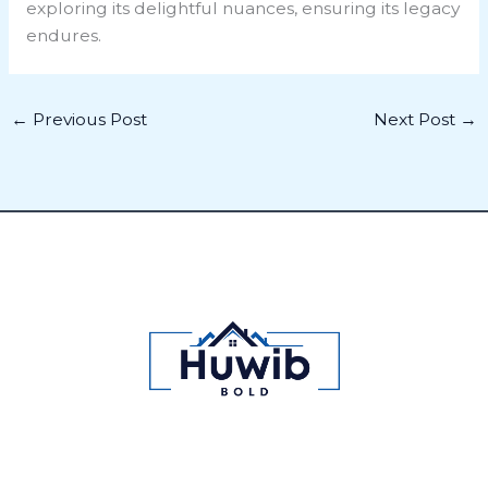
exploring its delightful nuances, ensuring its legacy
endures.
←
Previous Post
Next Post
→