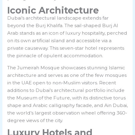
Iconic Architecture
Dubai’s architectural landscape extends far
beyond the Burj Khalifa. The sail-shaped Burj Al
Arab stands as an icon of luxury hospitality, perched
on its own artificial island and accessible via a
private causeway. This seven-star hotel represents
the pinnacle of opulent accommodation.
The Jumeirah Mosque showcases stunning Islamic
architecture and serves as one of the few mosques
in the UAE open to non-Muslim visitors. Recent
additions to Dubai’s architectural portfolio include
the Museum of the Future, with its distinctive torus
shape and Arabic calligraphy facade, and Ain Dubai,
the world’s largest observation wheel offering 360-
degree views of the city.
Luxury Hotels and