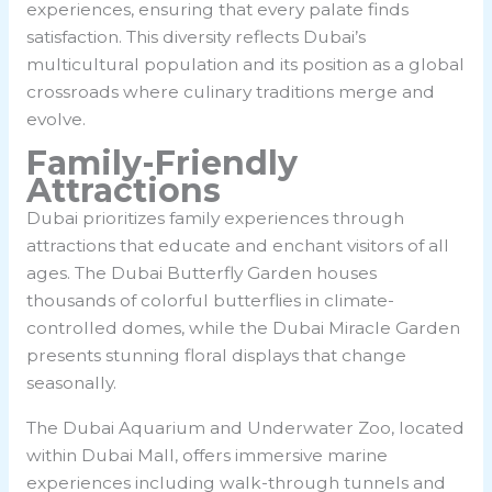
experiences, ensuring that every palate finds
satisfaction. This diversity reflects Dubai’s
multicultural population and its position as a global
crossroads where culinary traditions merge and
evolve.
Family-Friendly
Attractions
Dubai prioritizes family experiences through
attractions that educate and enchant visitors of all
ages. The Dubai Butterfly Garden houses
thousands of colorful butterflies in climate-
controlled domes, while the Dubai Miracle Garden
presents stunning floral displays that change
seasonally.
The Dubai Aquarium and Underwater Zoo, located
within Dubai Mall, offers immersive marine
experiences including walk-through tunnels and