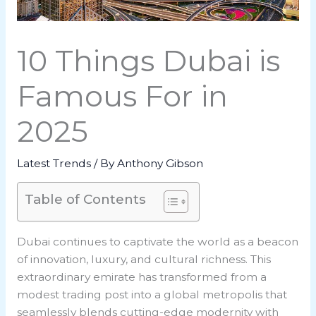
10 Things Dubai is
Famous For in
2025
Latest Trends
/ By
Anthony Gibson
Table of Contents
Dubai continues to captivate the world as a beacon
of innovation, luxury, and cultural richness. This
extraordinary emirate has transformed from a
modest trading post into a global metropolis that
seamlessly blends cutting-edge modernity with