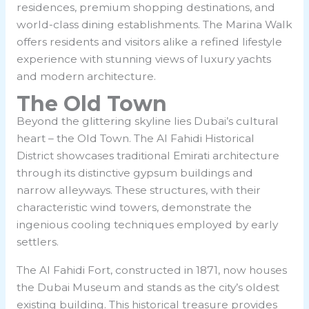
residences, premium shopping destinations, and
world-class dining establishments. The Marina Walk
offers residents and visitors alike a refined lifestyle
experience with stunning views of luxury yachts
and modern architecture.
The Old Town
Beyond the glittering skyline lies Dubai’s cultural
heart – the Old Town. The Al Fahidi Historical
District showcases traditional Emirati architecture
through its distinctive gypsum buildings and
narrow alleyways. These structures, with their
characteristic wind towers, demonstrate the
ingenious cooling techniques employed by early
settlers.
The Al Fahidi Fort, constructed in 1871, now houses
the Dubai Museum and stands as the city’s oldest
existing building. This historical treasure provides