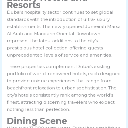
Resorts
Dubai’s hospitality sector continues to set global
standards with the introduction of ultra-luxury
establishments. The newly opened Jumeirah Marsa
Al Arab and Mandarin Oriental Downtown
represent the latest additions to the city’s
prestigious hotel collection, offering guests
unprecedented levels of service and amenities.
These properties complement Dubai’s existing
portfolio of world-renowned hotels, each designed
to provide unique experiences that range from
beachfront relaxation to urban sophistication. The
city’s hotels consistently rank among the world’s
finest, attracting discerning travelers who expect
nothing less than perfection.
Dining Scene