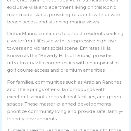
exclusive villa and apartment living on this iconic
man-made island, providing residents with private
beach access and stunning marina views.
Dubai Marina continues to attract residents seeking
a waterfront lifestyle with its impressive high-rise
towers and vibrant social scene. Emirates Hills,
known as the “Beverly Hills of Dubai,” provides
ultra-luxury villa communities with championship
golf course access and premium amenities.
For families, communities such as Arabian Ranches
and The Springs offer villa compounds with
excellent schools, recreational facilities, and green
spaces. These master-planned developments
prioritize community living and provide safe, family-
friendly environments.
Jumeirah Beach Residence (JBR) appeals to those