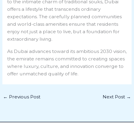
to the intimate charm of traditional souks, Dubai
offers a lifestyle that transcends ordinary
expectations. The carefully planned communities
and world-class amenities ensure that residents
enjoy not just a place to live, but a foundation for
extraordinary living.
As Dubai advances toward its ambitious 2030 vision,
the emirate remains committed to creating spaces
where luxury, culture, and innovation converge to
offer unmatched quality of life.
←
Previous Post
Next Post
→