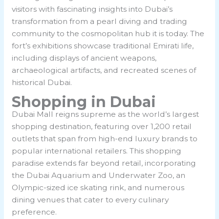
visitors with fascinating insights into Dubai’s
transformation from a pearl diving and trading
community to the cosmopolitan hub it is today. The
fort’s exhibitions showcase traditional Emirati life,
including displays of ancient weapons,
archaeological artifacts, and recreated scenes of
historical Dubai.
Shopping in Dubai
Dubai Mall reigns supreme as the world’s largest
shopping destination, featuring over 1,200 retail
outlets that span from high-end luxury brands to
popular international retailers. This shopping
paradise extends far beyond retail, incorporating
the Dubai Aquarium and Underwater Zoo, an
Olympic-sized ice skating rink, and numerous
dining venues that cater to every culinary
preference.