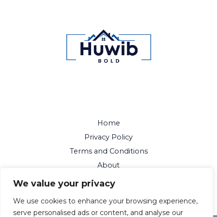
Home
Privacy Policy
Terms and Conditions
About
Contact
We value your privacy
We use cookies to enhance your browsing experience,
serve personalised ads or content, and analyse our