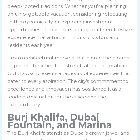
deep-rooted traditions. Whether you’re planning
an unforgettable vacation, considering relocating
to this dynamic city, or exploring investment
opportunities, Dubai offers an unparalleled lifestyle
experience that attracts millions of visitors and
residents each year.
From architectural marvels that pierce the clouds
to pristine beaches that stretch along the Arabian
Gulf, Dubai presents a tapestry of experiences that
cater to every aspiration. The city’s commitment to
excellence and innovation has positioned it as a
leading destination for those seeking the
extraordinary.
Burj Khalifa, Dubai
Fountain, and Marina
The Burj Khalifa stands as Dubai’s crown jewel and