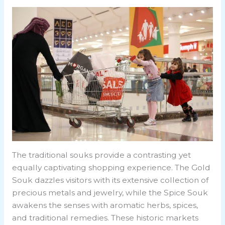
The traditional souks provide a contrasting yet
equally captivating shopping experience. The Gold
Souk dazzles visitors with its extensive collection of
precious metals and jewelry, while the Spice Souk
awakens the senses with aromatic herbs, spices,
and traditional remedies. These historic markets