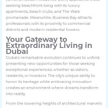
seeking beachfront living with its luxury
apartments, beach clubs, and The Walk
promenade. Meanwhile, Business Bay attracts
professionals with its proximity to commercial
districts and modern residential towers.
Your Gateway to
Extraordinary Living in
Dubai
Dubai’s remarkable evolution continues to unfold,
presenting new opportunities for those seeking
exceptional experiences, whether as visitors,
residents, or investors. The city’s unique ability to
honor its heritage while embracing innovation
creates an environment where dreams transform
into reality.
From the towering heights of architectural marvels