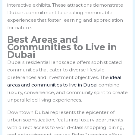
interactive exhibits. These attractions demonstrate
Dubai’s commitment to creating memorable
experiences that foster learning and appreciation
for nature.
Best Areas and
Communities to Live in
Dubai
Dubai’s residential landscape offers sophisticated
communities that cater to diverse lifestyle
preferences and investment objectives. The
ideal
areas and communities to live in Dubai
combine
luxury, convenience, and community spirit to create
unparalleled living experiences.
Downtown Dubai represents the epicenter of
urban sophistication, featuring luxury apartments
with direct access to world-class shopping, dining,
and entertainment venues. Palm Jumeirah offers