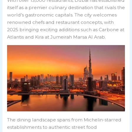
With over 13,000 restaurants, Dubai has established
itself as a premier culinary destination that rivals the
world’s gastronomic capitals. The city welcomes
renowned chefs and restaurant concepts, with
2025 bringing exciting additions such as Carbone at
Atlantis and Kira at Jumeirah Marsa Al Arab.
The dining landscape spans from Michelin-starred
establishments to authentic street food