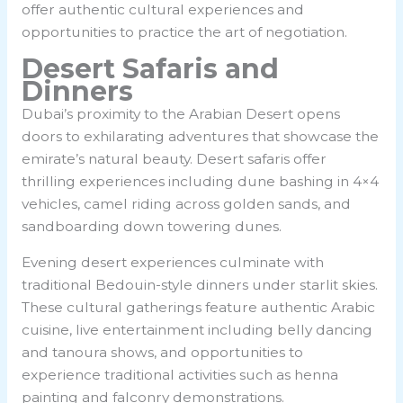
offer authentic cultural experiences and
opportunities to practice the art of negotiation.
Desert Safaris and
Dinners
Dubai’s proximity to the Arabian Desert opens
doors to exhilarating adventures that showcase the
emirate’s natural beauty. Desert safaris offer
thrilling experiences including dune bashing in 4×4
vehicles, camel riding across golden sands, and
sandboarding down towering dunes.
Evening desert experiences culminate with
traditional Bedouin-style dinners under starlit skies.
These cultural gatherings feature authentic Arabic
cuisine, live entertainment including belly dancing
and tanoura shows, and opportunities to
experience traditional activities such as henna
painting and falconry demonstrations.