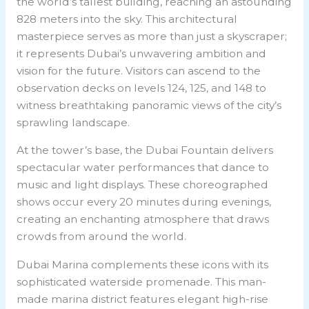
the world’s tallest building, reaching an astounding
828 meters into the sky. This architectural
masterpiece serves as more than just a skyscraper;
it represents Dubai’s unwavering ambition and
vision for the future. Visitors can ascend to the
observation decks on levels 124, 125, and 148 to
witness breathtaking panoramic views of the city’s
sprawling landscape.
At the tower’s base, the Dubai Fountain delivers
spectacular water performances that dance to
music and light displays. These choreographed
shows occur every 20 minutes during evenings,
creating an enchanting atmosphere that draws
crowds from around the world.
Dubai Marina complements these icons with its
sophisticated waterside promenade. This man-
made marina district features elegant high-rise