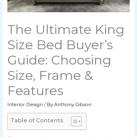
The Ultimate King
Size Bed Buyer’s
Guide: Choosing
Size, Frame &
Features
Interior Design
/ By
Anthony Gibson
Table of Contents