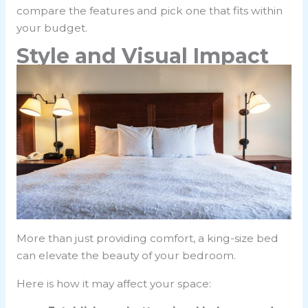
compare the features and pick one that fits within
your budget.
Style and Visual Impact
More than just providing comfort, a king-size bed
can elevate the beauty of your bedroom.
Here is how it may affect your space: