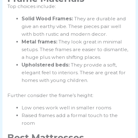
Top choices include:
Solid Wood Frames:
They are durable and
give an earthy vibe. These pieces pair well
with both rustic and modern decor.
Metal frames:
They look great in minimal
setups. These frames are easier to dismantle,
a huge plus when shifting places.
Upholstered beds:
They
provide a soft,
elegant feel to interiors. These are great for
homes with young children.
Further consider the frame’s height:
Low ones work well in smaller rooms
Raised frames add a formal touch to the
room
Best Mattresses