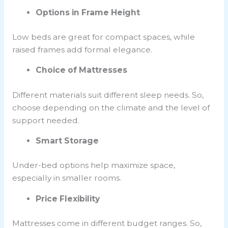
Options in Frame Height
Low beds are great for compact spaces, while
raised frames add formal elegance.
Choice of Mattresses
Different materials suit different sleep needs. So,
choose depending on the climate and the level of
support needed.
Smart Storage
Under-bed options help maximize space,
especially in smaller rooms.
Price Flexibility
Mattresses come in different budget ranges. So,