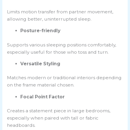
Limits
motion transfer
from partner movement,
allowing better, uninterrupted sleep.
Posture-friendly
Supports various sleeping positions comfortably,
especially useful for those who toss and turn.
Versatile Styling
Matches modern or traditional interiors depending
on the frame material chosen.
Focal Point Factor
Creates a statement piece in large bedrooms,
especially when paired with tall or fabric
headboards.