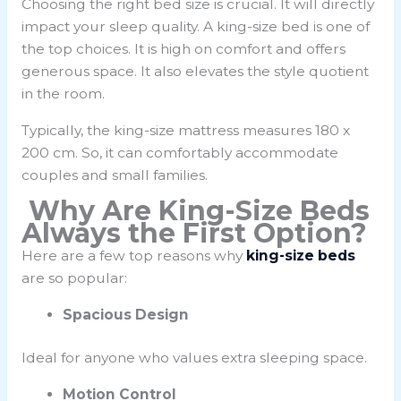
Choosing the right bed size is crucial. It will directly
impact your sleep quality. A king-size bed is one of
the top choices. It is high on comfort and offers
generous space. It also elevates the style quotient
in the room.
Typically, the king-size mattress measures
180 x
200 cm
. So, it can comfortably accommodate
couples and small families.
Why Are King-Size Beds
Always the First Option?
Here are a few top reasons why
king-size beds
are so popular:
Spacious Design
Ideal for anyone who values extra sleeping space.
Motion Control