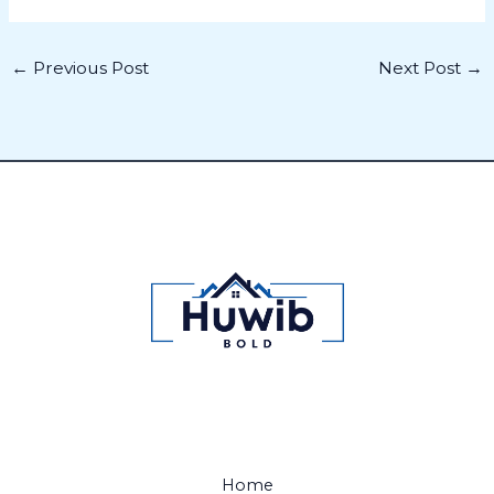
←
Previous Post
Next Post
→
Home