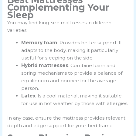
Complementing Your
Sleep
You may find king-size mattresses in different
varieties:
Memory foam
: Provides better support. It
adapts to the body, making it particularly
useful for sleeping on the side.
Hybrid mattresses
: Combine foam and
spring mechanisms to provide a balance of
equilibrium and bounce for the average
person.
Latex
: Is a cool material, making it suitable
for use in hot weather by those with allergies.
In any case, ensure the mattress provides relevant
depth and edge support for your bed frame.