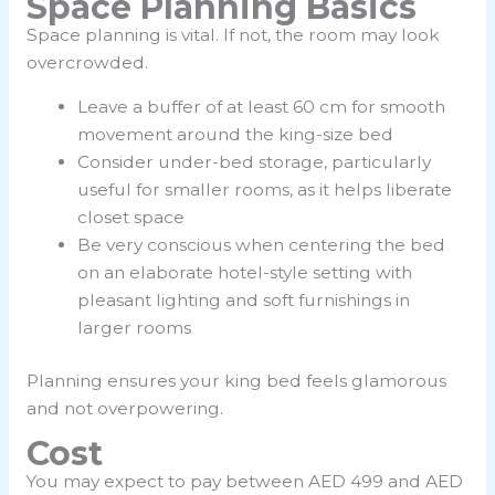
Space Planning Basics
Space planning is vital. If not, the room may look
overcrowded.
Leave a buffer of at least 60 cm for smooth
movement around the king-size bed
Consider under-bed storage, particularly
useful for smaller rooms, as it helps liberate
closet space
Be very conscious when centering the bed
on an elaborate hotel-style setting with
pleasant lighting and soft furnishings in
larger rooms
Planning ensures your king bed feels glamorous
and not overpowering.
Cost
You may expect to pay between AED 499 and AED