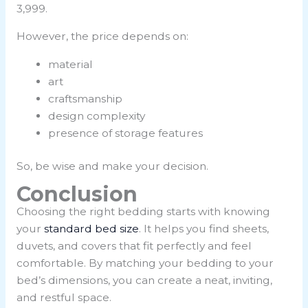
3,999.
However, the price depends on:
material
art
craftsmanship
design complexity
presence of storage features
So, be wise and make your decision.
Conclusion
Choosing the right bedding starts with knowing
your
standard bed size
. It helps you find sheets,
duvets, and covers that fit perfectly and feel
comfortable. By matching your bedding to your
bed’s dimensions, you can create a neat, inviting,
and restful space.