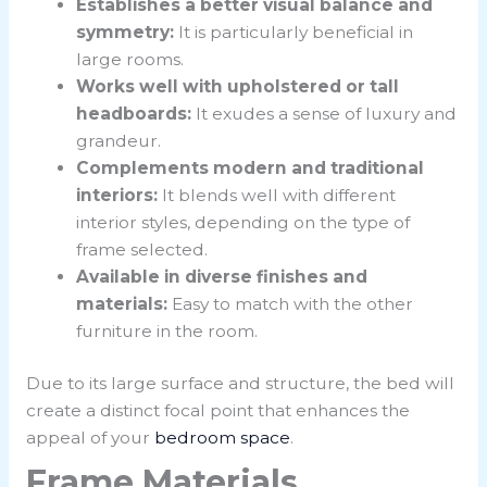
Establishes a better visual balance and
symmetry:
It is particularly beneficial in
large rooms.
Works well with upholstered or tall
headboards:
It exudes a sense of luxury and
grandeur.
Complements modern and traditional
interiors:
It blends well with different
interior styles, depending on the type of
frame selected.
Available in diverse finishes and
materials:
Easy to match with the other
furniture in the room.
Due to its large surface and structure, the bed will
create a distinct focal point that enhances the
appeal of your
bedroom space
.
Frame Materials