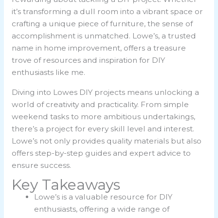
it’s transforming a dull room into a vibrant space or
crafting a unique piece of furniture, the sense of
accomplishment is unmatched. Lowe’s, a trusted
name in home improvement, offers a treasure
trove of resources and inspiration for DIY
enthusiasts like me.
Diving into Lowes DIY projects means unlocking a
world of creativity and practicality. From simple
weekend tasks to more ambitious undertakings,
there’s a project for every skill level and interest.
Lowe’s not only provides quality materials but also
offers step-by-step guides and expert advice to
ensure success.
Key Takeaways
Lowe’s is a valuable resource for DIY
enthusiasts, offering a wide range of