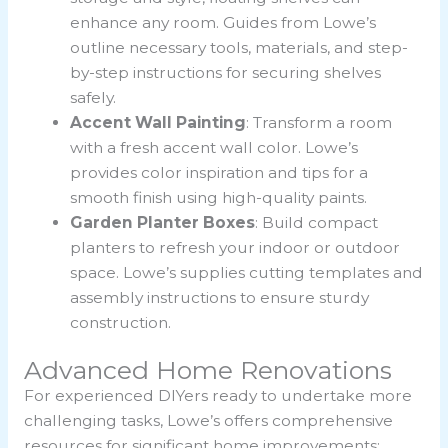
enhance any room. Guides from Lowe’s
outline necessary tools, materials, and step-
by-step instructions for securing shelves
safely.
Accent Wall Painting
: Transform a room
with a fresh accent wall color. Lowe’s
provides color inspiration and tips for a
smooth finish using high-quality paints.
Garden Planter Boxes
: Build compact
planters to refresh your indoor or outdoor
space. Lowe’s supplies cutting templates and
assembly instructions to ensure sturdy
construction.
Advanced Home Renovations
For experienced DIYers ready to undertake more
challenging tasks, Lowe’s offers comprehensive
resources for significant home improvements: