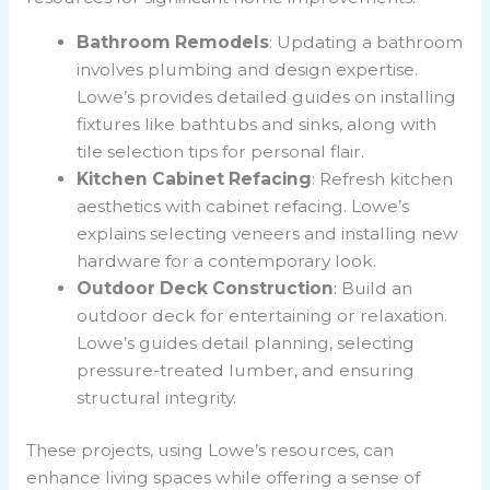
Bathroom Remodels
: Updating a bathroom
involves plumbing and design expertise.
Lowe’s provides detailed guides on installing
fixtures like bathtubs and sinks, along with
tile selection tips for personal flair.
Kitchen Cabinet Refacing
: Refresh kitchen
aesthetics with cabinet refacing. Lowe’s
explains selecting veneers and installing new
hardware for a contemporary look.
Outdoor Deck Construction
: Build an
outdoor deck for entertaining or relaxation.
Lowe’s guides detail planning, selecting
pressure-treated lumber, and ensuring
structural integrity.
These projects, using Lowe’s resources, can
enhance living spaces while offering a sense of