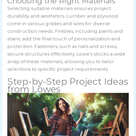
Choosing the Right Materials
Selecting suitable materials ensures project
durability and aesthetics. Lumber and plywood
come in various grades and sizes for diverse
construction needs. Finishes, including paints and
stains, add the final touch of personalization and
protection. Fasteners, such as nails and screws,
secure structures effectively. Lowe’s stocks a wide
array of these materials, allowing you to tailor
selections to specific project requirements.
Step-by-Step Project Ideas
from Lowes