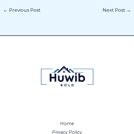
←
Previous Post
Next Post
→
Home
Privacy Policy