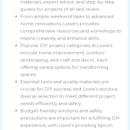
materials, expert advice, and step-by-step
guides for projects of all skill levels.
From simple weekend tasks to advanced
home renovations, Lowe’s provides
comprehensive resources and workshops to
inspire creativity and enhance skills.
Popular DIY project categories at Lowe’s
include home improvement, outdoor
landscaping, and craft and decor, each
offering varied options for transforming
spaces.
Essential tools and quality materials are
crucial for DIY success, and Lowe’s stocks a
diverse selection to meet different project
needs efficiently and safely.
Budget-friendly solutions and safety
precautions are important for a fulfilling DIY
experience, with Lowe’s providing tips on