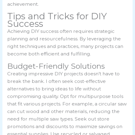
achievement.
Tips and Tricks for DIY
Success
Achieving DIY success often requires strategic
planning and resourcefulness. By leveraging the
right techniques and practices, many projects can
become both efficient and fulfilling.
Budget-Friendly Solutions
Creating impressive DIY projects doesn’t have to
break the bank. I often seek cost-effective
alternatives to bring ideas to life without
compromising quality. Opt for multipurpose tools
that fit various projects. For example, a circular saw
can cut wood and other materials, reducing the
need for multiple saw types. Seek out store
promotions and discounts to maximize savings on
essential supplies. Use recycled or salvaged