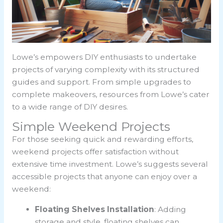
Lowe’s empowers DIY enthusiasts to undertake
projects of varying complexity with its structured
guides and support. From simple upgrades to
complete makeovers, resources from Lowe’s cater
to a wide range of DIY desires.
Simple Weekend Projects
For those seeking quick and rewarding efforts,
weekend projects offer satisfaction without
extensive time investment. Lowe’s suggests several
accessible projects that anyone can enjoy over a
weekend:
Floating Shelves Installation
: Adding
storage and style, floating shelves can