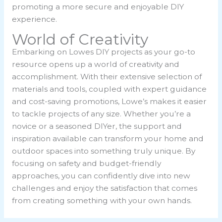
promoting a more secure and enjoyable DIY
experience.
World of Creativity
Embarking on Lowes DIY projects as your go-to
resource opens up a world of creativity and
accomplishment. With their extensive selection of
materials and tools, coupled with expert guidance
and cost-saving promotions, Lowe’s makes it easier
to tackle projects of any size. Whether you’re a
novice or a seasoned DIYer, the support and
inspiration available can transform your home and
outdoor spaces into something truly unique. By
focusing on safety and budget-friendly
approaches, you can confidently dive into new
challenges and enjoy the satisfaction that comes
from creating something with your own hands.