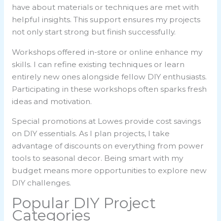
have about materials or techniques are met with
helpful insights. This support ensures my projects
not only start strong but finish successfully.
Workshops offered in-store or online enhance my
skills. I can refine existing techniques or learn
entirely new ones alongside fellow DIY enthusiasts.
Participating in these workshops often sparks fresh
ideas and motivation.
Special promotions at Lowes provide cost savings
on DIY essentials. As I plan projects, I take
advantage of discounts on everything from power
tools to seasonal decor. Being smart with my
budget means more opportunities to explore new
DIY challenges.
Popular DIY Project
Categories