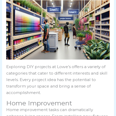
Exploring DIY projects at Lowe’s offers a variety of
categories that cater to different interests and skill
levels. Every project idea has the potential to
transform your space and bring a sense of
accomplishment.
Home Improvement
Home improvement tasks can dramatically