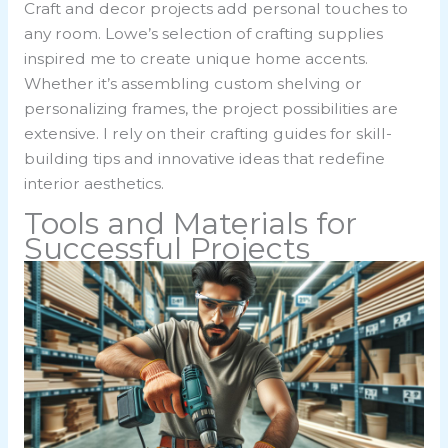
Craft and decor projects add personal touches to
any room. Lowe’s selection of crafting supplies
inspired me to create unique home accents.
Whether it’s assembling custom shelving or
personalizing frames, the project possibilities are
extensive. I rely on their crafting guides for skill-
building tips and innovative ideas that redefine
interior aesthetics.
Tools and Materials for
Successful Projects