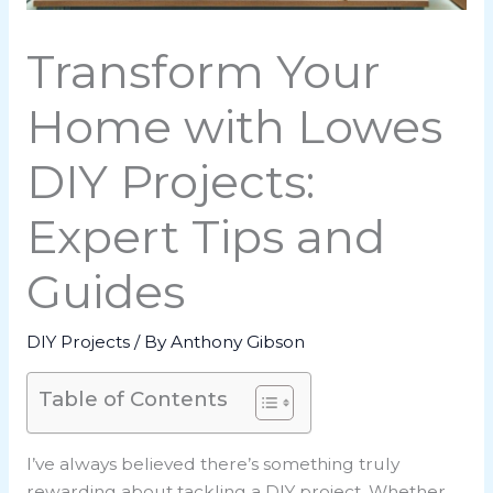
Transform Your
Home with Lowes
DIY Projects:
Expert Tips and
Guides
DIY Projects
/ By
Anthony Gibson
Table of Contents
I’ve always believed there’s something truly
rewarding about tackling a DIY project. Whether