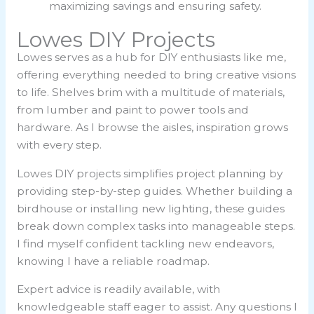
maximizing savings and ensuring safety.
Lowes DIY Projects
Lowes serves as a hub for DIY enthusiasts like me,
offering everything needed to bring creative visions
to life. Shelves brim with a multitude of materials,
from lumber and paint to power tools and
hardware. As I browse the aisles, inspiration grows
with every step.
Lowes DIY projects simplifies project planning by
providing step-by-step guides. Whether building a
birdhouse or installing new lighting, these guides
break down complex tasks into manageable steps.
I find myself confident tackling new endeavors,
knowing I have a reliable roadmap.
Expert advice is readily available, with
knowledgeable staff eager to assist. Any questions I