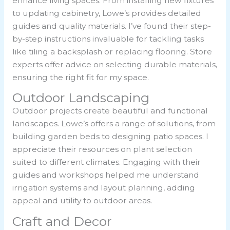
enhance living spaces. From installing new fixtures
to updating cabinetry, Lowe’s provides detailed
guides and quality materials. I’ve found their step-
by-step instructions invaluable for tackling tasks
like tiling a backsplash or replacing flooring. Store
experts offer advice on selecting durable materials,
ensuring the right fit for my space.
Outdoor Landscaping
Outdoor projects create beautiful and functional
landscapes. Lowe’s offers a range of solutions, from
building garden beds to designing patio spaces. I
appreciate their resources on plant selection
suited to different climates. Engaging with their
guides and workshops helped me understand
irrigation systems and layout planning, adding
appeal and utility to outdoor areas.
Craft and Decor