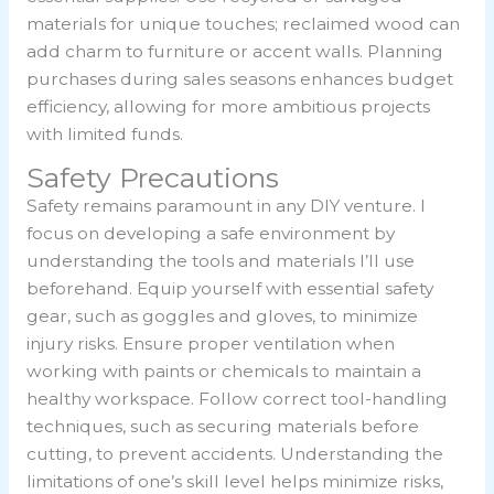
materials for unique touches; reclaimed wood can
add charm to furniture or accent walls. Planning
purchases during sales seasons enhances budget
efficiency, allowing for more ambitious projects
with limited funds.
Safety Precautions
Safety remains paramount in any DIY venture. I
focus on developing a safe environment by
understanding the tools and materials I’ll use
beforehand. Equip yourself with essential safety
gear, such as goggles and gloves, to minimize
injury risks. Ensure proper ventilation when
working with paints or chemicals to maintain a
healthy workspace. Follow correct tool-handling
techniques, such as securing materials before
cutting, to prevent accidents. Understanding the
limitations of one’s skill level helps minimize risks,