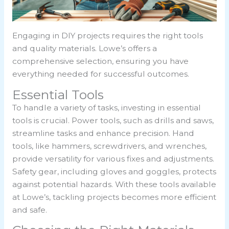
Engaging in DIY projects requires the right tools
and quality materials. Lowe’s offers a
comprehensive selection, ensuring you have
everything needed for successful outcomes.
Essential Tools
To handle a variety of tasks, investing in essential
tools is crucial. Power tools, such as drills and saws,
streamline tasks and enhance precision. Hand
tools, like hammers, screwdrivers, and wrenches,
provide versatility for various fixes and adjustments.
Safety gear, including gloves and goggles, protects
against potential hazards. With these tools available
at Lowe’s, tackling projects becomes more efficient
and safe.