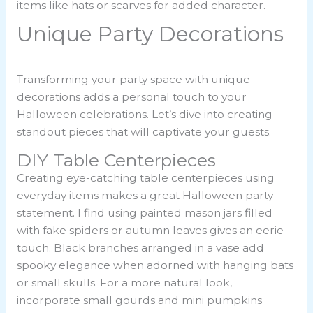
items like hats or scarves for added character.
Unique Party Decorations
Transforming your party space with unique
decorations adds a personal touch to your
Halloween celebrations. Let’s dive into creating
standout pieces that will captivate your guests.
DIY Table Centerpieces
Creating eye-catching table centerpieces using
everyday items makes a great Halloween party
statement. I find using painted mason jars filled
with fake spiders or autumn leaves gives an eerie
touch. Black branches arranged in a vase add
spooky elegance when adorned with hanging bats
or small skulls. For a more natural look,
incorporate small gourds and mini pumpkins