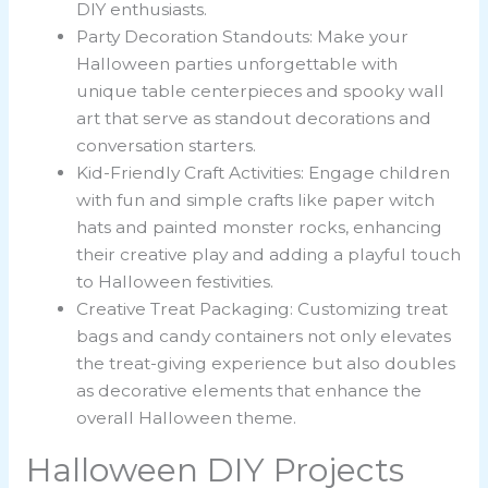
DIY enthusiasts.
Party Decoration Standouts: Make your
Halloween parties unforgettable with
unique table centerpieces and spooky wall
art that serve as standout decorations and
conversation starters.
Kid-Friendly Craft Activities: Engage children
with fun and simple crafts like paper witch
hats and painted monster rocks, enhancing
their creative play and adding a playful touch
to Halloween festivities.
Creative Treat Packaging: Customizing treat
bags and candy containers not only elevates
the treat-giving experience but also doubles
as decorative elements that enhance the
overall Halloween theme.
Halloween DIY Projects