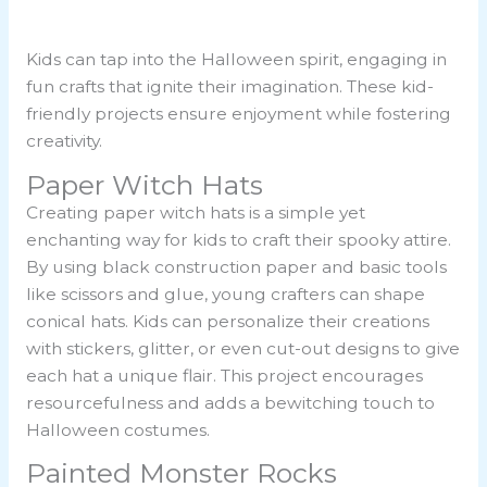
Kids can tap into the Halloween spirit, engaging in
fun crafts that ignite their imagination. These kid-
friendly projects ensure enjoyment while fostering
creativity.
Paper Witch Hats
Creating paper witch hats is a simple yet
enchanting way for kids to craft their spooky attire.
By using black construction paper and basic tools
like scissors and glue, young crafters can shape
conical hats. Kids can personalize their creations
with stickers, glitter, or even cut-out designs to give
each hat a unique flair. This project encourages
resourcefulness and adds a bewitching touch to
Halloween costumes.
Painted Monster Rocks