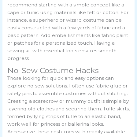
recommend starting with a simple concept like a
cape or tunic using materials like felt or cotton. For
instance, a superhero or wizard costume can be
easily constructed with a few yards of fabric and a
basic pattern. Add embellishments like fabric paint
or patches for a personalized touch. Having a
sewing kit with essential tools ensures smooth
progress.
No-Sew Costume Hacks
Those looking for quick and easy options can
explore no-sew solutions. I often use fabric glue or
safety pins to assemble costumes without stitching.
Creating a scarecrow or mummy outfit is simple by
layering old clothes and securing them. Tulle skirts,
formed by tying strips of tulle to an elastic band,
work well for princess or ballerina looks.
Accessorize these costumes with readily available