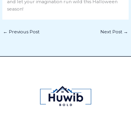
and let your imagination run wild this Halloween
season!
←
Previous Post
Next Post
→