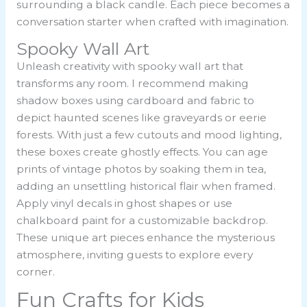
surrounding a black candle. Each piece becomes a
conversation starter when crafted with imagination.
Spooky Wall Art
Unleash creativity with spooky wall art that
transforms any room. I recommend making
shadow boxes using cardboard and fabric to
depict haunted scenes like graveyards or eerie
forests. With just a few cutouts and mood lighting,
these boxes create ghostly effects. You can age
prints of vintage photos by soaking them in tea,
adding an unsettling historical flair when framed.
Apply vinyl decals in ghost shapes or use
chalkboard paint for a customizable backdrop.
These unique art pieces enhance the mysterious
atmosphere, inviting guests to explore every
corner.
Fun Crafts for Kids