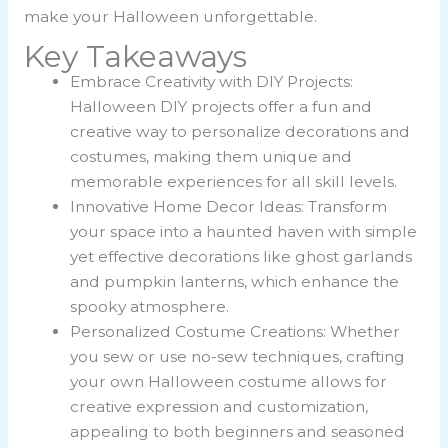
make your Halloween unforgettable.
Key Takeaways
Embrace Creativity with DIY Projects:
Halloween DIY projects offer a fun and
creative way to personalize decorations and
costumes, making them unique and
memorable experiences for all skill levels.
Innovative Home Decor Ideas: Transform
your space into a haunted haven with simple
yet effective decorations like ghost garlands
and pumpkin lanterns, which enhance the
spooky atmosphere.
Personalized Costume Creations: Whether
you sew or use no-sew techniques, crafting
your own Halloween costume allows for
creative expression and customization,
appealing to both beginners and seasoned