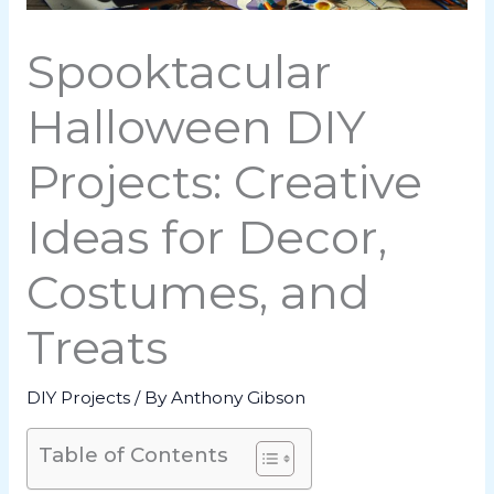
Spooktacular
Halloween DIY
Projects: Creative
Ideas for Decor,
Costumes, and
Treats
DIY Projects
/ By
Anthony Gibson
Table of Contents