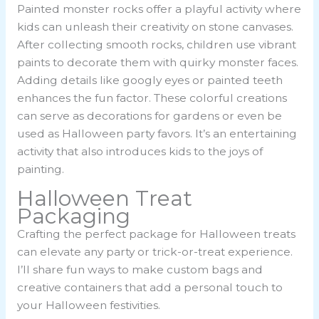
Painted monster rocks offer a playful activity where
kids can unleash their creativity on stone canvases.
After collecting smooth rocks, children use vibrant
paints to decorate them with quirky monster faces.
Adding details like googly eyes or painted teeth
enhances the fun factor. These colorful creations
can serve as decorations for gardens or even be
used as Halloween party favors. It’s an entertaining
activity that also introduces kids to the joys of
painting.
Halloween Treat
Packaging
Crafting the perfect package for Halloween treats
can elevate any party or trick-or-treat experience.
I’ll share fun ways to make custom bags and
creative containers that add a personal touch to
your Halloween festivities.