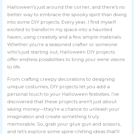
Halloween’s just around the corner, and there’s no
better way to embrace the spooky spirit than diving
into some DIY projects. Every year, I find myself
excited to transform my space into a haunted
haven, using creativity and a few simple materials.
Whether you’re a seasoned crafter or someone
who’s just starting out, Halloween DIY projects
offer endless possibilities to bring your eerie visions
to life.
From crafting creepy decorations to designing
unique costumes, DIY projects let you add a
personal touch to your Halloween festivities. I’ve
discovered that these projects aren’t just about
saving money—they’re a chance to unleash your
imagination and create something truly
memorable. So, grab your glue gun and scissors,
and let’s explore some spine-chilling ideas that’ll