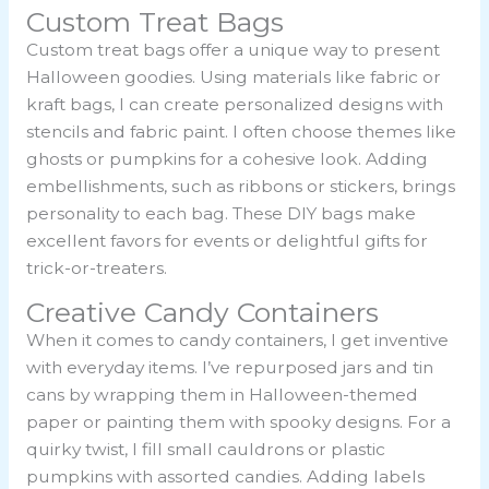
Custom Treat Bags
Custom treat bags offer a unique way to present
Halloween goodies. Using materials like fabric or
kraft bags, I can create personalized designs with
stencils and fabric paint. I often choose themes like
ghosts or pumpkins for a cohesive look. Adding
embellishments, such as ribbons or stickers, brings
personality to each bag. These DIY bags make
excellent favors for events or delightful gifts for
trick-or-treaters.
Creative Candy Containers
When it comes to candy containers, I get inventive
with everyday items. I’ve repurposed jars and tin
cans by wrapping them in Halloween-themed
paper or painting them with spooky designs. For a
quirky twist, I fill small cauldrons or plastic
pumpkins with assorted candies. Adding labels