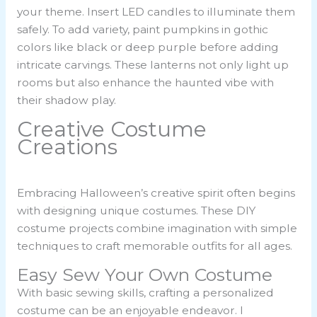
your theme. Insert LED candles to illuminate them
safely. To add variety, paint pumpkins in gothic
colors like black or deep purple before adding
intricate carvings. These lanterns not only light up
rooms but also enhance the haunted vibe with
their shadow play.
Creative Costume
Creations
Embracing Halloween’s creative spirit often begins
with designing unique costumes. These DIY
costume projects combine imagination with simple
techniques to craft memorable outfits for all ages.
Easy Sew Your Own Costume
With basic sewing skills, crafting a personalized
costume can be an enjoyable endeavor. I