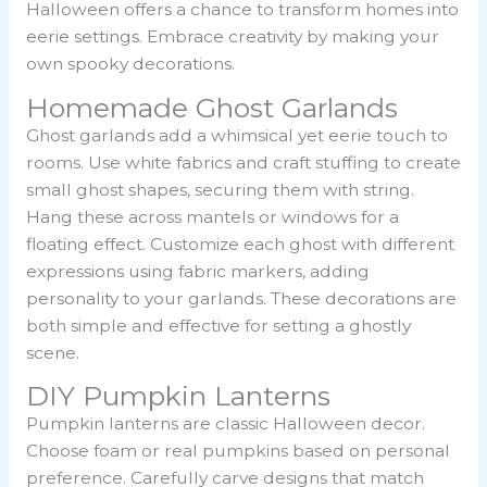
Halloween offers a chance to transform homes into
eerie settings. Embrace creativity by making your
own spooky decorations.
Homemade Ghost Garlands
Ghost garlands add a whimsical yet eerie touch to
rooms. Use white fabrics and craft stuffing to create
small ghost shapes, securing them with string.
Hang these across mantels or windows for a
floating effect. Customize each ghost with different
expressions using fabric markers, adding
personality to your garlands. These decorations are
both simple and effective for setting a ghostly
scene.
DIY Pumpkin Lanterns
Pumpkin lanterns are classic Halloween decor.
Choose foam or real pumpkins based on personal
preference. Carefully carve designs that match