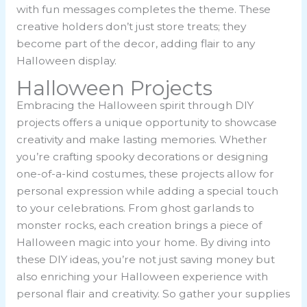
with fun messages completes the theme. These
creative holders don’t just store treats; they
become part of the decor, adding flair to any
Halloween display.
Halloween Projects
Embracing the Halloween spirit through DIY
projects offers a unique opportunity to showcase
creativity and make lasting memories. Whether
you’re crafting spooky decorations or designing
one-of-a-kind costumes, these projects allow for
personal expression while adding a special touch
to your celebrations. From ghost garlands to
monster rocks, each creation brings a piece of
Halloween magic into your home. By diving into
these DIY ideas, you’re not just saving money but
also enriching your Halloween experience with
personal flair and creativity. So gather your supplies