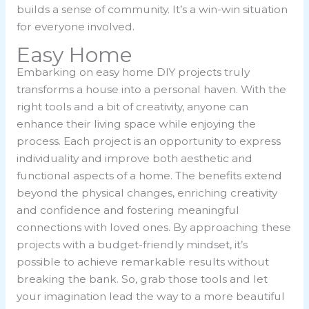
builds a sense of community. It’s a win-win situation
for everyone involved.
Easy Home
Embarking on easy home DIY projects truly
transforms a house into a personal haven. With the
right tools and a bit of creativity, anyone can
enhance their living space while enjoying the
process. Each project is an opportunity to express
individuality and improve both aesthetic and
functional aspects of a home. The benefits extend
beyond the physical changes, enriching creativity
and confidence and fostering meaningful
connections with loved ones. By approaching these
projects with a budget-friendly mindset, it’s
possible to achieve remarkable results without
breaking the bank. So, grab those tools and let
your imagination lead the way to a more beautiful