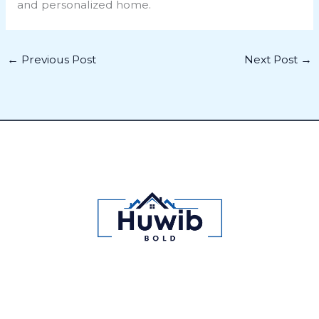
and personalized home.
←
Previous Post
Next Post
→