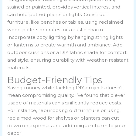
stained or painted, provides vertical interest and
can hold potted plants or lights. Construct
furniture, like benches or tables, using reclaimed
wood pallets or crates for a rustic charm.
Incorporate cozy lighting by hanging string lights
or lanterns to create warmth and ambiance. Add
outdoor cushions or a DIY fabric shade for comfort
and style, ensuring durability with weather-resistant
materials.
Budget-Friendly Tips
Saving money while tackling DIY projects doesn’t
mean compromising quality. I’ve found that clever
usage of materials can significantly reduce costs.
For instance, repurposing old furniture or using
reclaimed wood for shelves or planters can cut
down on expenses and add unique charm to your
decor.