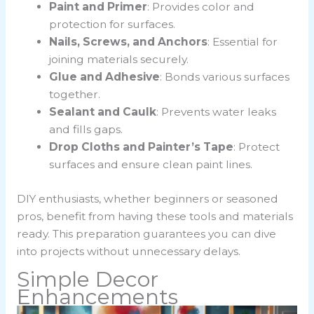
Paint and Primer
: Provides color and
protection for surfaces.
Nails, Screws, and Anchors
: Essential for
joining materials securely.
Glue and Adhesive
: Bonds various surfaces
together.
Sealant and Caulk
: Prevents water leaks
and fills gaps.
Drop Cloths and Painter’s Tape
: Protect
surfaces and ensure clean paint lines.
DIY enthusiasts, whether beginners or seasoned
pros, benefit from having these tools and materials
ready. This preparation guarantees you can dive
into projects without unnecessary delays.
Simple Decor
Enhancements