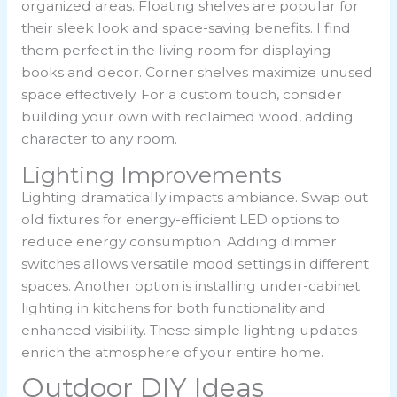
organized areas. Floating shelves are popular for
their sleek look and space-saving benefits. I find
them perfect in the living room for displaying
books and decor. Corner shelves maximize unused
space effectively. For a custom touch, consider
building your own with reclaimed wood, adding
character to any room.
Lighting Improvements
Lighting dramatically impacts ambiance. Swap out
old fixtures for energy-efficient LED options to
reduce energy consumption. Adding dimmer
switches allows versatile mood settings in different
spaces. Another option is installing under-cabinet
lighting in kitchens for both functionality and
enhanced visibility. These simple lighting updates
enrich the atmosphere of your entire home.
Outdoor DIY Ideas