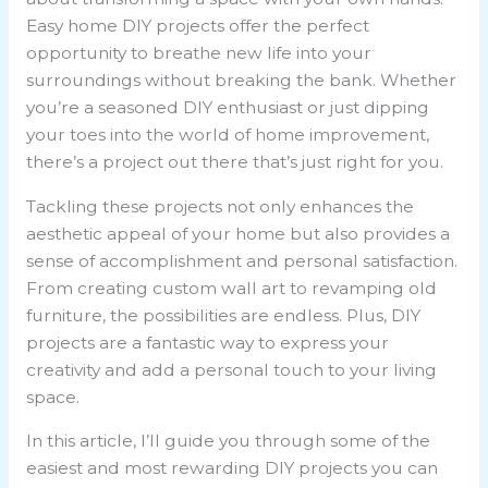
Easy home DIY projects offer the perfect
opportunity to breathe new life into your
surroundings without breaking the bank. Whether
you’re a seasoned DIY enthusiast or just dipping
your toes into the world of home improvement,
there’s a project out there that’s just right for you.
Tackling these projects not only enhances the
aesthetic appeal of your home but also provides a
sense of accomplishment and personal satisfaction.
From creating custom wall art to revamping old
furniture, the possibilities are endless. Plus, DIY
projects are a fantastic way to express your
creativity and add a personal touch to your living
space.
In this article, I’ll guide you through some of the
easiest and most rewarding DIY projects you can