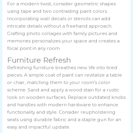
For a modern twist, consider geometric shapes
using tape and two contrasting paint colors.
Incorporating wall decals or stencils can add
intricate details without a freehand approach.
Crafting photo collages with family pictures and
memories personalizes your space and creates a
focal point in any room.
Furniture Refresh
Refreshing furniture breathes new life into tired
pieces. A simple coat of paint can revitalize a table
or chair, matching them to your room’s color
scheme. Sand and apply a wood stain for a rustic
look on wooden surfaces. Replace outdated knobs
and handles with modern hardware to enhance
functionality and style. Consider reupholstering
seats using durable fabric and a staple gun for an
easy and impactful update.