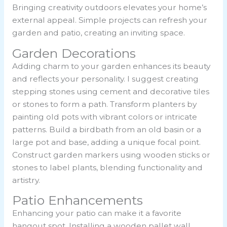
Bringing creativity outdoors elevates your home’s
external appeal. Simple projects can refresh your
garden and patio, creating an inviting space.
Garden Decorations
Adding charm to your garden enhances its beauty
and reflects your personality. I suggest creating
stepping stones using cement and decorative tiles
or stones to form a path. Transform planters by
painting old pots with vibrant colors or intricate
patterns. Build a birdbath from an old basin or a
large pot and base, adding a unique focal point.
Construct garden markers using wooden sticks or
stones to label plants, blending functionality and
artistry.
Patio Enhancements
Enhancing your patio can make it a favorite
hangout spot. Installing a wooden pallet wall,