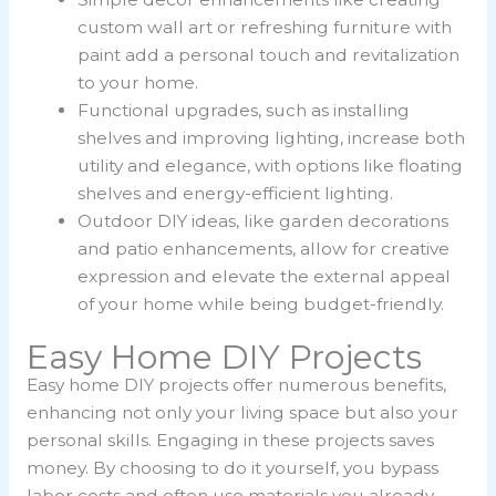
custom wall art or refreshing furniture with
paint add a personal touch and revitalization
to your home.
Functional upgrades, such as installing
shelves and improving lighting, increase both
utility and elegance, with options like floating
shelves and energy-efficient lighting.
Outdoor DIY ideas, like garden decorations
and patio enhancements, allow for creative
expression and elevate the external appeal
of your home while being budget-friendly.
Easy Home DIY Projects
Easy home DIY projects offer numerous benefits,
enhancing not only your living space but also your
personal skills. Engaging in these projects saves
money. By choosing to do it yourself, you bypass
labor costs and often use materials you already