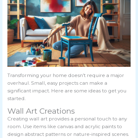
Transforming your home doesn’t require a major
overhaul. Small, easy projects can make a
significant impact. Here are some ideas to get you
started.
Wall Art Creations
Creating wall art provides a personal touch to any
room. Use items like canvas and acrylic paints to
design abstract patterns or nature-inspired scenes.