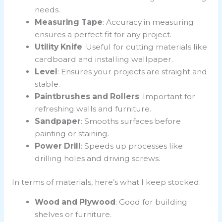
needs.
Measuring Tape
: Accuracy in measuring
ensures a perfect fit for any project.
Utility Knife
: Useful for cutting materials like
cardboard and installing wallpaper.
Level
: Ensures your projects are straight and
stable.
Paintbrushes and Rollers
: Important for
refreshing walls and furniture.
Sandpaper
: Smooths surfaces before
painting or staining.
Power Drill
: Speeds up processes like
drilling holes and driving screws.
In terms of materials, here’s what I keep stocked:
Wood and Plywood
: Good for building
shelves or furniture.