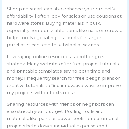
Shopping smart can also enhance your project’s
affordability. I often look for sales or use coupons at
hardware stores. Buying materials in bulk,
especially non-perishable items like nails or screws,
helps too. Negotiating discounts for larger
purchases can lead to substantial savings.
Leveraging online resources is another great
strategy. Many websites offer free project tutorials
and printable templates, saving both time and
money. I frequently search for free design plans or
creative tutorials to find innovative ways to improve
my projects without extra costs.
Sharing resources with friends or neighbors can
also stretch your budget. Pooling tools and
materials, like paint or power tools, for communal
projects helps lower individual expenses and