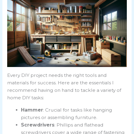
Every DIY project needs the right tools and
materials for success. Here are the essentials I
recommend having on hand to tackle a variety of
home DIY tasks:
Hammer
: Crucial for tasks like hanging
pictures or assembling furniture.
Screwdrivers
: Phillips and flathead
screwdrivers cover a wide range of fastening