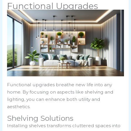
Functional Upgrades
Functional upgrades breathe new life into any
home. By focusing on aspects like shelving and
lighting, you can enhance both utility and
aesthetics.
Shelving Solutions
Installing shelves transforms cluttered spaces into