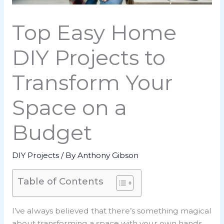
Top Easy Home
DIY Projects to
Transform Your
Space on a
Budget
DIY Projects
/ By
Anthony Gibson
Table of Contents
I’ve always believed that there’s something magical
about transforming a space with your own hands.