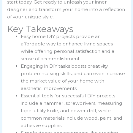
start today. Get ready to unleash your inner
designer and transform your home into a reflection
of your unique style.
Key Takeaways
Easy home DIY projects provide an
affordable way to enhance living spaces
while offering personal satisfaction and a
sense of accomplishment.
Engaging in DIY tasks boosts creativity,
problem-solving skills, and can even increase
the market value of your home with
aesthetic improvements.
Essential tools for successful DIY projects
include a hammer, screwdrivers, measuring
tape, utility knife, and power drill, while
common materials include wood, paint, and
adhesive supplies.
Simple decor enhancements like creating