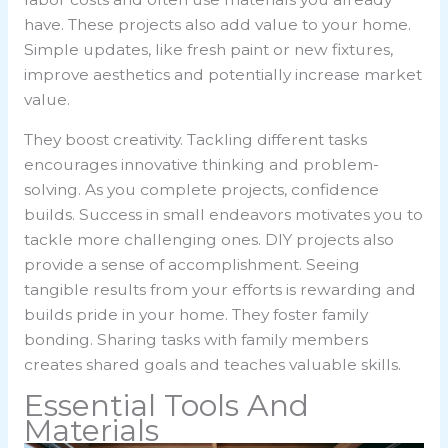
have. These projects also add value to your home.
Simple updates, like fresh paint or new fixtures,
improve aesthetics and potentially increase market
value.
They boost creativity. Tackling different tasks
encourages innovative thinking and problem-
solving. As you complete projects, confidence
builds. Success in small endeavors motivates you to
tackle more challenging ones. DIY projects also
provide a sense of accomplishment. Seeing
tangible results from your efforts is rewarding and
builds pride in your home. They foster family
bonding. Sharing tasks with family members
creates shared goals and teaches valuable skills.
Essential Tools And
Materials